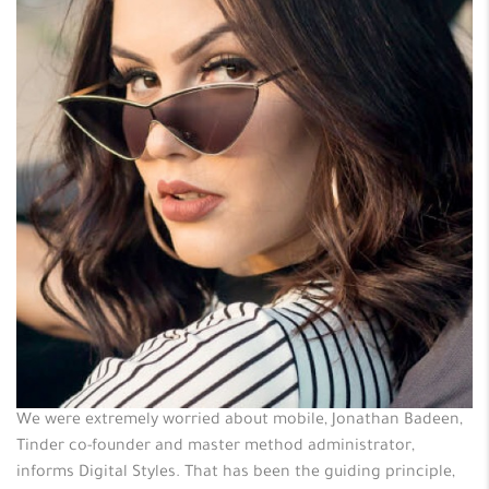
We were extremely worried about mobile, Jonathan Badeen,
Tinder co-founder and master method administrator,
informs Digital Styles. That has been the guiding principle,