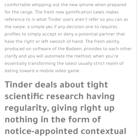
comfortable whipping out the new iphone when prepared
for the range. The fresh new gamification Lewis makes
reference to is what Tinder users aren’t refer so you can as
the swipe: a simple yes if any decision one to requires
profiles to simply accept or deny a potential partner that
have the right or left swoosh of hand. The fresh ability,
produced on software of the Badeen, provides to each other
clarify and you will automate the method, when you’re
essentially transforming the latest usually strict realm of
dating toward a mobile video game.
Tinder deals about tight
scientific research having
regularity, giving right up
nothing in the form of
notice-appointed contextual