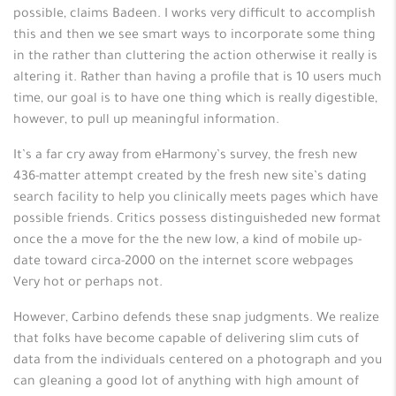
possible, claims Badeen. I works very difficult to accomplish
this and then we see smart ways to incorporate some thing
in the rather than cluttering the action otherwise it really is
altering it. Rather than having a profile that is 10 users much
time, our goal is to have one thing which is really digestible,
however, to pull up meaningful information.
It’s a far cry away from eHarmony’s survey, the fresh new
436-matter attempt created by the fresh new site’s dating
search facility to help you clinically meets pages which have
possible friends. Critics possess distinguisheded new format
once the a move for the the new low, a kind of mobile up-
date toward circa-2000 on the internet score webpages
Very hot or perhaps not.
However, Carbino defends these snap judgments. We realize
that folks have become capable of delivering slim cuts of
data from the individuals centered on a photograph and you
can gleaning a good lot of anything with high amount of