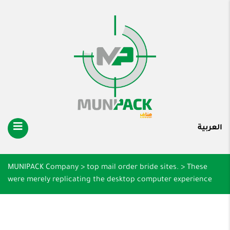
العربية
MUNIPACK Company
>
top mail order bride sites.
>
These
were merely replicating the desktop computer experience