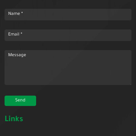
Links