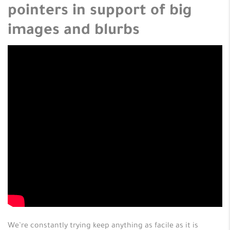
pointers in support of big
images and blurbs
We’re constantly trying keep anything as facile as it is