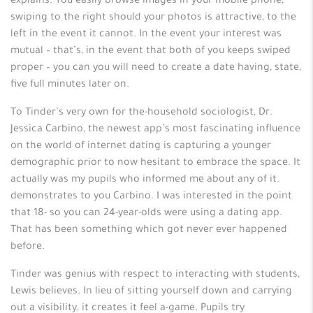
explains. You easily browse images in your mobile phone,
swiping to the right should your photos is attractive, to the
left in the event it cannot. In the event your interest was
mutual – that’s, in the event that both of you keeps swiped
proper – you can you will need to create a date having, state,
five full minutes later on.
To Tinder’s very own for the-household sociologist, Dr.
Jessica Carbino, the newest app’s most fascinating influence
on the world of internet dating is capturing a younger
demographic prior to now hesitant to embrace the space. It
actually was my pupils who informed me about any of it.
demonstrates to you Carbino. I was interested in the point
that 18- so you can 24-year-olds were using a dating app.
That has been something which got never ever happened
before.
Tinder was genius with respect to interacting with students,
Lewis believes. In lieu of sitting yourself down and carrying
out a visibility, it creates it feel a-game.
Pupils try