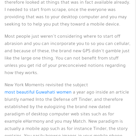
therefore looked at things that was in fact available already.
I needed to start from scrape, once the everyone was
providing that was to your desktop computer and you may
seeking to to help you put they toward a mobile device.
Most people just weren’t considering where to start off
abrasion and you can incorporate you to so you can cellular,
and because of these, the brand new GPS didn’t gamble just
like the large one thing. You can not benefit from stuff
unless you get rid of your preconceived notions regarding
how they works.
New York Moments revisited the subject
most beautiful Guwahati women
a year ago inside an article
bluntly named Into the Defense off Tinder, and therefore
established by the eulogizing the brand new dated
paradigm of desktop computer web sites such as for
example eHarmony and you may Match. New paradigm is
actually a mobile app such as for instance Tinder, the story