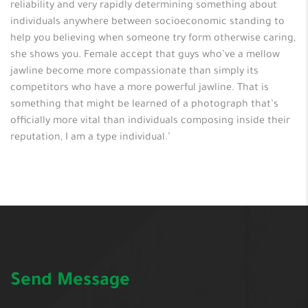
reliability and very rapidly determining something about
individuals anywhere between socioeconomic standing to
help you believing when someone try form otherwise caring,
she shows you. Female accept that guys who’ve a mellow
jawline become more compassionate than simply its
competitors who have a more powerful jawline. That is
something that might be learned of a photograph that’s
officially more vital than individuals composing inside their
reputation, I am a type individual.’
Send Message