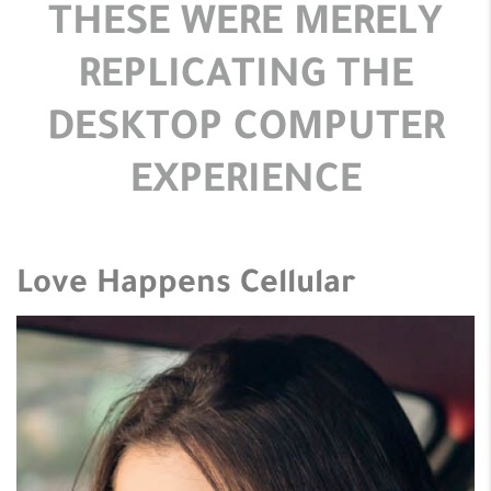
THESE WERE MERELY
REPLICATING THE
DESKTOP COMPUTER
EXPERIENCE
Love Happens Cellular