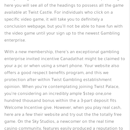
here you will see all of the headings to possess all the game
available at Twist Castle. For individuals who click on a
specific video game, it will take you to definitely a
conclusion webpage, but you’ll not be able to have fun with
the video game until your sign up to the newest Gambling
enterprise.
With a new membership, there’s an exceptional gambling
enterprise invited incentive Canadathat might be claimed to
your a pc or when using a smart phone. Your website also
offers a good respect benefits program, and this we
protection after within Twist Gambling establishment
opinion. When you’re contemplating joining Twist Palace,
you’re considering an incredibly ample $step one,one
hundred thousand bonus within the a 3-part deposit fits
Welcome Incentive give. However, when you play real cash,
here are a few their website and try out the the totally free
game. On the Sky Studios, a newcomer on the real time
casino community, features easily produced a reputation to