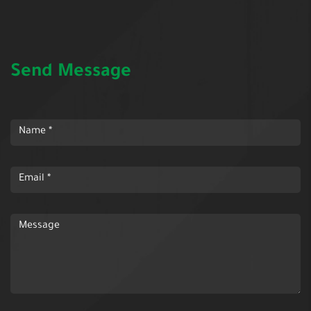
Send Message