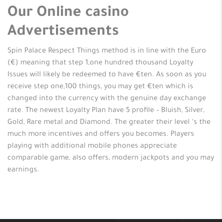
Our Online casino
Advertisements
Spin Palace Respect Things method is in line with the Euro
(€) meaning that step 1,one hundred thousand Loyalty
Issues will likely be redeemed to have €ten. As soon as you
receive step one,100 things, you may get €ten which is
changed into the currency with the genuine day exchange
rate. The newest Loyalty Plan have 5 profile – Bluish, Silver,
Gold, Rare metal and Diamond. The greater their level ‘s the
much more incentives and offers you becomes. Players
playing with additional mobile phones appreciate
comparable game, also offers, modern jackpots and you may
earnings.