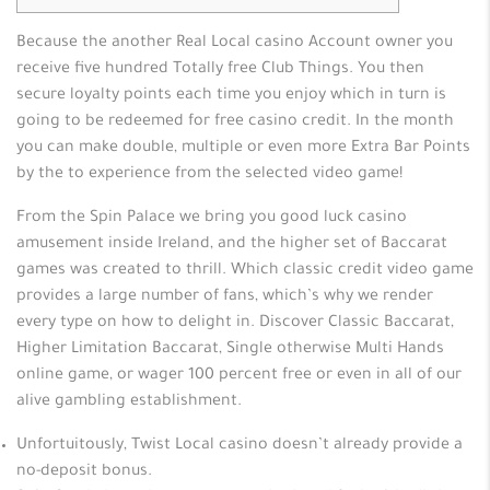
Because the another Real Local casino Account owner you
receive five hundred Totally free Club Things. You then
secure loyalty points each time you enjoy which in turn is
going to be redeemed for free casino credit. In the month
you can make double, multiple or even more Extra Bar Points
by the to experience from the selected video game!
From the Spin Palace we bring you good luck casino
amusement inside Ireland, and the higher set of Baccarat
games was created to thrill.
Which classic credit video game
provides a large number of fans, which’s why we render
every type on how to delight in. Discover Classic Baccarat,
Higher Limitation Baccarat, Single otherwise Multi Hands
online game, or wager 100 percent free or even in all of our
alive gambling establishment.
Unfortuitously, Twist Local casino doesn’t already provide a
no-deposit bonus.