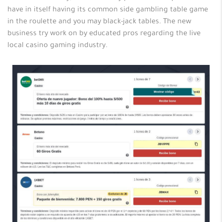
have in itself having its common side gambling table game
in the roulette and you may black-jack tables. The new
business try work on by educated pros regarding the live
local casino gaming industry.