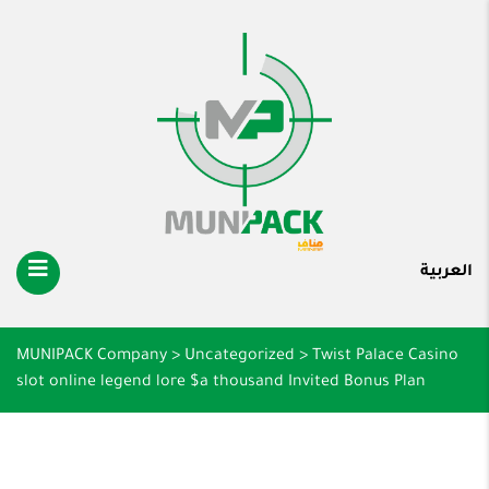
العربية
MUNIPACK Company
>
Uncategorized
>
Twist Palace Casino
slot online legend lore $a thousand Invited Bonus Plan