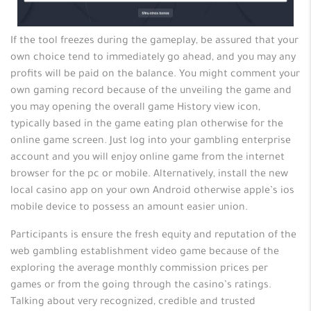
If the tool freezes during the gameplay, be assured that your
own choice tend to immediately go ahead, and you may any
profits will be paid on the balance. You might comment your
own gaming record because of the unveiling the game and
you may opening the overall game History view icon,
typically based in the game eating plan otherwise for the
online game screen. Just log into your gambling enterprise
account and you will enjoy online game from the internet
browser for the pc or mobile. Alternatively, install the new
local casino app on your own Android otherwise apple’s ios
mobile device to possess an amount easier union.
Participants is ensure the fresh equity and reputation of the
web gambling establishment video game because of the
exploring the average monthly commission prices per
games or from the going through the casino’s ratings.
Talking about very recognized, credible and trusted