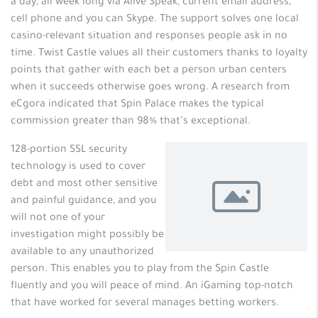
a day, all week long via Alive Speak, current email address,
cell phone and you can Skype. The support solves one local
casino-relevant situation and responses people ask in no
time. Twist Castle values all their customers thanks to loyalty
points that gather with each bet a person urban centers
when it succeeds otherwise goes wrong. A research from
eCgora indicated that Spin Palace makes the typical
commission greater than 98% that’s exceptional.
128-portion SSL security
technology is used to cover
debt and most other sensitive
and painful guidance, and you
will not one of your
investigation might possibly be
available to any unauthorized
person. This enables you to play from the Spin Castle
fluently and you will peace of mind. An iGaming top-notch
that have worked for several manages betting workers.