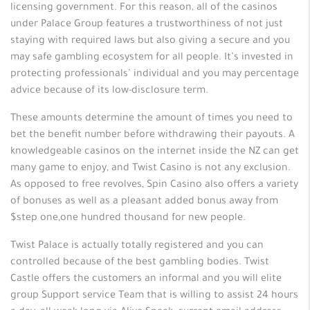
licensing government. For this reason, all of the casinos
under Palace Group features a trustworthiness of not just
staying with required laws but also giving a secure and you
may safe gambling ecosystem for all people. It’s invested in
protecting professionals’ individual and you may percentage
advice because of its low-disclosure term.
These amounts determine the amount of times you need to
bet the benefit number before withdrawing their payouts. A
knowledgeable casinos on the internet inside the NZ can get
many game to enjoy, and Twist Casino is not any exclusion.
As opposed to free revolves, Spin Casino also offers a variety
of bonuses as well as a pleasant added bonus away from
$step one,one hundred thousand for new people.
Twist Palace is actually totally registered and you can
controlled because of the best gambling bodies. Twist
Castle offers the customers an informal and you will elite
group Support service Team that is willing to assist 24 hours