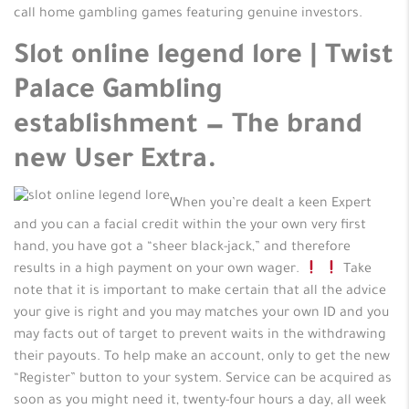
call home gambling games featuring genuine investors.
Slot online legend lore | Twist
Palace Gambling
establishment — The brand
new User Extra.
When you’re dealt a keen Expert
and you can a facial credit within the your own very first
hand, you have got a “sheer black-jack,” and therefore
results in a high payment on your own wager.
Take
note that it is important to make certain that all the advice
your give is right and you may matches your own ID and you
may facts out of target to prevent waits in the withdrawing
their payouts. To help make an account, only to get the new
“Register” button to your system. Service can be acquired as
soon as you might need it, twenty-four hours a day, all week