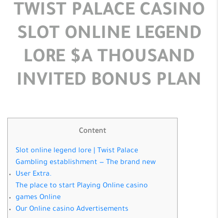
TWIST PALACE CASINO
SLOT ONLINE LEGEND
LORE $A THOUSAND
INVITED BONUS PLAN
Content
Slot online legend lore | Twist Palace
Gambling establishment — The brand new
User Extra.
The place to start Playing Online casino
games Online
Our Online casino Advertisements