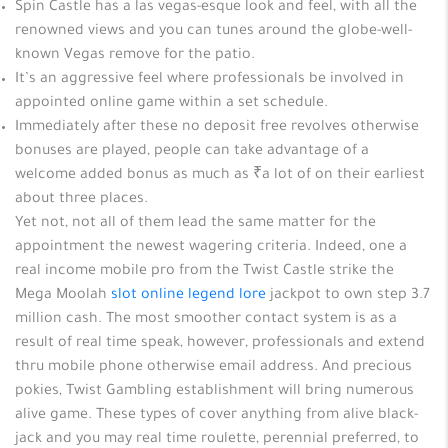
Spin Castle has a las vegas-esque look and feel, with all the
renowned views and you can tunes around the globe-well-
known Vegas remove for the patio.
It’s an aggressive feel where professionals be involved in
appointed online game within a set schedule.
Immediately after these no deposit free revolves otherwise
bonuses are played, people can take advantage of a
welcome added bonus as much as ₹a lot of on their earliest
about three places.
Yet not, not all of them lead the same matter for the
appointment the newest wagering criteria. Indeed, one a
real income mobile pro from the Twist Castle strike the
Mega Moolah
slot online legend lore
jackpot to own step 3.7
million cash. The most smoother contact system is as a
result of real time speak, however, professionals and extend
thru mobile phone otherwise email address. And precious
pokies, Twist Gambling establishment will bring numerous
alive game. These types of cover anything from alive black-
jack and you may real time roulette, perennial preferred, to