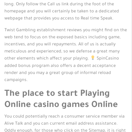
long. Only follow the Call us link during the foot of the
homepage and you will certainly be taken to a dedicated
webpage that provides you access to Real time Speak.
Twist Gambling establishment reviews you might find on the
web tend to focus on the exposed basics including game,
incentives, and you will repayments. All of us is actually
meticulous and experienced, so we defense a great many
other elements which affect your playing.
SpinCasino
added bonus program also offers a decent acceptance
render and you may a great group of informal reload
campaigns.
The place to start Playing
Online casino games Online
You could potentially reach a consumer service member via
Alive Talk and you can current email address assistance.
Oddly enough, for those who click on the Sitemap, it is right