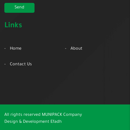
Links
Home
About
Contact Us
All rights reserved
MUNIPACK Company
Design & Development
Efadh