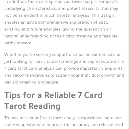
In addition, the 7 card spread can reveal surprise impacts,
underlying characteristics, and potential results that may
not be as evident in much shorter analyses. This design
enables an extra comprehensive exploration of past,
existing, and future energies, giving the querent an all
natural understanding of their circumstance and feasible
paths onward.
Whether you’re seeking support on a particular concern or
just looking for basic understandings and representations, a
7 card tarot card analysis can provide important viewpoints
and recommendations to sustain your individual growth and
decision-making procedure.
Tips for a Reliable 7 Card
Tarot Reading
To maximize your 7 card tarot analysis experience, here are
some suggestions to improve the accuracy and relevance of