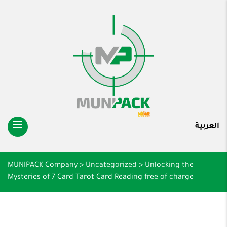
العربية
MUNIPACK Company
>
Uncategorized
>
Unlocking the
Mysteries of 7 Card Tarot Card Reading free of charge