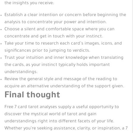
the insights you receive:
Establish a clear intention or concern before beginning the
analysis to concentrate your power and intention.
Choose a silent and comfortable space where you can
concentrate and get in touch with your instinct.
Take your time to research each card’s images, icons, and
significances prior to jumping to verdicts.
Trust your intuition and inner knowledge when translating
the cards, as your instinct typically holds important
understandings.
Review the general style and message of the reading to
acquire an alternative understanding of the support given.
Final thought
Free 7 card tarot analyses supply a useful opportunity to
discover the mystical world of tarot and gain
understandings right into different facets of your life.
Whether you’re seeking assistance, clarity, or inspiration, a 7