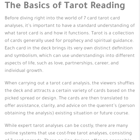
The Basics of Tarot Reading
Before diving right into the world of 7 card tarot card
analyses, it’s important to have a standard understanding of
what tarot card is and how it functions. Tarot is a collection
of cards generally used for prophecy and spiritual guidance.
Each card in the deck brings its very own distinct definition
and symbolism, which can use understandings into different
aspects of life, such as love, partnerships, career, and
individual growth.
When carrying out a tarot card analysis, the viewers shuffles
the deck and attracts a certain variety of cards based on the
picked spread or design. The cards are then translated to
offer assistance, clarity, and advice on the querent’s (person
obtaining the analysis) existing situation or future course.
While expert tarot analyses can be costly, there are many
online systems that use cost-free tarot analyses, consisting