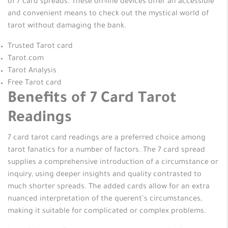
of 7 card spreads. These on-line devices offer an accessible
and convenient means to check out the mystical world of
tarot without damaging the bank.
Trusted Tarot card
Tarot.com
Tarot Analysis
Free Tarot card
Benefits of 7 Card Tarot
Readings
7 card tarot card readings are a preferred choice among
tarot fanatics for a number of factors. The 7 card spread
supplies a comprehensive introduction of a circumstance or
inquiry, using deeper insights and quality contrasted to
much shorter spreads. The added cards allow for an extra
nuanced interpretation of the querent’s circumstances,
making it suitable for complicated or complex problems.