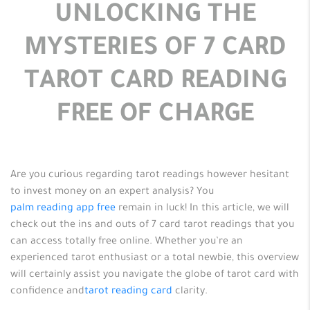
UNLOCKING THE
MYSTERIES OF 7 CARD
TAROT CARD READING
FREE OF CHARGE
Are you curious regarding tarot readings however hesitant
to invest money on an expert analysis? You
palm reading app free
remain in luck! In this article, we will
check out the ins and outs of 7 card tarot readings that you
can access totally free online. Whether you’re an
experienced
tarot enthusiast or a total newbie, this overview
will certainly assist you navigate the globe of tarot card with
confidence and
tarot reading card
clarity.