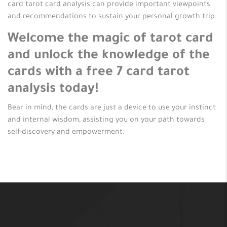
card tarot card analysis can provide important viewpoints
and recommendations to sustain your personal growth trip.
Welcome the magic of tarot card
and unlock the knowledge of the
cards with a free 7 card tarot
analysis today!
Bear in mind, the cards are just a device to use your instinct
and internal wisdom, assisting you on your path towards
self-discovery and empowerment.