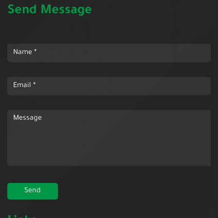
Send Message