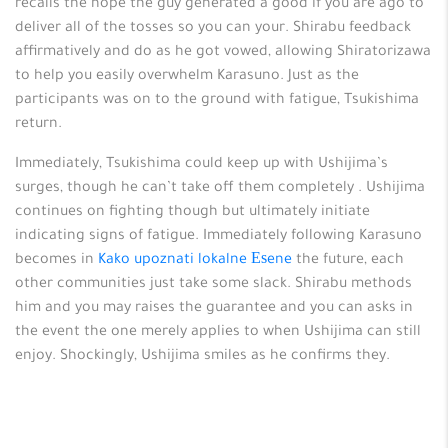
recalls the hope the guy generated a good if you are ago to
deliver all of the tosses so you can your. Shirabu feedback
affirmatively and do as he got vowed, allowing Shiratorizawa
to help you easily overwhelm Karasuno. Just as the
participants was on to the ground with fatigue, Tsukishima
return.
Immediately, Tsukishima could keep up with Ushijima’s
surges, though he can’t take off them completely . Ushijima
continues on fighting though but ultimately initiate
indicating signs of fatigue. Immediately following Karasuno
becomes in
Kako upoznati lokalne Еѕene
the future, each
other communities just take some slack. Shirabu methods
him and you may raises the guarantee and you can asks in
the event the one merely applies to when Ushijima can still
enjoy. Shockingly, Ushijima smiles as he confirms they.