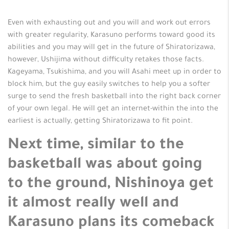
Even with exhausting out and you will and work out errors
with greater regularity, Karasuno performs toward good its
abilities and you may will get in the future of Shiratorizawa,
however, Ushijima without difficulty retakes those facts.
Kageyama, Tsukishima, and you will Asahi meet up in order to
block him, but the guy easily switches to help you a softer
surge to send the fresh basketball into the right back corner
of your own legal. He will get an internet-within the into the
earliest is actually, getting Shiratorizawa to fit point.
Next time, similar to the
basketball was about going
to the ground, Nishinoya get
it almost really well and
Karasuno plans its comeback