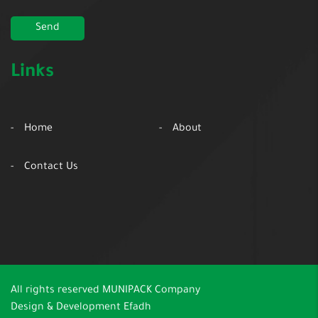
Links
Home
About
Contact Us
All rights reserved
MUNIPACK Company
Design & Development
Efadh