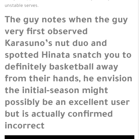
unstable serves.
The guy notes when the guy
very first observed
Karasuno’s nut duo and
spotted Hinata snatch you to
definitely basketball away
from their hands, he envision
the initial-season might
possibly be an excellent user
but is actually confirmed
incorrect