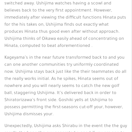
switched away. Ushijima watches having a scowl and
believes back to the very first appointment. However,
immediately after viewing the difficult functions Hinata puts
for the his takes on, Ushijima finds out exactly what
produces Hinata thus good even after without approach.
Ushijima thinks of Oikawa easily ahead of concentrating on
Hinata, computed to beat aforementioned .
Kageyama’s in the near future transformed back to and you
can one another communities try uniformly coordinated
now. Ushijima stays back just like the their teammates do all
the really works initial. As he spikes, Hinata seems out of
nowhere and you will nearly seems to catch the new golf
ball, staggering Ushijima. It’s delivered back in order to
Shiratorizawa’s front side. Goshiki yells at Ushijima to
possess permitting the first-seasons cut-off your, however,
Ushijima dismisses your.
Unexpectedly, Ushijima asks Shirabu in the event the the guy