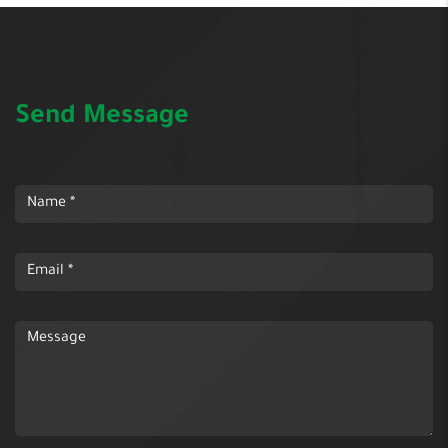
Send Message