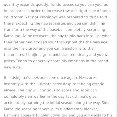
quantity expands quickly. Tendo tosses so you can your as
he prepares in order to increase towards right-side of one’s
courtroom. Yet not, Nishinoya was prepared truth be told
there, expecting the newest surge, and you can Ushijima
transform the way of the baseball completely, surprising
Karasuno. As he recovers, the guy thinks back into just what
their father had advised your throughout the the new ace
into the his cluster and you can transforms to their
teammates. Ushijima grins uncharacteristically and you will
prices Tendo to generally share his emotions in the brand
new suits.
It is Ushijima’s seek out serve once again. He scores
instantly with the ultimate serve despite it being erratic
always. The guy will continue to score and soon can
completely slam earlier in the day Tsukishima’s give,
accidentally harming the initial-season along the way. Since
Karasuno keeps poor versus its fundamental blocker,
Ushijima appears to calm down too and you will yields to his