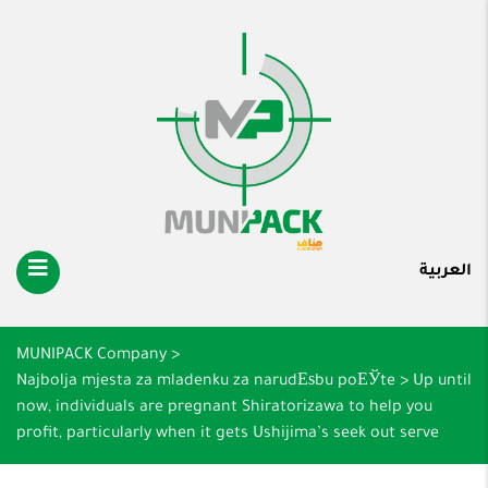
العربية
MUNIPACK Company
>
Najbolja mjesta za mladenku za narudЕѕbu poЕЎte
>
Up until
now, individuals are pregnant Shiratorizawa to help you
profit, particularly when it gets Ushijima’s seek out serve