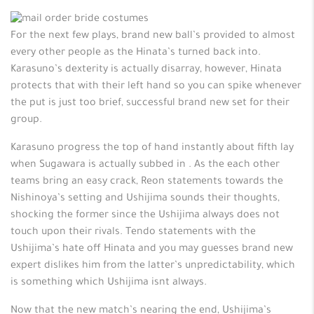
For the next few plays, brand new ball’s provided to almost
every other people as the Hinata’s turned back into.
Karasuno’s dexterity is actually disarray, however, Hinata
protects that with their left hand so you can spike whenever
the put is just too brief, successful brand new set for their
group.
Karasuno progress the top of hand instantly about fifth lay
when Sugawara is actually subbed in . As the each other
teams bring an easy crack, Reon statements towards the
Nishinoya’s setting and Ushijima sounds their thoughts,
shocking the former since the Ushijima always does not
touch upon their rivals.
Tendo statements with the
Ushijima’s hate off Hinata and you may guesses brand new
expert dislikes him from the latter’s unpredictability, which
is something which Ushijima isnt always.
Now that the new match’s nearing the end, Ushijima’s