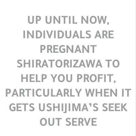
UP UNTIL NOW,
INDIVIDUALS ARE
PREGNANT
SHIRATORIZAWA TO
HELP YOU PROFIT,
PARTICULARLY WHEN IT
GETS USHIJIMA’S SEEK
OUT SERVE