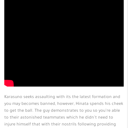
Karasuno seeks assaulting with its the latest formation and
you may becomes banned, however, Hinata spends his cheek
to get the ball. The guy demonstrates to you so you’re able
to their astonished teammates which he didn’t need to
injure himself that with their nostrils following providing