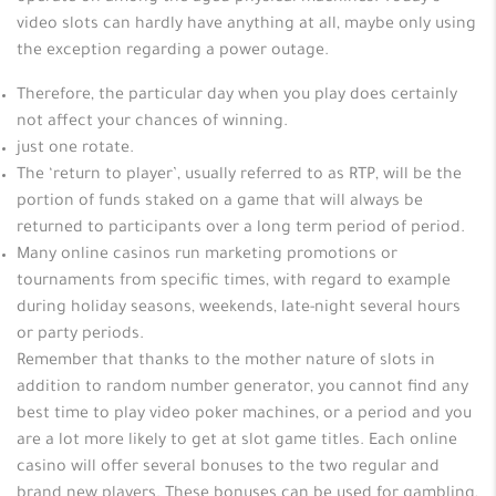
video slots can hardly have anything at all, maybe only using
the exception regarding a power outage.
Therefore, the particular day when you play does certainly
not affect your chances of winning.
just one rotate.
The ‘return to player’, usually referred to as RTP, will be the
portion of funds staked on a game that will always be
returned to participants over a long term period of period.
Many online casinos run marketing promotions or
tournaments from specific times, with regard to example
during holiday seasons, weekends, late-night several hours
or party periods.
Remember that thanks to the mother nature of slots in
addition to random number generator, you cannot find any
best time to play video poker machines, or a period and you
are a lot more likely to get at slot game titles. Each online
casino will offer several bonuses to the two regular and
brand new players. These bonuses can be used for gambling,