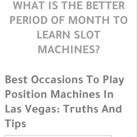
WHAT IS THE BETTER
PERIOD OF MONTH TO
LEARN SLOT
MACHINES?
Best Occasions To Play
Position Machines In
Las Vegas: Truths And
Tips