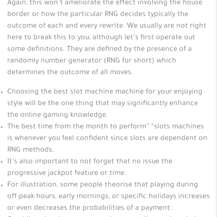
Again, this won’t ameliorate the effect involving the house
border or how the particular RNG decides typically the
outcome of each and every rewrite. We usually are not right
here to break this to you, although let’s first operate out
some definitions. They are defined by the presence of a
randomly number generator (RNG for short) which
determines the outcome of all moves.
Choosing the best slot machine machine for your enjoying
style will be the one thing that may significantly enhance
the online gaming knowledge.
The best time from the month to perform” “slots machines
is whenever you feel confident since slots are dependent on
RNG methods.
It’s also important to not forget that no issue the
progressive jackpot feature or time.
For illustration, some people theorise that playing during
off-peak hours, early mornings, or specific holidays increases
or even decreases the probabilities of a payment.