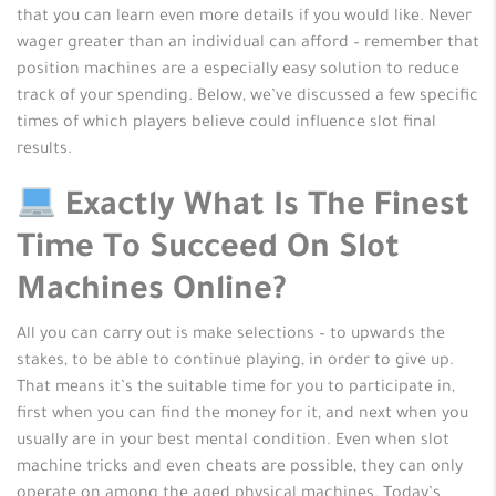
that you can learn even more details if you would like. Never
wager greater than an individual can afford – remember that
position machines are a especially easy solution to reduce
track of your spending. Below, we’ve discussed a few specific
times of which players believe could influence slot final
results.
Exactly What Is The Finest
Time To Succeed On Slot
Machines Online?
All you can carry out is make selections – to upwards the
stakes, to be able to continue playing, in order to give up.
That means it’s the suitable time for you to participate in,
first when you can find the money for it, and next when you
usually are in your best mental condition. Even when slot
machine tricks and even cheats are possible, they can only
operate on among the aged physical machines. Today’s