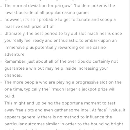
The normal deviation for pai gow” “holdem poker is the
lowest outside of all popular casino games.
however, it’s still probable to get fortunate and scoop a
massive cash prize off of
Ultimately, the best period to try out slot machines is once
you really feel ready and enthusiastic to embark upon an
immersive plus potentially rewarding online casino
adventure.
Remember, just about all of the over tips do certainly not
guarantee a win but may help inside increasing your
chances.
The more people who are playing a progressive slot on the
one time, typically the” “much larger a jackpot prize will
build.
This might end up being the opportune moment to test
away free slots and even gather some intel. At face” “value, it
appears generally there is no method to influence the
particular outcomes similar in order to the bouncing bright