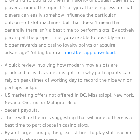
providing solutions to the the majority of popular queries by
players around the topic. It’s a typical false impression that
players can easily somehow influence the particular
outcome of slot machines, but that doesn’t mean that
generally there isn’t a best time to perform slots. By actively
playing at the proper time, you are able to possibly earn
bigger rewards and casino loyalty points or acquire
advantage” “of big bonuses
mostbet app download
.
A quick review involving how modern movie slots are
produced provides some insight into why participants can’t
rely on peak times of working day to record the nice win or
perhaps jackpot.
US marketing offers not offered in DC, Mississippi, New York,
Nevada, Ontario, or Malograr Rico.
decent payouts.
There will be theories suggesting that will indeed there is a
best time to participate in casino slots.
By and large, though, the greatest time to play slot machine