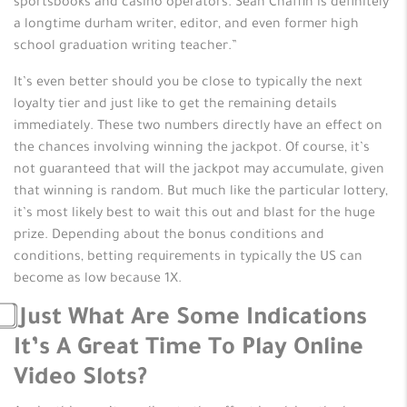
sportsbooks and casino operators. Sean Chaffin is definitely
a longtime durham writer, editor, and even former high
school graduation writing teacher.”
It’s even better should you be close to typically the next
loyalty tier and just like to get the remaining details
immediately. These two numbers directly have an effect on
the chances involving winning the jackpot. Of course, it’s
not guaranteed that will the jackpot may accumulate, given
that winning is random. But much like the particular lottery,
it’s most likely best to wait this out and blast for the huge
prize. Depending about the bonus conditions and
conditions, betting requirements in typically the US can
become as low because 1X.
⃣ Just What Are Some Indications
It’s A Great Time To Play Online
Video Slots?