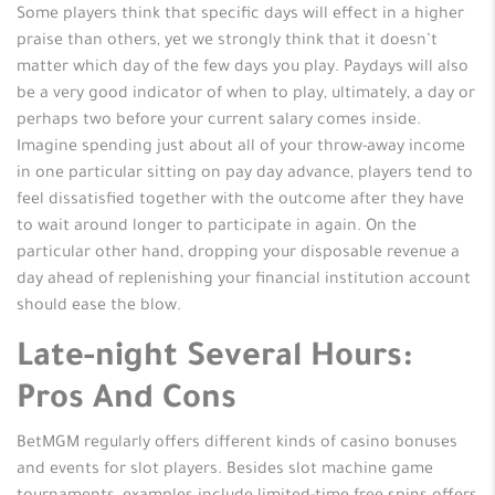
Some players think that specific days will effect in a higher
praise than others, yet we strongly think that it doesn’t
matter which day of the few days you play. Paydays will also
be a very good indicator of when to play, ultimately, a day or
perhaps two before your current salary comes inside.
Imagine spending just about all of your throw-away income
in one particular sitting on pay day advance, players tend to
feel dissatisfied together with the outcome after they have
to wait around longer to participate in again. On the
particular other hand, dropping your disposable revenue a
day ahead of replenishing your financial institution account
should ease the blow.
Late-night Several Hours:
Pros And Cons
BetMGM regularly offers different kinds of casino bonuses
and events for slot players. Besides slot machine game