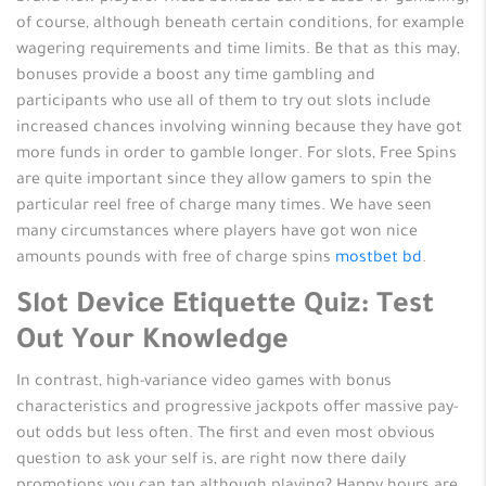
of course, although beneath certain conditions, for example
wagering requirements and time limits. Be that as this may,
bonuses provide a boost any time gambling and
participants who use all of them to try out slots include
increased chances involving winning because they have got
more funds in order to gamble longer. For slots, Free Spins
are quite important since they allow gamers to spin the
particular reel free of charge many times. We have seen
many circumstances where players have got won nice
amounts pounds with free of charge spins
mostbet bd
.
Slot Device Etiquette Quiz: Test
Out Your Knowledge
In contrast, high-variance video games with bonus
characteristics and progressive jackpots offer massive pay-
out odds but less often. The first and even most obvious
question to ask your self is, are right now there daily