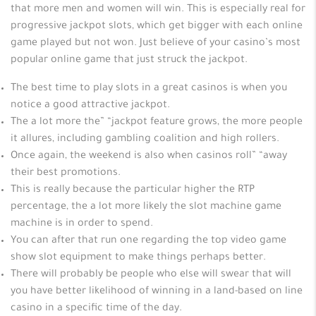
that more men and women will win. This is especially real for
progressive jackpot slots, which get bigger with each online
game played but not won. Just believe of your casino’s most
popular online game that just struck the jackpot.
The best time to play slots in a great casinos is when you
notice a good attractive jackpot.
The a lot more the” “jackpot feature grows, the more people
it allures, including gambling coalition and high rollers.
Once again, the weekend is also when casinos roll” “away
their best promotions.
This is really because the particular higher the RTP
percentage, the a lot more likely the slot machine game
machine is in order to spend.
You can after that run one regarding the top video game
show slot equipment to make things perhaps better.
There will probably be people who else will swear that will
you have better likelihood of winning in a land-based on line
casino in a specific time of the day.