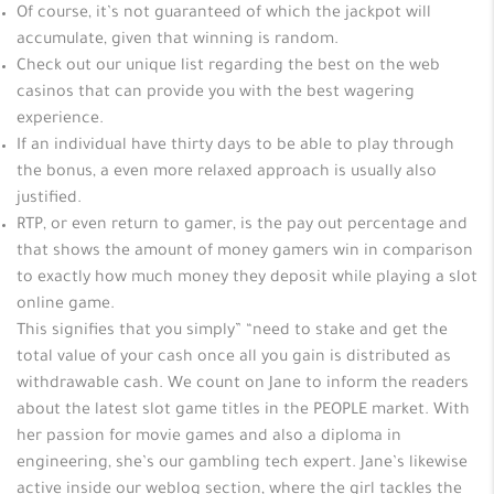
Of course, it’s not guaranteed of which the jackpot will
accumulate, given that winning is random.
Check out our unique list regarding the best on the web
casinos that can provide you with the best wagering
experience.
If an individual have thirty days to be able to play through
the bonus, a even more relaxed approach is usually also
justified.
RTP, or even return to gamer, is the pay out percentage and
that shows the amount of money gamers win in comparison
to exactly how much money they deposit while playing a slot
online game.
This signifies that you simply” “need to stake and get the
total value of your cash once all you gain is distributed as
withdrawable cash. We count on Jane to inform the readers
about the latest slot game titles in the PEOPLE market. With
her passion for movie games and also a diploma in
engineering, she’s our gambling tech expert. Jane’s likewise
active inside our weblog section, where the girl tackles the