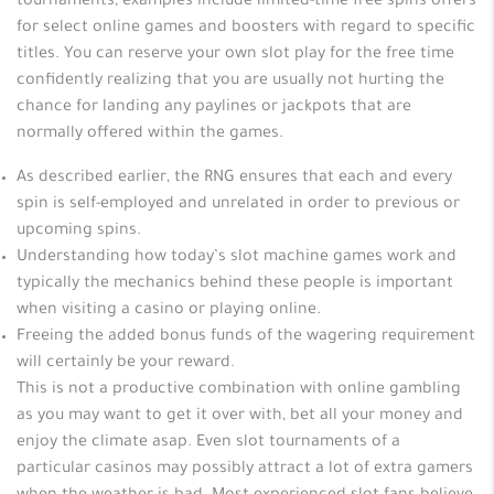
tournaments, examples include limited-time free spins offers
for select online games and boosters with regard to specific
titles. You can reserve your own slot play for the free time
confidently realizing that you are usually not hurting the
chance for landing any paylines or jackpots that are
normally offered within the games.
As described earlier, the RNG ensures that each and every
spin is self-employed and unrelated in order to previous or
upcoming spins.
Understanding how today’s slot machine games work and
typically the mechanics behind these people is important
when visiting a casino or playing online.
Freeing the added bonus funds of the wagering requirement
will certainly be your reward.
This is not a productive combination with online gambling
as you may want to get it over with, bet all your money and
enjoy the climate asap. Even slot tournaments of a
particular casinos may possibly attract a lot of extra gamers