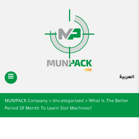
العربية
MUNIPACK Company
>
Uncategorized
>
What Is The Better
Period Of Month To Learn Slot Machines?