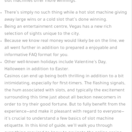
slot machines offer more winnings.
There’s simply no such thing while a hot slot machine giving
away large wins or a cold slot that’s done winning.
Being an entertainment centre, Vegas has a new rich
selection of sights unique to the city.
Because we know real money would likely be on the line, we
all went further in addition to prepared a enjoyable and
informative FAQ format for you.
Other well-known holidays include Valentine’s Day,
Halloween in addition to Easter.
Casinos can end up being both thrilling in addition to a bit
intimidating, especially for first-timers. The flashing signals,
the hum associated with slots, and typically the excitement
surrounding this time just about all beckon newcomers in
order to try their good fortune. But to fully benefit from the
experience—and make it pleasant with regard to everyone—
it’s crucial to understand a few basics of slot machine
etiquette. In this kind of guide, we’ll walk you through