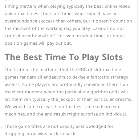
timing matters when playing typically the best online video
poker machines. There are times where you’ll have an
overabundance success than others, but it doesn’t count on
the moment of the working day you play. Casinos do not
control over how often” “or even on what times or hours
position games will pay out out.
The Best Time To Play Slots
The truth of the matter is that the RNG of slot machine
games renders all endeavors to devise a fantastic strategy
useless. Some players are profoundly convinced there’s an
excellent moment when the particular algorithm gods will
let them win typically the jackpot of their particular dreams.
We would some research on the best time to learn slot
machines, and the end result might surprise an individual.
These game titles are not exactly acknowledged for
dropping large wins back-to-back.