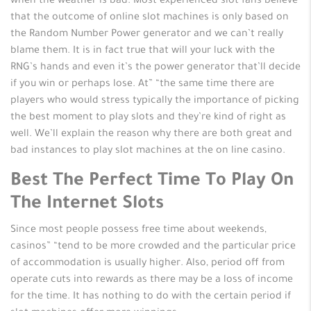
when the weather is bad. Most experienced slot fans believe
that the outcome of online slot machines is only based on
the Random Number Power generator and we can’t really
blame them. It is in fact true that will your luck with the
RNG’s hands and even it’s the power generator that’ll decide
if you win or perhaps lose. At” “the same time there are
players who would stress typically the importance of picking
the best moment to play slots and they’re kind of right as
well. We’ll explain the reason why there are both great and
bad instances to play slot machines at the on line casino.
Best The Perfect Time To Play On
The Internet Slots
Since most people possess free time about weekends,
casinos” “tend to be more crowded and the particular price
of accommodation is usually higher. Also, period off from
operate cuts into rewards as there may be a loss of income
for the time. It has nothing to do with the certain period if