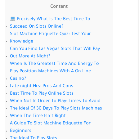
Content
Precisely What Is The Best Time To
Succeed On Slots Online?
Slot Machine Etiquette Quiz: Test Your
Knowledge
Can You Find Las Vegas Slots That Will Pay
Out More At Night?
When Is The Greatest Time And Energy To
Play Position Machines With A On Line
Casino?
Late-night Hrs: Pros And Cons
Best Time To Play Online Slots
When Not In Order To Play: Times To Avoid
The Ideal Of 30 Days To Play Slots Machines
When The Time Isn’t Right
A Guide To Slot Machine Etiquette For
Beginners
The Ideal To Play Slots