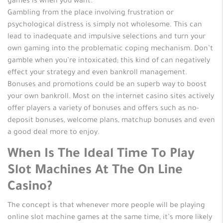
games is when you want.
Gambling from the place involving frustration or
psychological distress is simply not wholesome. This can
lead to inadequate and impulsive selections and turn your
own gaming into the problematic coping mechanism. Don’t
gamble when you’re intoxicated; this kind of can negatively
effect your strategy and even bankroll management.
Bonuses and promotions could be an superb way to boost
your own bankroll. Most on the internet casino sites actively
offer players a variety of bonuses and offers such as no-
deposit bonuses, welcome plans, matchup bonuses and even
a good deal more to enjoy.
When Is The Ideal Time To Play
Slot Machines At The On Line
Casino?
The concept is that whenever more people will be playing
online slot machine games at the same time, it’s more likely