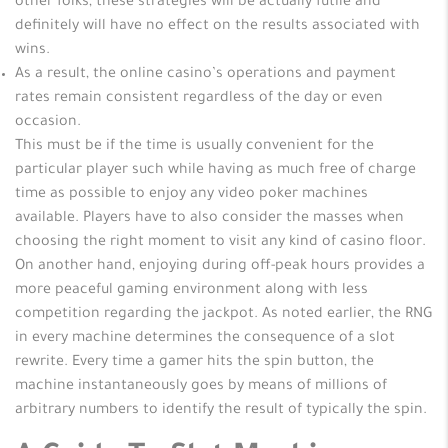
other folks, these strategies will be actually futile and
definitely will have no effect on the results associated with
wins.
As a result, the online casino’s operations and payment
rates remain consistent regardless of the day or even
occasion.
This must be if the time is usually convenient for the
particular player such while having as much free of charge
time as possible to enjoy any video poker machines
available. Players have to also consider the masses when
choosing the right moment to visit any kind of casino floor.
On another hand, enjoying during off-peak hours provides a
more peaceful gaming environment along with less
competition regarding the jackpot. As noted earlier, the RNG
in every machine determines the consequence of a slot
rewrite. Every time a gamer hits the spin button, the
machine instantaneously goes by means of millions of
arbitrary numbers to identify the result of typically the spin.