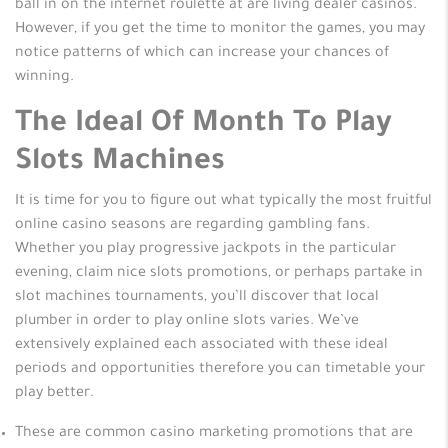
ball in on the internet roulette at are living dealer casinos.
However, if you get the time to monitor the games, you may
notice patterns of which can increase your chances of
winning.
The Ideal Of Month To Play
Slots Machines
It is time for you to figure out what typically the most fruitful
online casino seasons are regarding gambling fans.
Whether you play progressive jackpots in the particular
evening, claim nice slots promotions, or perhaps partake in
slot machines tournaments, you’ll discover that local
plumber in order to play online slots varies. We’ve
extensively explained each associated with these ideal
periods and opportunities therefore you can timetable your
play better.
These are common casino marketing promotions that are