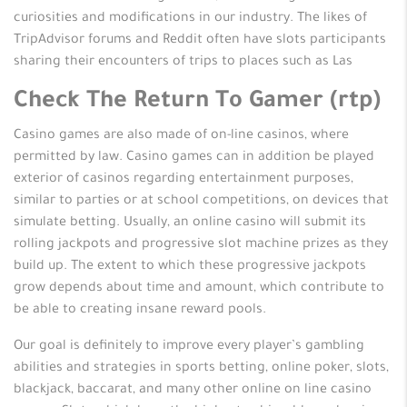
curiosities and modifications in our industry. The likes of
TripAdvisor forums and Reddit often have slots participants
sharing their encounters of trips to places such as Las
Check The Return To Gamer (rtp)
Casino games are also made of on-line casinos, where
permitted by law. Casino games can in addition be played
exterior of casinos regarding entertainment purposes,
similar to parties or at school competitions, on devices that
simulate betting. Usually, an online casino will submit its
rolling jackpots and progressive slot machine prizes as they
build up. The extent to which these progressive jackpots
grow depends about time and amount, which contribute to
be able to creating insane reward pools.
Our goal is definitely to improve every player’s gambling
abilities and strategies in sports betting, online poker, slots,
blackjack, baccarat, and many other online on line casino