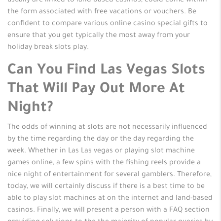
usually are linked to land-based casinos, could come within
the form associated with free vacations or vouchers. Be
confident to compare various online casino special gifts to
ensure that you get typically the most away from your
holiday break slots play.
Can You Find Las Vegas Slots
That Will Pay Out More At
Night?
The odds of winning at slots are not necessarily influenced
by the time regarding the day or the day regarding the
week. Whether in Las Las vegas or playing slot machine
games online, a few spins with the fishing reels provide a
nice night of entertainment for several gamblers. Therefore,
today, we will certainly discuss if there is a best time to be
able to play slot machines at on the internet and land-based
casinos. Finally, we will present a person with a FAQ section