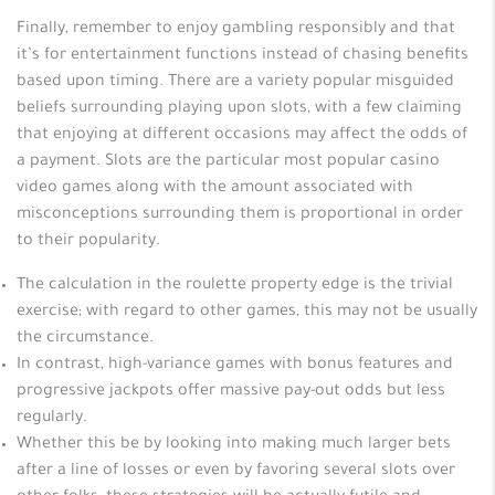
Finally, remember to enjoy gambling responsibly and that
it’s for entertainment functions instead of chasing benefits
based upon timing. There are a variety popular misguided
beliefs surrounding playing upon slots, with a few claiming
that enjoying at different occasions may affect the odds of
a payment. Slots are the particular most popular casino
video games along with the amount associated with
misconceptions surrounding them is proportional in order
to their popularity.
The calculation in the roulette property edge is the trivial
exercise; with regard to other games, this may not be usually
the circumstance.
In contrast, high-variance games with bonus features and
progressive jackpots offer massive pay-out odds but less
regularly.
Whether this be by looking into making much larger bets
after a line of losses or even by favoring several slots over