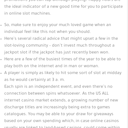
promotions you can tap although playing? Happy hours are
the ideal indicator of a new good time for you to participate
in online slot machines.
So, make sure to enjoy your much loved game when an
individual feel like this not when you should.
Here’s several radical advice that might upset a few in the
slot-loving community – don’t invest much throughout a
jackpot slot if the jackpot has just recently been won.
Here are a few of the busiest times of the year to be able to
play both on the internet and in man or woman.
A player is simply as likely to hit some sort of slot at midday
as he would certainly at 3 a. m.
Each spin is an independent event, and even there’s no
connection between spins whatsoever. As the US ALL
internet casino market extends, a growing number of new
discharge titles are increasingly being extra to games
catalogues. You may be able to your draw for giveaways
based on your own spending which, in case online casinos