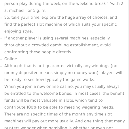
person play during the week, on the weekend break,” “with 2
a. michael., or 5 g. m.
So, take your time, explore the huge array of choices, and
find the perfect slot machine of which suits your specific
enjoying style.
If another player is using several machines, especially
throughout a crowded gambling establishment, avoid
confronting these people directly.
Online
Although that is not guarantee virtually any winnings (no
money deposited means simply no money won), players will
be ready to see how typically the game works.
When you join a new online casino, you may usually always
be entitled to the welcome bonus. In most cases, the benefit
funds will be most valuable in slots, which tend to
contribute 100% to be able to meeting wagering needs.
There are no specific times of the month any time slot
machines will pay out more usually. And one thing that many
punters wonder when gambling is whether or even not