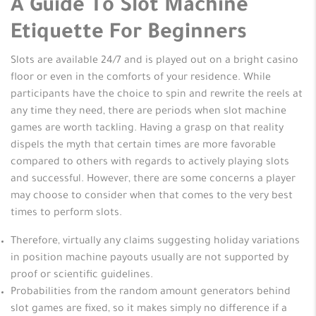
A Guide To Slot Machine
Etiquette For Beginners
Slots are available 24/7 and is played out on a bright casino
floor or even in the comforts of your residence. While
participants have the choice to spin and rewrite the reels at
any time they need, there are periods when slot machine
games are worth tackling. Having a grasp on that reality
dispels the myth that certain times are more favorable
compared to others with regards to actively playing slots
and successful. However, there are some concerns a player
may choose to consider when that comes to the very best
times to perform slots.
Therefore, virtually any claims suggesting holiday variations
in position machine payouts usually are not supported by
proof or scientific guidelines.
Probabilities from the random amount generators behind
slot games are fixed, so it makes simply no difference if a