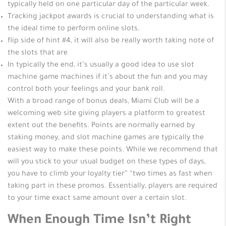
typically held on one particular day of the particular week.
Tracking jackpot awards is crucial to understanding what is
the ideal time to perform online slots.
flip side of hint #4, it will also be really worth taking note of
the slots that are
In typically the end, it’s usually a good idea to use slot
machine game machines if it’s about the fun and you may
control both your feelings and your bank roll.
With a broad range of bonus deals, Miami Club will be a
welcoming web site giving players a platform to greatest
extent out the benefits. Points are normally earned by
staking money, and slot machine games are typically the
easiest way to make these points. While we recommend that
will you stick to your usual budget on these types of days,
you have to climb your loyalty tier” “two times as fast when
taking part in these promos. Essentially, players are required
to your time exact same amount over a certain slot.
When Enough Time Isn’t Right