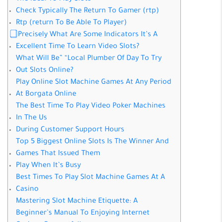
Check Typically The Return To Gamer (rtp)
Rtp (return To Be Able To Player)
⃣ Precisely What Are Some Indicators It’s A
Excellent Time To Learn Video Slots?
What Will Be” “Local Plumber Of Day To Try
Out Slots Online?
Play Online Slot Machine Games At Any Period
At Borgata Online
The Best Time To Play Video Poker Machines
In The Us
During Customer Support Hours
Top 5 Biggest Online Slots Is The Winner And
Games That Issued Them
Play When It’s Busy
Best Times To Play Slot Machine Games At A
Casino
Mastering Slot Machine Etiquette: A
Beginner’s Manual To Enjoying Internet