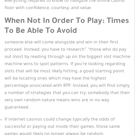
everything required to know to navigate the online casino
floor with confidence, courtesy, and value.
When Not In Order To Play: Times
To Be Able To Avoid
someone else will come alongside and win in their first
proceed. Instead, you have to research” “those who do pay
out most by reading through up on the biggest slot machine
machine wins to spot patterns. If you’re looking regarding
slots that will be most likely hitting, a good starting point
will be locating ones which may have the highest
percentage associated with RTP. Instead, you will find simply
a number of strategies that you can try, somebody that their
very own random nature means wins are in no way
guaranteed.
If internet casinos could change typically the odds of
successful or paying out inside their games, those same
games would likely no longer always be random.