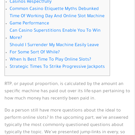
Casinos Respectfully
Common Casino Etiquette Myths Debunked
Time Of Working Day And Online Slot Machine
Game Performance
Can Casino Superstitions Enable You To Win
More?
Should I Surrender My Machine Easily Leave
For Some Sort Of While?
When Is Best Time To Play Online Slots?
Strategic Times To Strike Progressive Jackpots
RTP, or payout proportion, is calculated by the amount an
specific machine has paid out over its life-span pertaining to
how much money has recently been paid in.
Do a person still have more questions about the ideal to
perform online slots? In the upcoming part, we’ve answered
typically the most commonly questioned questions about
typically the topic. We’ve presented jump-links in every, so