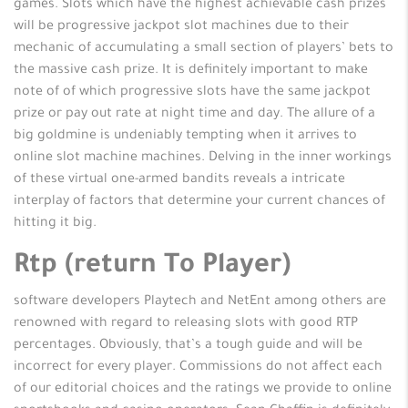
games. Slots which have the highest achievable cash prizes
will be progressive jackpot slot machines due to their
mechanic of accumulating a small section of players’ bets to
the massive cash prize. It is definitely important to make
note of of which progressive slots have the same jackpot
prize or pay out rate at night time and day. The allure of a
big goldmine is undeniably tempting when it arrives to
online slot machine machines. Delving in the inner workings
of these virtual one-armed bandits reveals a intricate
interplay of factors that determine your current chances of
hitting it big.
Rtp (return To Player)
software developers Playtech and NetEnt among others are
renowned with regard to releasing slots with good RTP
percentages. Obviously, that’s a tough guide and will be
incorrect for every player. Commissions do not affect each
of our editorial choices and the ratings we provide to online