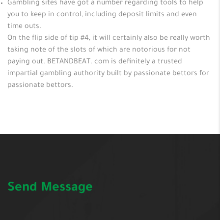
Gambling sites have got a number regarding tools to help
you to keep in control, including deposit limits and even
time outs.
On the flip side of tip #4, it will certainly also be really worth
taking note of the slots of which are notorious for not
paying out. BETANDBEAT. com is definitely a trusted
impartial gambling authority built by passionate bettors for
passionate bettors.
Send Message