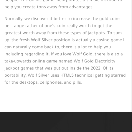
people. The online game incorporates a simple method to
help you create tons away from advantages.
Normally, we discover it better to increase the gold coins
per range rather of one’s coin really worth to get the
greatest worth away from these types of jackpots. To sum
up, the fresh Wolf Silver position is actually a casino game I
can naturally come back to, there is a lot to help you
including regarding it. If you love Wolf Gold, there is also a
take-upwards online game named Wolf Gold Electricity
Jackpot games that was put out inside the 2022. Of its
portability, Wolf Silver uses HTML5 technical getting starred
for the desktops, cellphones, and pills.