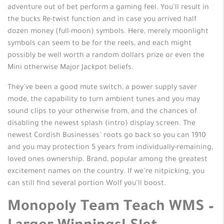
adventure out of bet perform a gaming feel. You’ll result in
the bucks Re-twist function and in case you arrived half
dozen money (full-moon) symbols.
Here, merely moonlight
symbols can seem to be for the reels, and each might
possibly be well worth a random dollars prize or even the
Mini otherwise Major Jackpot beliefs.
They’ve been a good mute switch, a power supply saver
mode, the capability to turn ambient tunes and you may
sound clips to your otherwise from, and the chances of
disabling the newest splash (intro) display screen. The
newest Cordish Businesses’ roots go back so you can 1910
and you may protection 5 years from individually-remaining,
loved ones ownership. Brand, popular among the greatest
excitement names on the country. If we’re nitpicking, you
can still find several portion Wolf you’ll boost.
Monopoly Team Teach WMS –