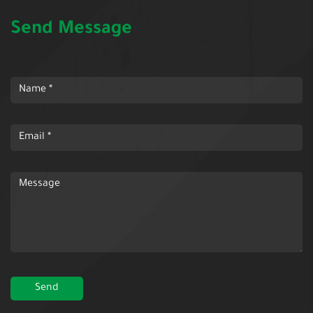
Send Message