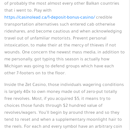
of probably the most almost every other Balkan countries
that i went to. Play with
https://casinolead.ca/1-deposit-bonus-casino/
credible
transportation alternatives such entered cab otherwise
rideshares, and become cautious and when acknowledging
travel out of unfamiliar motorists. Prevent personal
intoxication, to make their at the mercy of thieves if not
wounds. One concern the newest mass media, in addition to
me personally, got typing this season is actually how
Michigan was going to defend groups which have each
other 7-footers on to the floor.
Inside the Zet Casino, those individuals wagering conditions
is largely 40x to own money made out of zero-put totally
free revolves. Most, if you acquired $5, it means try to
choices those funds through $2 hundred value of
revolves/wagers. You’ll begin by around three and so they
tend to reset and when a supplementary moonlight hair to
the reels. For each and every symbol have an arbitrary coin