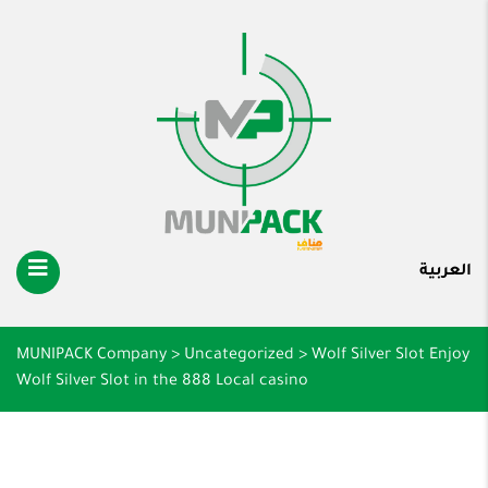
العربية
MUNIPACK Company
>
Uncategorized
>
Wolf Silver Slot Enjoy
Wolf Silver Slot in the 888 Local casino