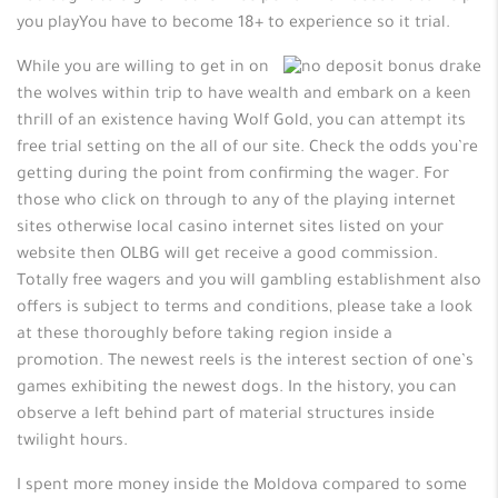
you playYou have to become 18+ to experience so it trial.
While you are willing to get in on
the wolves within trip to have wealth and embark on a keen
thrill of an existence having Wolf Gold, you can attempt its
free trial setting on the all of our site. Check the odds you’re
getting during the point from confirming the wager. For
those who click on through to any of the playing internet
sites otherwise local casino internet sites listed on your
website then OLBG will get receive a good commission.
Totally free wagers and you will gambling establishment also
offers is subject to terms and conditions, please take a look
at these thoroughly before taking region inside a
promotion. The newest reels is the interest section of one’s
games exhibiting the newest dogs. In the history, you can
observe a left behind part of material structures inside
twilight hours.
I spent more money inside the Moldova compared to some