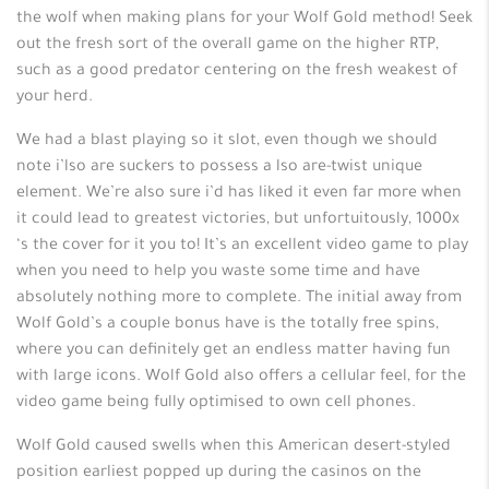
the wolf when making plans for your Wolf Gold method! Seek
out the fresh sort of the overall game on the higher RTP,
such as a good predator centering on the fresh weakest of
your herd.
We had a blast playing so it slot, even though we should
note i’lso are suckers to possess a lso are-twist unique
element. We’re also sure i’d has liked it even far more when
it could lead to greatest victories, but unfortuitously, 1000x
‘s the cover for it you to! It’s an excellent video game to play
when you need to help you waste some time and have
absolutely nothing more to complete. The initial away from
Wolf Gold’s a couple bonus have is the totally free spins,
where you can definitely get an endless matter having fun
with large icons. Wolf Gold also offers a cellular feel, for the
video game being fully optimised to own cell phones.
Wolf Gold caused swells when this American desert-styled
position earliest popped up during the casinos on the