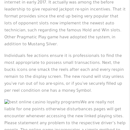
internet in early 2017. It actually was among the before
leadership to give repaired jackpot re-spin incentives. That it
format provides since the end up being very popular that
lots of opponent slots now implement the newest auto
technician, such regarding the famous Hold and Win slots.
Other Pragmatic Play game have adopted the system, in
addition to Mustang Silver.
Individuals fee actions ensure it is professionals to find the
most appropriate to possess small transactions. Next, the
bucks icons one smack the reels after each and every respin
remain to the display screen. The new round will stay unless
you’ve run out of lso are-spins, or if you’ve securely filled up
per reel condition one has a money Symbol.
We are really not
liable for one points otherwise disturbances pages will get
encounter whenever accessing the new linked playing sites.
Please statement any problem to the respective driver’s help