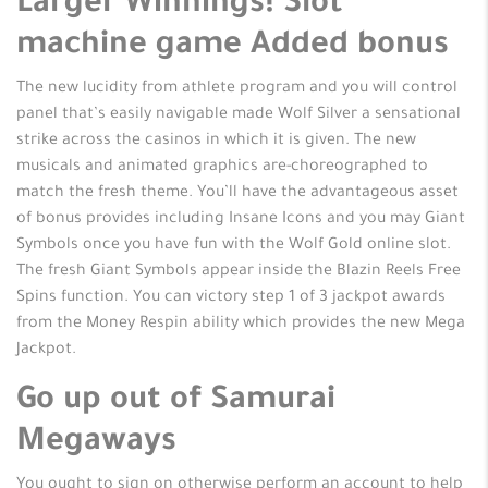
Larger Winnings! Slot
machine game Added bonus
The new lucidity from athlete program and you will control
panel that’s easily navigable made Wolf Silver a sensational
strike across the casinos in which it is given. The new
musicals and animated graphics are-choreographed to
match the fresh theme. You’ll have the advantageous asset
of bonus provides including Insane Icons and you may Giant
Symbols once you have fun with the Wolf Gold online slot.
The fresh Giant Symbols appear inside the Blazin Reels Free
Spins function. You can victory step 1 of 3 jackpot awards
from the Money Respin ability which provides the new Mega
Jackpot.
Go up out of Samurai
Megaways
You ought to sign on otherwise perform an account to help