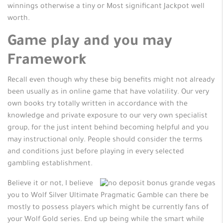
winnings otherwise a tiny or Most significant Jackpot well
worth.
Game play and you may
Framework
Recall even though why these big benefits might not already
been usually as in online game that have volatility. Our very
own books try totally written in accordance with the
knowledge and private exposure to our very own specialist
group, for the just intent behind becoming helpful and you
may instructional only. People should consider the terms
and conditions just before playing in every selected
gambling establishment.
Believe it or not, I believe
you to Wolf Silver Ultimate Pragmatic Gamble can there be
mostly to possess players which might be currently fans of
your Wolf Gold series. End up being while the smart while