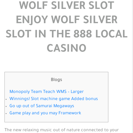
WOLF SILVER SLOT
ENJOY WOLF SILVER
SLOT IN THE 888 LOCAL
CASINO
Blogs
Monopoly Team Teach WMS – Larger
Winnings! Slot machine game Added bonus
Go up out of Samurai Megaways
Game play and you may Framework
The new relaxing music out of nature connected to your