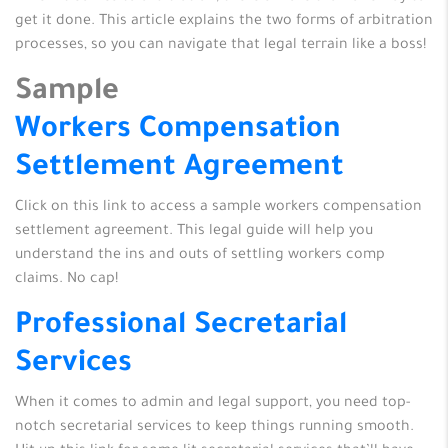
get it done. This article explains the two forms of arbitration
processes, so you can navigate that legal terrain like a boss!
Sample
Workers Compensation
Settlement Agreement
Click on this link to access a sample workers compensation
settlement agreement. This legal guide will help you
understand the ins and outs of settling workers comp
claims. No cap!
Professional Secretarial
Services
When it comes to admin and legal support, you need top-
notch secretarial services to keep things running smooth.