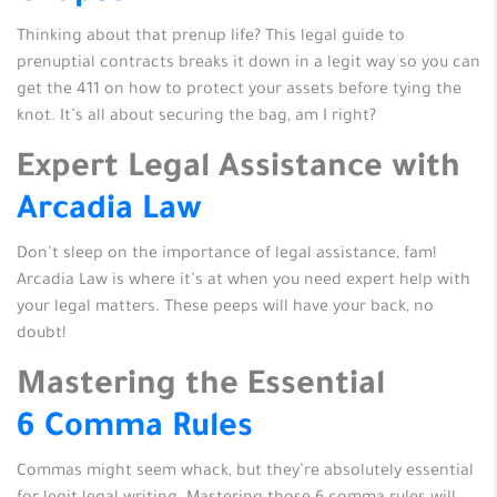
Thinking about that prenup life? This legal guide to
prenuptial contracts breaks it down in a legit way so you can
get the 411 on how to protect your assets before tying the
knot. It’s all about securing the bag, am I right?
Expert Legal Assistance with
Arcadia Law
Don’t sleep on the importance of legal assistance, fam!
Arcadia Law is where it’s at when you need expert help with
your legal matters. These peeps will have your back, no
doubt!
Mastering the Essential
6 Comma Rules
Commas might seem whack, but they’re absolutely essential