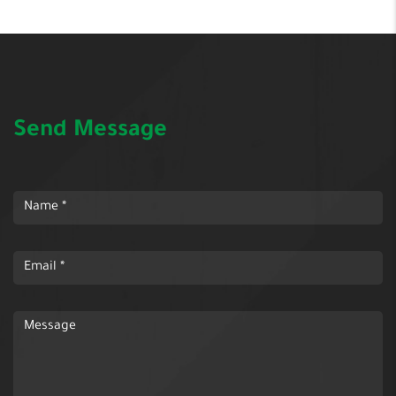
Send Message