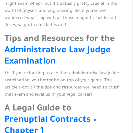
might seem whack, but it’s actually pretty crucial in the
world of physics and engineering. So, if you’ve ever
wondered what’s up with all those magnetic fields and
fluxes, ya gotta check this out!
Tips and Resources for the
Administrative Law Judge
Examination
Yo, if you’re looking to ace that administrative law judge
examination, you better be on top of your game. This
article’s got all the tips and resources you need to crush
that exam and level up in your legal career!
A Legal Guide to
Prenuptial Contracts –
Chapter 1