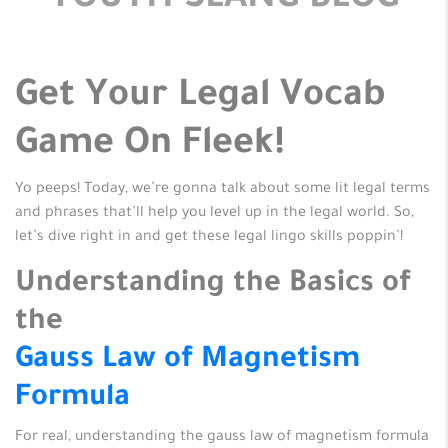
YOUTH SLANG BLOG
Get Your Legal Vocab
Game On Fleek!
Yo peeps! Today, we’re gonna talk about some lit legal terms
and phrases that’ll help you level up in the legal world. So,
let’s dive right in and get these legal lingo skills poppin’!
Understanding the Basics of
the
Gauss Law of Magnetism
Formula
For real, understanding the gauss law of magnetism formula