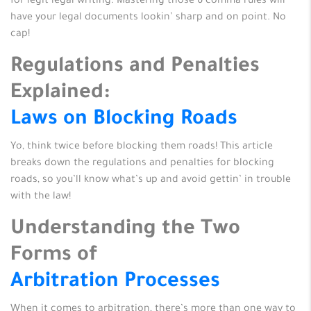
for legit legal writing. Mastering those 6 comma rules will
have your legal documents lookin’ sharp and on point. No
cap!
Regulations and Penalties
Explained:
Laws on Blocking Roads
Yo, think twice before blocking them roads! This article
breaks down the regulations and penalties for blocking
roads, so you’ll know what’s up and avoid gettin’ in trouble
with the law!
Understanding the Two
Forms of
Arbitration Processes
When it comes to arbitration, there’s more than one way to