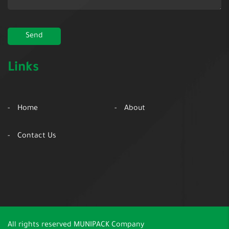
Links
Home
About
Contact Us
All rights reserved
MUNIPACK Company