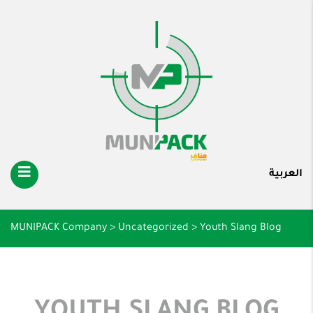
العربية
MUNIPACK Company
>
Uncategorized
>
Youth Slang Blog