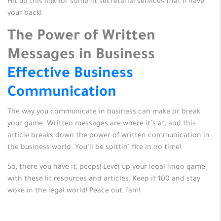
Hit up this link for some lit secretarial services that’ll have
your back!
The Power of Written
Messages in Business
Effective Business
Communication
The way you communicate in business can make or break
your game. Written messages are where it’s at, and this
article breaks down the power of written communication in
the business world. You’ll be spittin’ fire in no time!
So, there you have it, peeps! Level up your legal lingo game
with these lit resources and articles. Keep it 100 and stay
woke in the legal world! Peace out, fam!