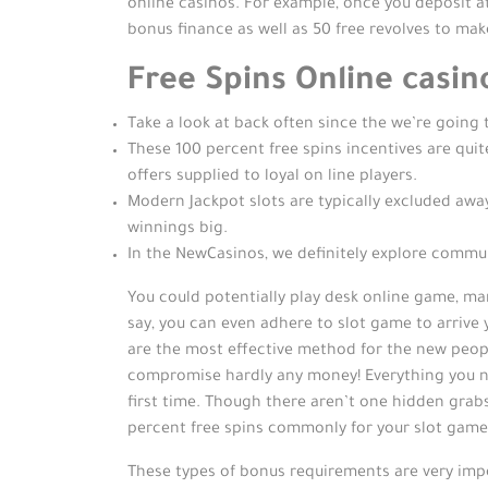
online casinos. For example, once you deposit a
bonus finance as well as 50 free revolves to mak
Free Spins Online casin
Take a look at back often since the we’re going 
These 100 percent free spins incentives are quit
offers supplied to loyal on line players.
Modern Jackpot slots are typically excluded away
winnings big.
In the NewCasinos, we definitely explore commun
You could potentially play desk online game, ma
say, you can even adhere to slot game to arriv
are the most effective method for the new peop
compromise hardly any money! Everything you n
first time. Though there aren’t one hidden gra
percent free spins commonly for your slot game 
These types of bonus requirements are very impor