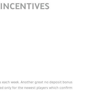
INCENTIVES
ves each week. Another great no deposit bonus
ned only for the newest players which confirm