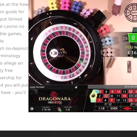
look at the how
ion guide for
 put United
al casino no
able games,
le
ash no-deposit
erminology
to allege an
ty free
ership for
d you will put
have – you’ll