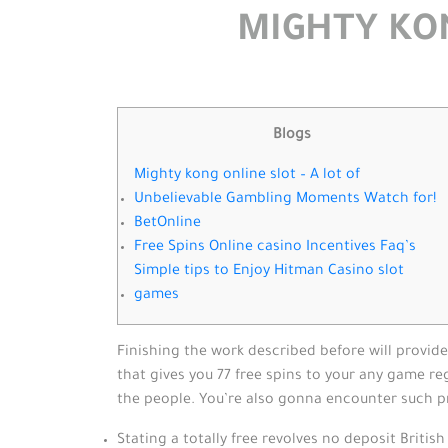
MIGHTY KO
Blogs
Mighty kong online slot – A lot of
Unbelievable Gambling Moments Watch for!
BetOnline
Free Spins Online casino Incentives Faq’s
Simple tips to Enjoy Hitman Casino slot
games
Finishing the work described before will provide
that gives you 77 free spins to your any game r
the people.
You’re also gonna encounter such pr
Stating a totally free revolves no deposit Britis