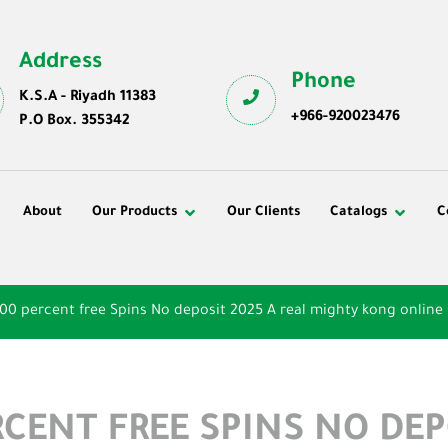
Address
Phone
K.S.A - Riyadh 11383
+966-920023476
P.O Box. 355342
About
Our Products
Our Clients
Catalogs
C
 100 percent free Spins No deposit 2025 A real mighty kong online
RCENT FREE SPINS NO DEP