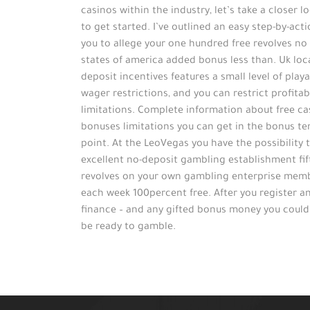
casinos within the industry, let’s take a closer 
to get started. I’ve outlined an easy step-by-act
you to allege your one hundred free revolves no
states of america added bonus less than. Uk loc
deposit incentives features a small level of play
wager restrictions, and you can restrict profitab
limitations. Complete information about free c
bonuses limitations you can get in the bonus t
point. At the LeoVegas you have the possibility 
excellent no-deposit gambling establishment fif
revolves on your own gambling enterprise memb
each week 100percent free. After you register an
finance – and any gifted bonus money you could 
be ready to gamble.