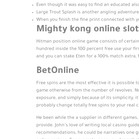
Even though it was easy to find an educated also 
Large Trout Splash is another angling adventure 
When you finish the fine print connected with y
Mighty kong online slo
Hitman position online game consists of certain
hundred inside the 100 percent free use your firs
and you can stake £ten for a 100% match extra, f
BetOnline
Free spins are the most effective it is possible
game otherwise from the number of revolves. No
exposure, and simply because of its simplicity, i
probably change totally free spins to your real c
He been while the a supplier in different games
provide. John’s love of writing local casino gui
recommendations; he could be narratives one gu