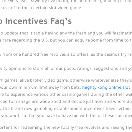
t the very least $twenty five during the an on-line gambling esta
e use of to the a certain slot video game.
o Incentives Faq’s
to update that it table having any the fresh and you will fascinat
e rare regarding the U.S. but you can acquire some from time to ti
 from one hundred free revolves also offers, as the casinos try r
ity opinions to store all of our posts, ratings, suggestions and 
rk games, alive broker video game, otherwise whatever else they s
e your own minimum limit away from bets.
mighty kong online slot
le to experience various other casino games during the other we
eed to manage are wade ahed and decide just how and where do y
bs, the brand new gambling establishment incentives have certain
you want, so that you have to have fun with the of these specifie
tant for redeeming the new totally free revolves and raising the l