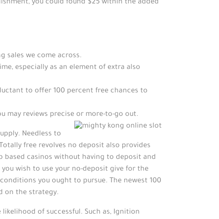
blishment, you could found $25 within the added
ing sales we come across.
me, especially as an element of extra also
eluctant to offer 100 percent free chances to
you may reviews precise or more-to-go out.
upply. Needless to
Totally free revolves no deposit also provides
b based casinos without having to deposit and
ou wish to use your no-deposit give for the
 conditions you ought to pursue. The newest 100
d on the strategy.
ikelihood of successful. Such as, Ignition