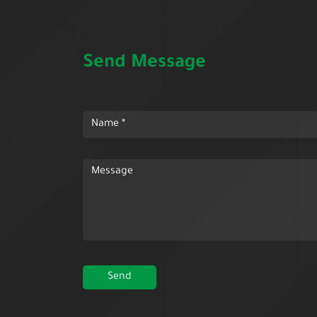
Send Message