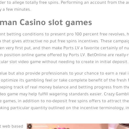
 to allege totally free spins. Performing an account from the an
y a few minutes.
itman Casino slot games
nt betting conditions to present pro 100 percent free revolves, h
no that gives attractive no put free spins incentives. These campai
 very first put, and then make Ports LV a favorite certainly of n
wn position online game offered by Ports LV. BetOnline are really-
cular slot video game without needing to create in initial deposit.
value but also provide professionals to your chance to earn a rea
e optimize its gambling feel or take complete benefit of the fresh 
keeping track of real money balance and betting progress from t
deo game may help fulfill wagering standards easier. Crazy Gambl
e games, in addition to no-deposit free spins offers to attract the
aking particular quantity outlined on the incentive terminology, i
st web based