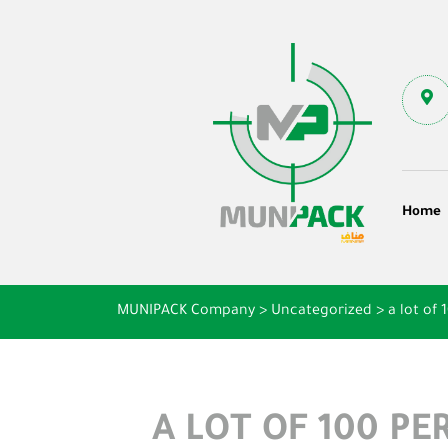
Home
MUNIPACK Company
>
Uncategorized
>
a lot of
A LOT OF 100 PE