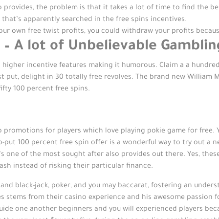
provides, the problem is that it takes a lot of time to find the b
that’s apparently searched in the free spins incentives.
our own free twist profits, you could withdraw your profits becau
t – A lot of Unbelievable Gambl
 higher incentive features making it humorous. Claim a a hundred%
t put, delight in 30 totally free revolves. The brand new William 
ifty 100 percent free spins.
 to promotions for players which love playing pokie game for free.
-put 100 percent free spin offer is a wonderful way to try out a
t’s one of the most sought after also provides out there. Yes, thes
ash instead of risking their particular finance.
, and black-jack, poker, and you may baccarat, fostering an under
des stems from their casino experience and his awesome passion fo
ide one another beginners and you will experienced players bec