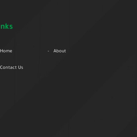
inks
Home
About
Contact Us