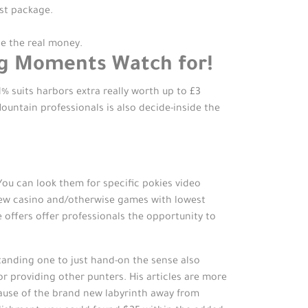
est package.
se the real money.
ing Moments Watch for!
 suits harbors extra really worth up to £3
Mountain professionals is also decide-inside the
 You can look them for specific pokies video
 new casino and/otherwise games with lowest
e offers offer professionals the opportunity to
standing one to just hand-on the sense also
r providing other punters. His articles are more
ause of the brand new labyrinth away from