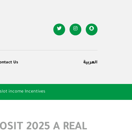
ontact Us
العربية
 slot income Incentives
OSIT 2025 A REAL