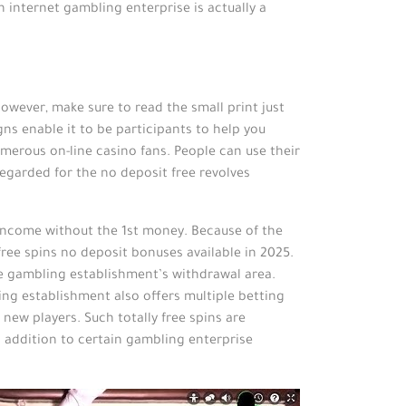
 internet gambling enterprise is actually a
owever, make sure to read the small print just
gns enable it to be participants to help you
umerous on-line casino fans. People can use their
regarded for the no deposit free revolves
l income without the 1st money. Because of the
free spins no deposit bonuses available in 2025.
he gambling establishment’s withdrawal area.
ing establishment also offers multiple betting
 new players. Such totally free spins are
n addition to certain gambling enterprise