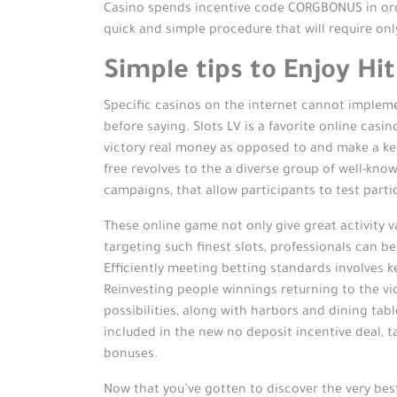
Casino spends incentive code CORGBONUS in order
quick and simple procedure that will require onl
Simple tips to Enjoy H
Specific casinos on the internet cannot impleme
before saying. Slots LV is a favorite online casi
victory real money as opposed to and make a keen
free revolves to the a diverse group of well-kno
campaigns, that allow participants to test parti
These online game not only give great activity 
targeting such finest slots, professionals can b
Efficiently meeting betting standards involves 
Reinvesting people winnings returning to the vi
possibilities, along with harbors and dining tabl
included in the new no deposit incentive deal, t
bonuses.
Now that you’ve gotten to discover the very be