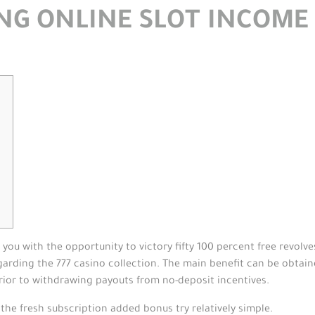
NG ONLINE SLOT INCOME 
 you with the opportunity to victory fifty 100 percent free revol
egarding the 777 casino collection. The main benefit can be obtai
ior to withdrawing payouts from no-deposit incentives.
h the fresh subscription added bonus try relatively simple.