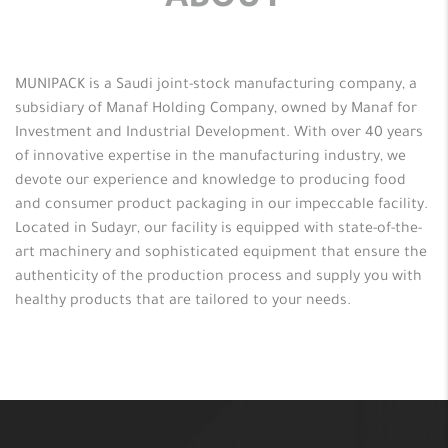
ABOUT
MUNIPACK is a Saudi joint-stock manufacturing company, a
subsidiary of Manaf Holding Company, owned by Manaf for
Investment and Industrial Development. With over 40 years
of innovative expertise in the manufacturing industry, we
devote our experience and knowledge to producing food
and consumer product packaging in our impeccable facility.
Located in Sudayr, our facility is equipped with state-of-the-
art machinery and sophisticated equipment that ensure the
authenticity of the production process and supply you with
healthy products that are tailored to your needs.