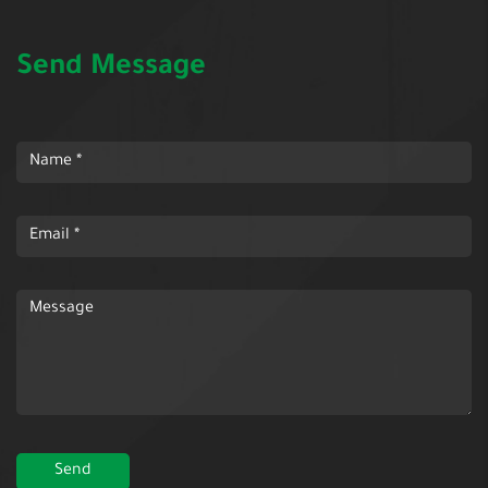
Send Message