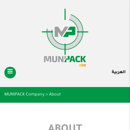
العربية
MUNIPACK Company
>
About