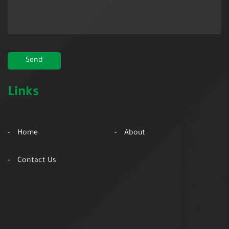
Links
Home
About
Contact Us