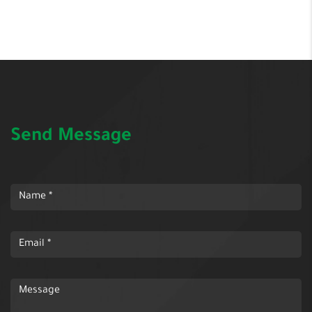
Send Message