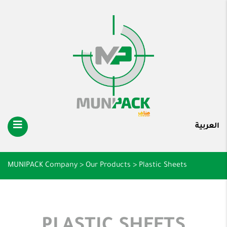
العربية
MUNIPACK Company
>
Our Products
>
Plastic Sheets