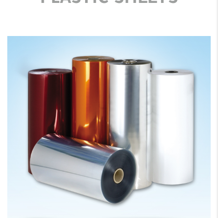
PLASTIC SHEETS