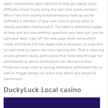
team, nevertheless best method to help you easily score
difficulty solved try by using the real time speak element.
Which function usually instantaneously hook up you to
definitely a member of your own service group, who’re
readily available twenty-four/7. The team is definitely happy
to help and you may address questions you have got. Just be
sure your wear’t get off the new page while using which
mode, otherwise the live speak have a tendency to stop and
you will have to rejoin the fresh waiting line. That it planning
assists prevent waits, particularly that have very first-go out
withdrawals in which verification can take extra time.
Preferred issues such as wrong otherwise unfinished files as
well as trigger delays, so check that which you ahead of
submission.
DuckyLuck Local casino