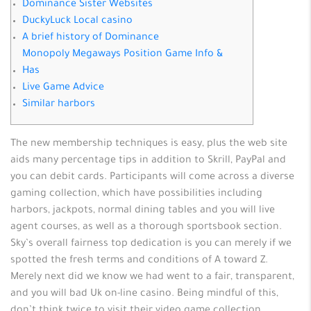
Dominance Sister Websites
DuckyLuck Local casino
A brief history of Dominance
Monopoly Megaways Position Game Info &
Has
Live Game Advice
Similar harbors
The new membership techniques is easy, plus the web site
aids many percentage tips in addition to Skrill, PayPal and
you can debit cards. Participants will come across a diverse
gaming collection, which have possibilities including
harbors, jackpots, normal dining tables and you will live
agent courses, as well as a thorough sportsbook section.
Sky’s overall fairness top dedication is you can merely if we
spotted the fresh terms and conditions of A toward Z.
Merely next did we know we had went to a fair, transparent,
and you will bad Uk on-line casino. Being mindful of this,