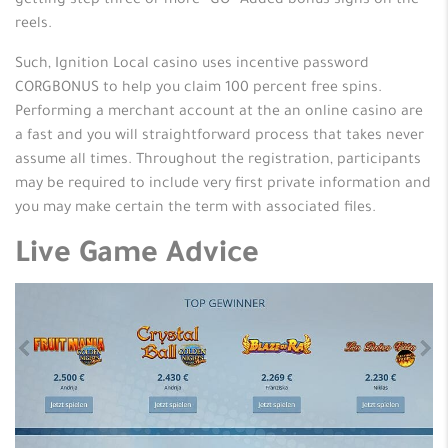
getting step three or more “GO” Added bonus signs on the
reels.
Such, Ignition Local casino uses incentive password
CORGBONUS to help you claim 100 percent free spins.
Performing a merchant account at the an online casino are
a fast and you will straightforward process that takes never
assume all times. Throughout the registration, participants
may be required to include very first private information and
you may make certain the term with associated files.
Live Game Advice