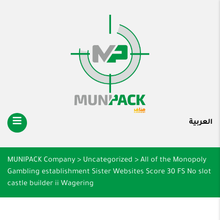
العربية
MUNIPACK Company
>
Uncategorized
>
All of the Monopoly
Gambling establishment Sister Websites Score 30 FS No slot
castle builder ii Wagering