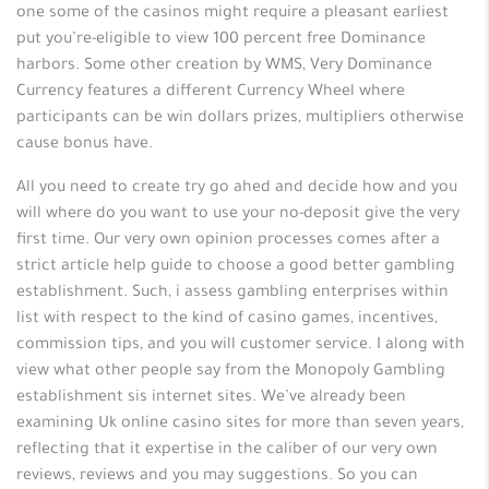
one some of the casinos might require a pleasant earliest
put you’re-eligible to view 100 percent free Dominance
harbors. Some other creation by WMS, Very Dominance
Currency features a different Currency Wheel where
participants can be win dollars prizes, multipliers otherwise
cause bonus have.
All you need to create try go ahed and decide how and you
will where do you want to use your no-deposit give the very
first time. Our very own opinion processes comes after a
strict article help guide to choose a good better gambling
establishment. Such, i assess gambling enterprises within
list with respect to the kind of casino games, incentives,
commission tips, and you will customer service. I along with
view what other people say from the Monopoly Gambling
establishment sis internet sites. We’ve already been
examining Uk online casino sites for more than seven years,
reflecting that it expertise in the caliber of our very own
reviews, reviews and you may suggestions. So you can