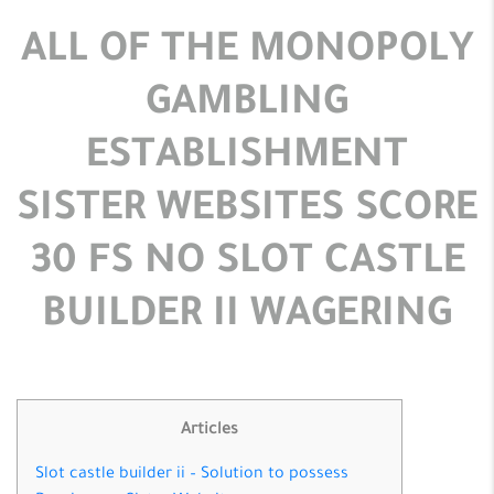
ALL OF THE MONOPOLY
GAMBLING
ESTABLISHMENT
SISTER WEBSITES SCORE
30 FS NO SLOT CASTLE
BUILDER II WAGERING
Articles
Slot castle builder ii – Solution to possess