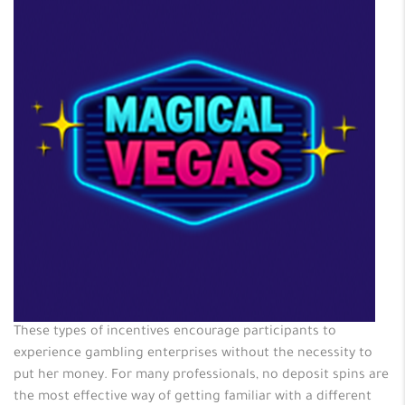
These types of incentives encourage participants to
experience gambling enterprises without the necessity to
put her money. For many professionals, no deposit spins are
the most effective way of getting familiar with a different