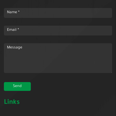
Links