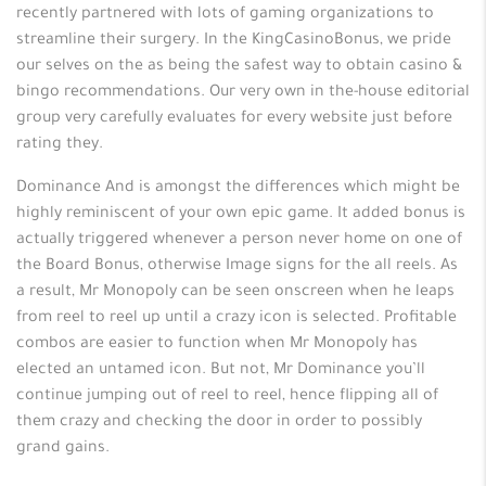
recently partnered with lots of gaming organizations to
streamline their surgery. In the KingCasinoBonus, we pride
our selves on the as being the safest way to obtain casino &
bingo recommendations. Our very own in the-house editorial
group very carefully evaluates for every website just before
rating they.
Dominance And is amongst the differences which might be
highly reminiscent of your own epic game. It added bonus is
actually triggered whenever a person never home on one of
the Board Bonus, otherwise Image signs for the all reels. As
a result, Mr Monopoly can be seen onscreen when he leaps
from reel to reel up until a crazy icon is selected. Profitable
combos are easier to function when Mr Monopoly has
elected an untamed icon. But not, Mr Dominance you’ll
continue jumping out of reel to reel, hence flipping all of
them crazy and checking the door in order to possibly
grand gains.