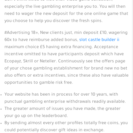
don’t think twice to visit their video game collection,
especially the live gambling enterprise you to. You will then
need to wager the new deposit for the one online game that
you choose to help you discover the fresh spins.
#Advertising 18+, New clients just, min deposit £10, wagering
60x to have reimburse added bonus,
slot castle builder ii
maximum choice £5 having extra financing. Acceptance
incentive omitted to have participants deposit which have
Ecopayz, Skrill or Neteller. Continuously see the offers page
of your chose gambling establishment for brand new no bet
also offers or extra incentives, since these also have valuable
opportunities to gamble risk free.
Your website has been in process for over 10 years, with
punctual gambling enterprise withdrawals readily available.
The greater amount of issues you have made, the greater
your go up on the leaderboard.
By sending almost every other profiles totally free coins, you
could potentially discover gift ideas in exchange.