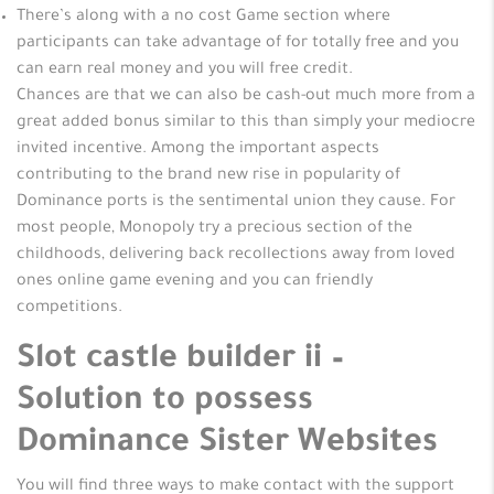
There’s along with a no cost Game section where
participants can take advantage of for totally free and you
can earn real money and you will free credit.
Chances are that we can also be cash-out much more from a
great added bonus similar to this than simply your mediocre
invited incentive. Among the important aspects
contributing to the brand new rise in popularity of
Dominance ports is the sentimental union they cause. For
most people, Monopoly try a precious section of the
childhoods, delivering back recollections away from loved
ones online game evening and you can friendly
competitions.
Slot castle builder ii –
Solution to possess
Dominance Sister Websites
You will find three ways to make contact with the support