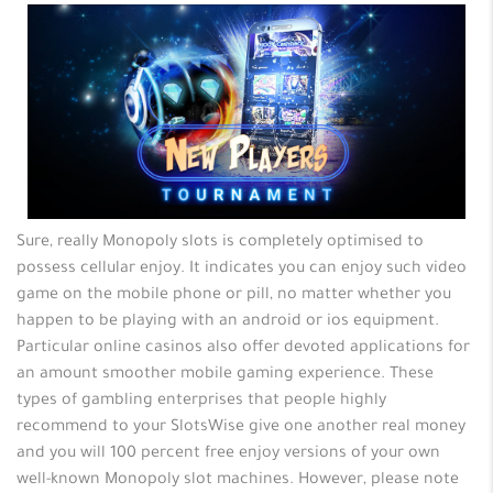
Sure, really Monopoly slots is completely optimised to
possess cellular enjoy. It indicates you can enjoy such video
game on the mobile phone or pill, no matter whether you
happen to be playing with an android or ios equipment.
Particular online casinos also offer devoted applications for
an amount smoother mobile gaming experience. These
types of gambling enterprises that people highly
recommend to your SlotsWise give one another real money
and you will 100 percent free enjoy versions of your own
well-known Monopoly slot machines. However, please note