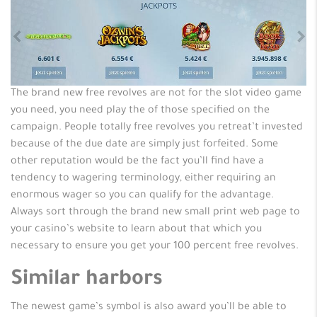
The brand new free revolves are not for the slot video game
you need, you need play the of those specified on the
campaign. People totally free revolves you retreat’t invested
because of the due date are simply just forfeited. Some
other reputation would be the fact you’ll find have a
tendency to wagering terminology, either requiring an
enormous wager so you can qualify for the advantage.
Always sort through the brand new small print web page to
your casino’s website to learn about that which you
necessary to ensure you get your 100 percent free revolves.
Similar harbors
The newest game’s symbol is also award you’ll be able to