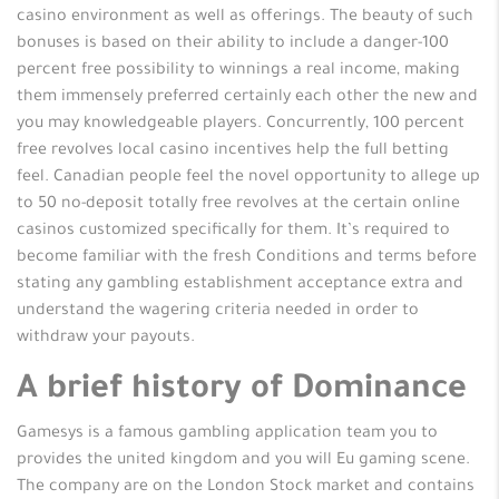
casino environment as well as offerings. The beauty of such
bonuses is based on their ability to include a danger-100
percent free possibility to winnings a real income, making
them immensely preferred certainly each other the new and
you may knowledgeable players. Concurrently, 100 percent
free revolves local casino incentives help the full betting
feel. Canadian people feel the novel opportunity to allege up
to 50 no-deposit totally free revolves at the certain online
casinos customized specifically for them. It’s required to
become familiar with the fresh Conditions and terms before
stating any gambling establishment acceptance extra and
understand the wagering criteria needed in order to
withdraw your payouts.
A brief history of Dominance
Gamesys is a famous gambling application team you to
provides the united kingdom and you will Eu gaming scene.
The company are on the London Stock market and contains