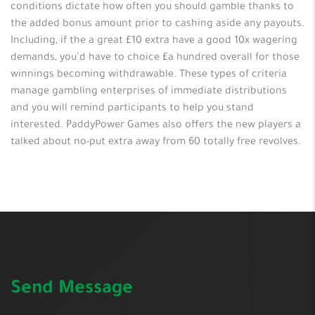
conditions dictate how often you should gamble thanks to
the added bonus amount prior to cashing aside any payouts.
Including, if the a great £10 extra have a good 10x wagering
demands, you’d have to choice £a hundred overall for those
winnings becoming withdrawable. These types of criteria
manage gambling enterprises of immediate distributions
and you will remind participants to help you stand
interested. PaddyPower Games also offers the new players a
talked about no-put extra away from 60 totally free revolves.
Send Message