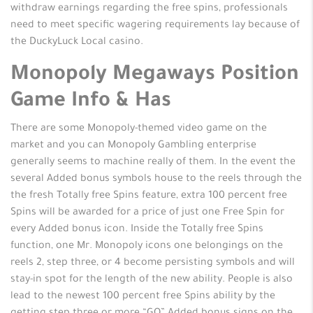
withdraw earnings regarding the free spins, professionals
need to meet specific wagering requirements lay because of
the DuckyLuck Local casino.
Monopoly Megaways Position
Game Info & Has
There are some Monopoly-themed video game on the
market and you can Monopoly Gambling enterprise
generally seems to machine really of them. In the event the
several Added bonus symbols house to the reels through the
the fresh Totally free Spins feature, extra 100 percent free
Spins will be awarded for a price of just one Free Spin for
every Added bonus icon. Inside the Totally free Spins
function, one Mr. Monopoly icons one belongings on the
reels 2, step three, or 4 become persisting symbols and will
stay-in spot for the length of the new ability. People is also
lead to the newest 100 percent free Spins ability by the