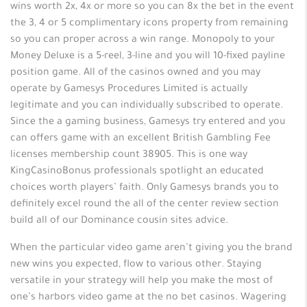
wins worth 2x, 4x or more so you can 8x the bet in the event
the 3, 4 or 5 complimentary icons property from remaining
so you can proper across a win range. Monopoly to your
Money Deluxe is a 5-reel, 3-line and you will 10-fixed payline
position game. All of the casinos owned and you may
operate by Gamesys Procedures Limited is actually
legitimate and you can individually subscribed to operate.
Since the a gaming business, Gamesys try entered and you
can offers game with an excellent British Gambling Fee
licenses membership count 38905. This is one way
KingCasinoBonus professionals spotlight an educated
choices worth players’ faith. Only Gamesys brands you to
definitely excel round the all of the center review section
build all of our Dominance cousin sites advice.
When the particular video game aren’t giving you the brand
new wins you expected, flow to various other. Staying
versatile in your strategy will help you make the most of
one’s harbors video game at the no bet casinos. Wagering