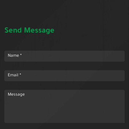
Send Message