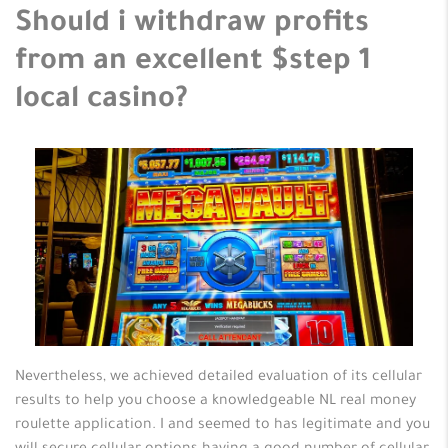
Should i withdraw profits
from an excellent $step 1
local casino?
Nevertheless, we achieved detailed evaluation of its cellular
results to help you choose a knowledgeable NL real money
roulette application. I and seemed to has legitimate and you