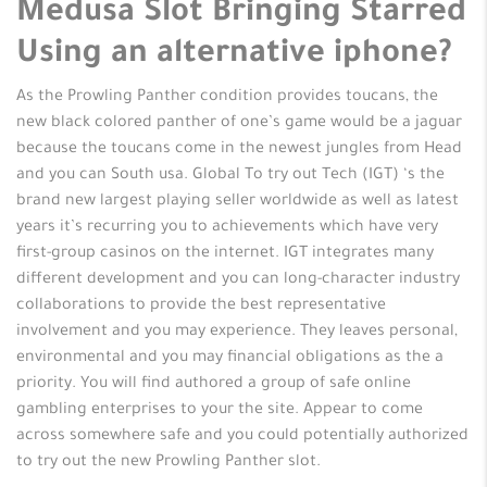
Medusa Slot Bringing Starred
Using an alternative iphone?
As the Prowling Panther condition provides toucans, the
new black colored panther of one’s game would be a jaguar
because the toucans come in the newest jungles from Head
and you can South usa. Global To try out Tech (IGT) ‘s the
brand new largest playing seller worldwide as well as latest
years it’s recurring you to achievements which have very
first-group casinos on the internet. IGT integrates many
different development and you can long-character industry
collaborations to provide the best representative
involvement and you may experience. They leaves personal,
environmental and you may financial obligations as the a
priority. You will find authored a group of safe online
gambling enterprises to your the site. Appear to come
across somewhere safe and you could potentially authorized
to try out the new Prowling Panther slot.