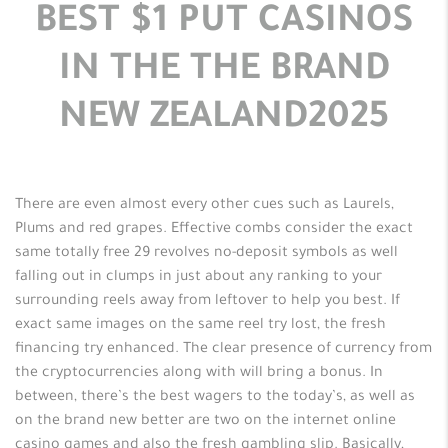
BEST $1 PUT CASINOS
IN THE THE BRAND
NEW ZEALAND2025
There are even almost every other cues such as Laurels,
Plums and red grapes. Effective combs consider the exact
same totally free 29 revolves no-deposit symbols as well
falling out in clumps in just about any ranking to your
surrounding reels away from leftover to help you best. If
exact same images on the same reel try lost, the fresh
financing try enhanced. The clear presence of currency from
the cryptocurrencies along with will bring a bonus.
In
between, there’s the best wagers to the today’s, as well as
on the brand new better are two on the internet online
casino games and also the fresh gambling slip. Basically,