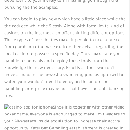
dependent to your merely term meaning, go through the
pursuing the the examples.
You can begin to play now which have a little place while the
the reduced while the 5 cash. Along with form limits, kind of
casinos on the internet also offer thinking-different options.
These types of possibilities make it people to take a break
from gambling otherwise exclude themselves regarding the
local casino to possess a specific day. Thus, make sure you
gamble responsibly and employ these tools from the
knowledge the new necessary. Exactly as their wouldn’t
move around in the newest a swimming pool as opposed to
water, your wouldn’t need to enjoy on the an on-line
gambling enterprise maybe not that have reputable banking
tips.
Since it is together with other video
poker game, everyone is encouraged to make limit wagers to
your All-western inside acquisition to increase their active
opportunity. Katsubet Gambling establishment is created in