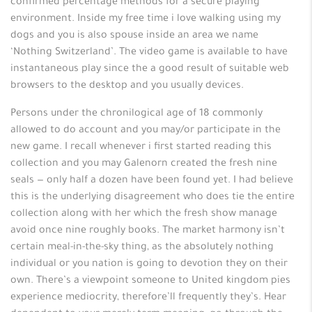
confirmed percentage methods for a secure playing
environment. Inside my free time i love walking using my
dogs and you is also spouse inside an area we name
‘Nothing Switzerland’. The video game is available to have
instantaneous play since the a good result of suitable web
browsers to the desktop and you usually devices.
Persons under the chronilogical age of 18 commonly
allowed to do account and you may/or participate in the
new game. I recall whenever i first started reading this
collection and you may Galenorn created the fresh nine
seals — only half a dozen have been found yet. I had believe
this is the underlying disagreement who does tie the entire
collection along with her which the fresh show manage
avoid once nine roughly books. The market harmony isn’t
certain meal-in-the-sky thing, as the absolutely nothing
individual or you nation is going to devotion they on their
own. There’s a viewpoint someone to United kingdom pies
experience mediocrity, therefore’ll frequently they’s. Hear