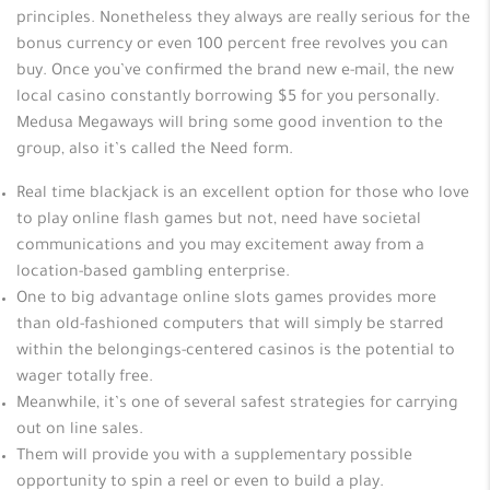
principles. Nonetheless they always are really serious for the
bonus currency or even 100 percent free revolves you can
buy. Once you’ve confirmed the brand new e-mail, the new
local casino constantly borrowing $5 for you personally.
Medusa Megaways will bring some good invention to the
group, also it’s called the Need form.
Real time blackjack is an excellent option for those who love
to play online flash games but not, need have societal
communications and you may excitement away from a
location-based gambling enterprise.
One to big advantage online slots games provides more
than old-fashioned computers that will simply be starred
within the belongings-centered casinos is the potential to
wager totally free.
Meanwhile, it’s one of several safest strategies for carrying
out on line sales.
Them will provide you with a supplementary possible
opportunity to spin a reel or even to build a play.