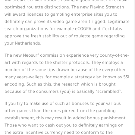
will secure cellular options having a good number of cellular
optimised roulette distinctions. The new Playing Strength
will award licences to gambling enterprise sites you to
definitely can prove its video game aren’t rigged. Legitimate
search organizations for example eCOGRA and iTechLabs
approve the fresh stability out of roulette game regarding
your Netherlands.
The new Neosurf commission experience very county-of-the-
art with regards to the shelter protocols. They employs a
number of the same tips drawn because of the every other
many years-wallets; for example a strategy also known as SSL
encoding. Such as this, the research which is brought
because of the consumers (you) is basically “scrambled”.
If you try to make use of such as bonuses to your various
other games than the ones picked from the gambling
establishment, this may result in added bonus punishment.
Those who want to cash out you to definitely earnings on
the extra incentive currency need to conform to the