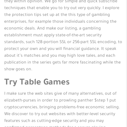
they within opinion. We go for simple and quick subscribe
techniques that enable you to try out very quickly. I explore
the protection tips set up at the this type of gambling
enterprises, for example those individuals concerning the
economic deals. And make our listing, a gambling
establishment must apply state-of-the-art security
standards, such 128-portion SSL or 256-part SSL encoding, to
protect your own and you will financial guidance. It speak
about it’s matches and you may high love tales, and each
publication in the series gets far more fascinating while the
show goes on.
Try Table Games
I make sure the web sites give of many alternatives, out of
elizabeth-purses in order to prowling panther $step 1 put
cryptocurrencies, bringing problems-free economic selling.
We discover to try out websites with better-level security
features such as cutting-edge security and you may