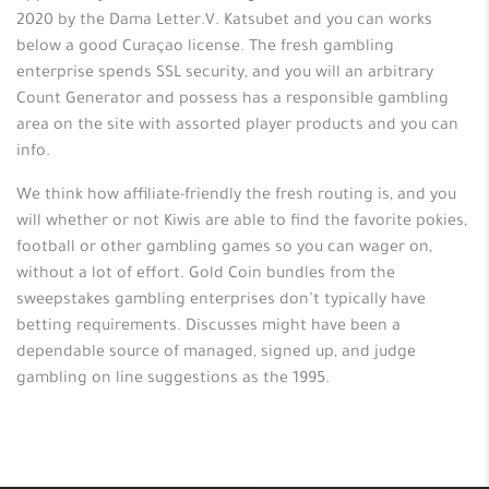
2020 by the Dama Letter.V. Katsubet and you can works
below a good Curaçao license. The fresh gambling
enterprise spends SSL security, and you will an arbitrary
Count Generator and possess has a responsible gambling
area on the site with assorted player products and you can
info.
We think how affiliate-friendly the fresh routing is, and you
will whether or not Kiwis are able to find the favorite pokies,
football or other gambling games so you can wager on,
without a lot of effort. Gold Coin bundles from the
sweepstakes gambling enterprises don’t typically have
betting requirements. Discusses might have been a
dependable source of managed, signed up, and judge
gambling on line suggestions as the 1995.