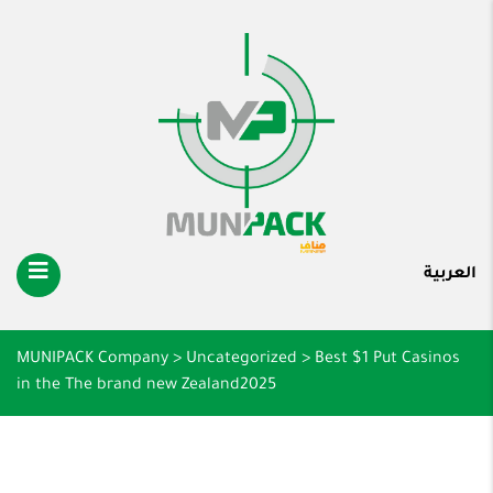
العربية
MUNIPACK Company
>
Uncategorized
>
Best $1 Put Casinos
in the The brand new Zealand2025