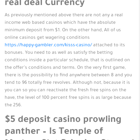
real deal Currency
As previously mentioned above there are not any a real
income web based casinos which have the absolute
minimum deposit from $1. On the other hand, All of us
online casinos get wagering conditions
https://happy-gambler.com/kisss-casino/
attached to its
bonuses. You need to as well as satisfy the betting
conditions inside a particular schedule, that is outlined on
the offer’s conditions and terms. On the very first game,
there is the possibility to find anywhere between 8 and you
tend to 96 totally free revolves. Although not, because it is
you can so you can reactivate the fresh free spins on the
have, the level of 100 percent free spins is as large because
the 256.
$5 deposit casino prowling
panther – Is Temple of