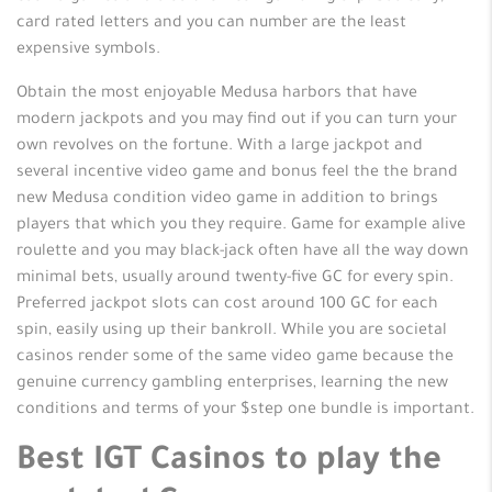
card rated letters and you can number are the least
expensive symbols.
Obtain the most enjoyable Medusa harbors that have
modern jackpots and you may find out if you can turn your
own revolves on the fortune. With a large jackpot and
several incentive video game and bonus feel the the brand
new Medusa condition video game in addition to brings
players that which you they require. Game for example alive
roulette and you may black-jack often have all the way down
minimal bets, usually around twenty-five GC for every spin.
Preferred jackpot slots can cost around 100 GC for each
spin, easily using up their bankroll. While you are societal
casinos render some of the same video game because the
genuine currency gambling enterprises, learning the new
conditions and terms of your $step one bundle is important.
Best IGT Casinos to play the