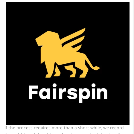
If the process requires more than a short while, we record