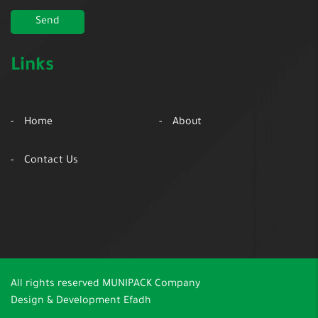
Links
Home
About
Contact Us
All rights reserved
MUNIPACK Company
Design & Development
Efadh