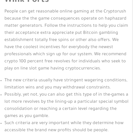
Wink Ports
People can get reasonable online gaming at the Cryptorush
because the the game consequences operate on haphazard
matter generators. Follow the instructions to help you claim
their acceptance extra appreciate put Bitcoin gambling
establishment totally free spins or other also offers. We
have the coolest incentives for everybody the newest
professionals which sign up for our system. We recommend
crypto 100 percent free revolves for individuals who seek to
play on line slot game having cryptocurrencies.
The new criteria usually have stringent wagering conditions,
limitation wins and you may withdrawal constraints.
Possibly, yet not, you can also get this type of in the-games a
lot more revolves by the lining-up a particular special symbol
consolidation or reaching a certain level regarding the
games as you gamble.
Such criteria are very important while they determine how
accessible the brand new profits should be people.