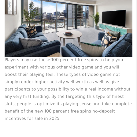
Players may use these 100 percent free spins to help you
experiment with various other video game and you will
boost their playing feel. These types of video game not
simply render higher activity well worth as well as give
participants to your possibility to win a real income without
any very first funding. By the targeting this type of finest
slots, people is optimize its playing sense and take complete
benefit of the new 100 percent free spins no-deposit
incentives for sale in 2025.