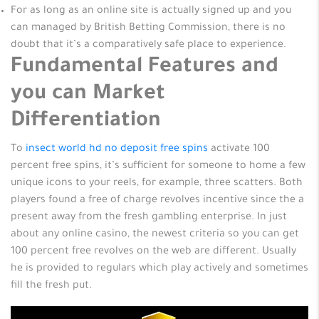
For as long as an online site is actually signed up and you
can managed by British Betting Commission, there is no
doubt that it’s a comparatively safe place to experience.
Fundamental Features and
you can Market
Differentiation
To
insect world hd no deposit free spins
activate 100
percent free spins, it’s sufficient for someone to home a few
unique icons to your reels, for example, three scatters. Both
players found a free of charge revolves incentive since the a
present away from the fresh gambling enterprise. In just
about any online casino, the newest criteria so you can get
100 percent free revolves on the web are different. Usually
he is provided to regulars which play actively and sometimes
fill the fresh put.