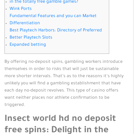
in the totally free gamble games?
Wink Ports
Fundamental Features and you can Market
Differentiation
Best Playtech Harbors: Directory of Preferred
Better Playtech Slots
Expanded betting
By offering no-deposit spins, gambling workers introduce
themselves in order to risks that will just be sustainable
more shorter intervals. That’s as to the reasons it’s highly
unlikely you will find a gambling establishment that have
each day no-deposit revolves.
This type of casino offers
want neither places nor athlete confirmation to be
triggered.
Insect world hd no deposit
free spins: Delight in the