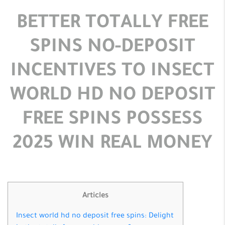
BETTER TOTALLY FREE
SPINS NO-DEPOSIT
INCENTIVES TO INSECT
WORLD HD NO DEPOSIT
FREE SPINS POSSESS
2025 WIN REAL MONEY
Articles
Insect world hd no deposit free spins: Delight