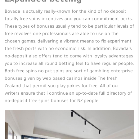
Expanded betting
Bovada is actually really-known for the kind of no deposit
totally free spins incentives and you can commitment perks.
These types of bonuses usually tend to be particular levels of
free revolves one professionals are able to use on the
chosen games, delivering a vibrant means to fix experiment
the fresh ports with no economic risk. In addition, Bovada’s
no-deposit also offers tend to come with loyalty advantages
you to increase all round betting feel to have regular people.
Both free spins no put spins are sort of gambling enterprise
bonuses given by web based casinos inside The fresh
Zealand that permit you play pokies for free. All of our
writers ensure that i continue an up-to-date full directory of
no-deposit free spins bonuses for NZ people.