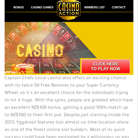
Captain Chefs Local casino also offers an exciting chance
with its twice 50 Free Revolves to your Super Currency
Wheel, so it’s an excellent choice for the individuals trying
to hit it huge. With the spins, people are greeted which have
an excellent NZ$100 bonus, getting a good 100% match up
to NZ$100 to their first put. Despite just starting inside the
2013, Yggdrasil features lost almost no time location alone
as one of the finest online slot builders. Most of its quick
success could have been motivated by a willingness so you