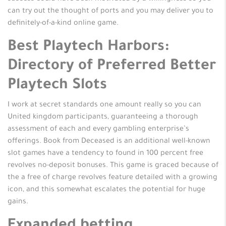
can try out the thought of ports and you may deliver you to
definitely-of-a-kind online game.
Best Playtech Harbors:
Directory of Preferred Better
Playtech Slots
I work at secret standards one amount really so you can
United kingdom participants, guaranteeing a thorough
assessment of each and every gambling enterprise’s
offerings. Book from Deceased is an additional well-known
slot games have a tendency to found in 100 percent free
revolves no-deposit bonuses. This game is graced because of
the a free of charge revolves feature detailed with a growing
icon, and this somewhat escalates the potential for huge
gains.