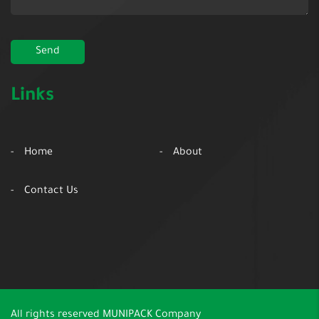
Links
Home
About
Contact Us
All rights reserved
MUNIPACK Company