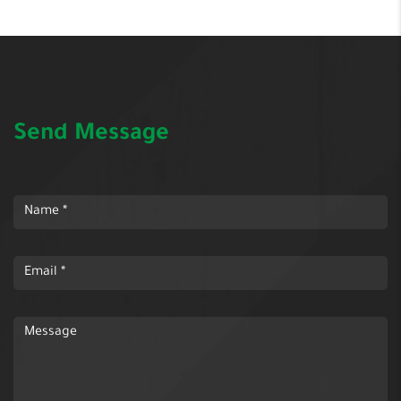
Send Message