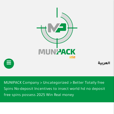
العربية
MUNIPACK Company
>
Uncategorized
>
Better Totally free
Spins No-deposit Incentives to insect world hd no deposit
free spins possess 2025 Win Real money