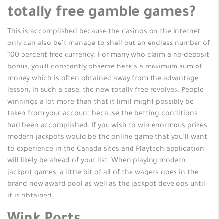
totally free gamble games?
This is accomplished because the casinos on the internet
only can also be’t manage to shell out an endless number of
100 percent free currency. For many who claim a no-deposit
bonus, you’ll constantly observe here’s a maximum sum of
money which is often obtained away from the advantage
lesson, in such a case, the new totally free revolves. People
winnings a lot more than that it limit might possibly be
taken from your account because the betting conditions
had been accomplished. If you wish to win enormous prizes,
modern jackpots would be the online game that you’ll want
to experience in the Canada sites and Playtech application
will likely be ahead of your list. When playing modern
jackpot games, a little bit of all of the wagers goes in the
brand new award pool as well as the jackpot develops until
it is obtained.