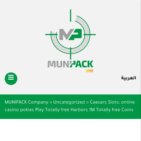
العربية
MUNIPACK Company
>
Uncategorized
>
Caesars Slots: online
casino pokies Play Totally free Harbors 1M Totally free Coins