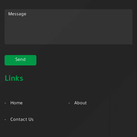
Links
Home
About
Contact Us