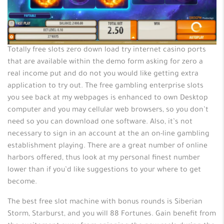
Totally free slots zero down load try internet casino ports
that are available within the demo form asking for zero a
real income put and do not you would like getting extra
application to try out. The free gambling enterprise slots
you see back at my webpages is enhanced to own Desktop
computer and you may cellular web browsers, so you don’t
need so you can download one software. Also, it’s not
necessary to sign in an account at the an on-line gambling
establishment playing. There are a great number of online
harbors offered, thus look at my personal finest number
lower than if you’d like suggestions to your where to get
become.
The best free slot machine with bonus rounds is Siberian
Storm, Starburst, and you will 88 Fortunes. Gain benefit from