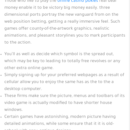
Those who like to play the
online casino pokies
real deal
money enable it to be victory big money easily. three
dimensional ports portray the new vanguard from on the
web position betting, getting a really immersive feel. Such
games offer county-of-the-artwork graphics, realistic
animations, and pleasant storylines you to mark participants
to the action.
You’ll as well as decide which symbol is the spread out,
which may be key to leading to totally free revolves or any
other extra online game.
Simply signing up for your preferred webpages as a result of
cellular allow you to enjoy the same has as the to the a
desktop computer.
These firms make sure the picture, menus and toolbars of its
video game is actually modified to have shorter house
windows.
Certain games have astonishing, modern picture having
detailed animations, while some ensure that it it is old-