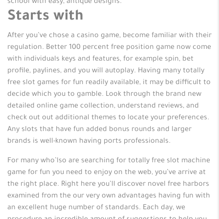
school with easy, antique designs.
Starts with
After you’ve chose a casino game, become familiar with their
regulation. Better 100 percent free position game now come
with individuals keys and features, for example spin, bet
profile, paylines, and you will autoplay. Having many totally
free slot games for fun readily available, it may be difficult to
decide which you to gamble. Look through the brand new
detailed online game collection, understand reviews, and
check out out additional themes to locate your preferences.
Any slots that have fun added bonus rounds and larger
brands is well-known having ports professionals.
For many who’lso are searching for totally free slot machine
game for fun you need to enjoy on the web, you’ve arrive at
the right place. Right here you’ll discover novel free harbors
examined from the our very own advantages having fun with
an excellent huge number of standards. Each day, we