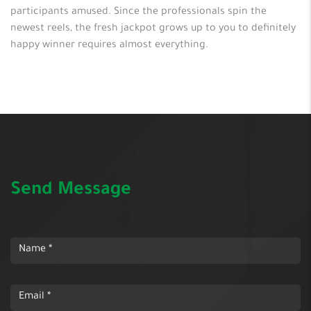
participants amused. Since the professionals spin the
newest reels, the fresh jackpot grows up to you to definitely
happy winner requires almost everything.
Send Message