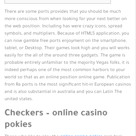
There are some ports provides that you should be much
more conscious from when looking for your next better on
the web position. Including has were crazy icons, spread
symbols, and multipliers. Because of HTML5 application, you
can now gamble free ports enjoyment on the smartphone,
tablet, or Desktop. Their games look high and you will works
easily for the all of the around three gadgets.
The game is
probable entirely unfamiliar to the majority Vegas folks, it is
indeed perhaps one of the most common harbors to your
world so that as an online position online game. Publication
from Ra ports is the most significant hit-in European casinos
and is also substantial in australia and you can Latin The
united states.
Checkers – online casino
pokies