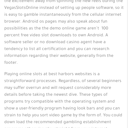
the excitement away from spinning the new reels during the
VegasSlotsOnline instead of setting up people software, so it
is easy to gamble instantaneously from the cellular internet
browser. Android os pages may also speak about fun
possibilities as the the demo online game aren’t 100
percent free video slot downloads to own Android. A
software seller or no download casino agent have a
tendency to list all certification and you can research
information regarding their website, generally from the
footer.
Playing online slots at best harbors websites is a
straightforward processes. Regardless, of several beginners
may suffer overrun and will request considerably more
details before taking the newest dive. These types of
programs try compatible with the operating system and
show a user-friendly program having look bars and you can
strain to help you sort video game by the form of. You could
down load the recommended gambling establishment