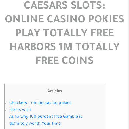
CAESARS SLOTS:
ONLINE CASINO POKIES
PLAY TOTALLY FREE
HARBORS 1M TOTALLY
FREE COINS
Articles
Checkers – online casino pokies
Starts with
As to why 100 percent free Gamble is
definitely worth Your time