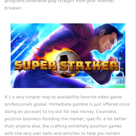
programs otherwise play straight from your internet
browser.
It’s a very simpler way to availability favorite video game
professionals global. Immediate gamble is just offered once
doing an account to try out for real money. Countless
position business flooding the market, specific a lot better
than anyone else, the crafting extremely position games
with the very own bells and whistles to help you remain