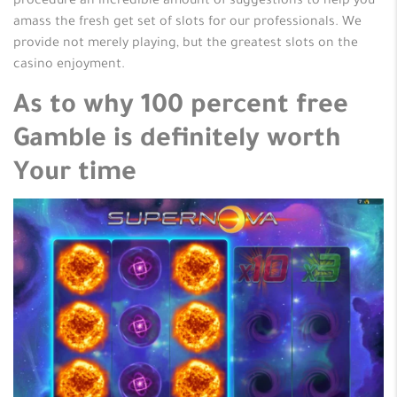
procedure an incredible amount of suggestions to help you
amass the fresh get set of slots for our professionals. We
provide not merely playing, but the greatest slots on the
casino enjoyment.
As to why 100 percent free
Gamble is definitely worth
Your time