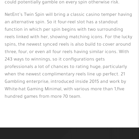
could potentially gamble on every spin otherwise risk.
NetEnt’s Twin Spin will bring a classic casino temper having
an alternative spin. So it four-reel slot has a standout
function in which per spin begins with two surrounding
reels linked with her, showing matching icons. For the lucky
spins, the newest synced reels is also build to cover around
three, four, or even all four reels having similar icons. With
243 ways to winnings, so it configurations gets
professionals a lot of chances to rating huge, particularly
when the newest complimentary reels line up perfect. 21
Gambling enterprise, introduced inside 2015 and work by
White-hat Gaming Minimal, with various more than 1,five
hundred games from more 70 team.