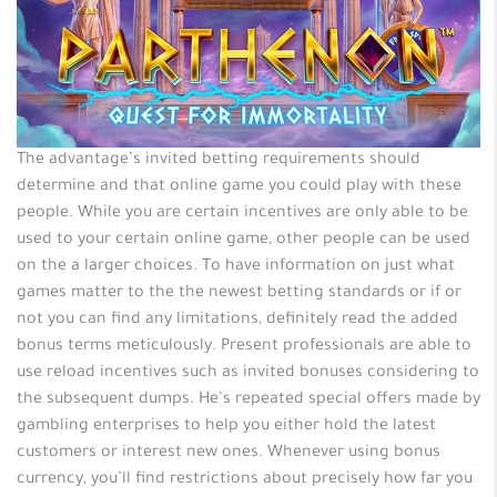
The advantage’s invited betting requirements should
determine and that online game you could play with these
people. While you are certain incentives are only able to be
used to your certain online game, other people can be used
on the a larger choices. To have information on just what
games matter to the the newest betting standards or if or
not you can find any limitations, definitely read the added
bonus terms meticulously. Present professionals are able to
use reload incentives such as invited bonuses considering to
the subsequent dumps. He’s repeated special offers made by
gambling enterprises to help you either hold the latest
customers or interest new ones. Whenever using bonus
currency, you’ll find restrictions about precisely how far you