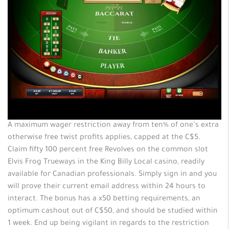
A maximum wager restriction away from ten% of one’s extra
otherwise free twist profits applies, capped at the C$5.
Claim fifty 100 percent free Revolves on the common slot
Elvis Frog Trueways in the King Billy Local casino, readily
available for Canadian professionals. Simply sign in and you
will prove their current email address within 24 hours to
interact. The bonus has a x50 betting requirements, an
optimum cashout out of C$50, and should be studied within
1 week. End up being vigilant in regards to the restriction