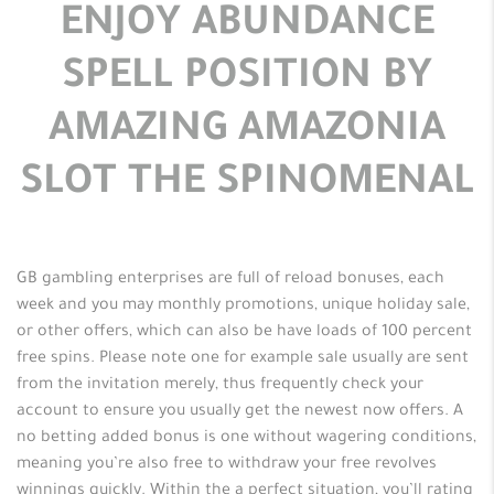
ENJOY ABUNDANCE
SPELL POSITION BY
AMAZING AMAZONIA
SLOT THE SPINOMENAL
GB gambling enterprises are full of reload bonuses, each
week and you may monthly promotions, unique holiday sale,
or other offers, which can also be have loads of 100 percent
free spins. Please note one for example sale usually are sent
from the invitation merely, thus frequently check your
account to ensure you usually get the newest now offers. A
no betting added bonus is one without wagering conditions,
meaning you’re also free to withdraw your free revolves
winnings quickly.
Within the a perfect situation, you’ll rating