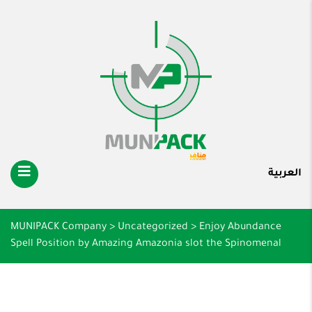
العربية
MUNIPACK Company
>
Uncategorized
>
Enjoy Abundance
Spell Position by Amazing Amazonia slot the Spinomenal