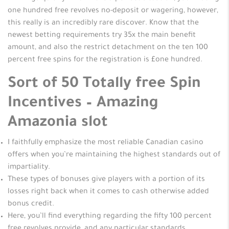
one hundred free revolves no-deposit or wagering, however,
this really is an incredibly rare discover. Know that the
newest betting requirements try 35x the main benefit
amount, and also the restrict detachment on the ten 100
percent free spins for the registration is £one hundred.
Sort of 50 Totally free Spin
Incentives – Amazing
Amazonia slot
I faithfully emphasize the most reliable Canadian casino
offers when you’re maintaining the highest standards out of
impartiality.
These types of bonuses give players with a portion of its
losses right back when it comes to cash otherwise added
bonus credit.
Here, you’ll find everything regarding the fifty 100 percent