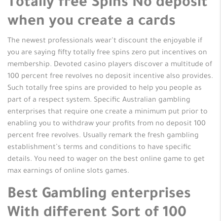
Totally free Spins No deposit
when you create a cards
The newest professionals wear’t discount the enjoyable if
you are saying fifty totally free spins zero put incentives on
membership. Devoted casino players discover a multitude of
100 percent free revolves no deposit incentive also provides.
Such totally free spins are provided to help you people as
part of a respect system. Specific Australian gambling
enterprises that require one create a minimum put prior to
enabling you to withdraw your profits from no deposit 100
percent free revolves. Usually remark the fresh gambling
establishment’s terms and conditions to have specific
details. You need to wager on the best online game to get
max earnings of online slots games.
Best Gambling enterprises
With different Sort of 100