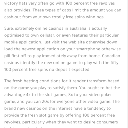
victory hats very often go with 100 percent free revolves
also provides. These types of caps limit the amount you can
cash-out from your own totally free spins winnings.
Sure, extremely online casinos in australia is actually
optimised to own cellular, or even features their particular
mobile application. Just visit the web site otherwise down
load the newest application on your smartphone otherwise
pill first off to play immediately away from home. Canadian
casinos identify the new online game to play with the fifty
100 percent free spins no deposit expected.
The fresh betting conditions for it render transform based
on the game you play to satisfy them. You ought to bet the
advantage 4x to the slot games, 8x to your video poker
game, and you can 20x for everyone other video game. The
brand new casinos on the internet have a tendency to
provide the fresh slot game by offering 100 percent free
revolves, particularly when they want to desire consumers