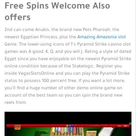
Free Spins Welcome Also
offers
2nd can come Anubis, the brand new Pets Pharoah, the
newest Egyptian Princess, plus the
Amazing Amazonia slot
Genie. The lower-using icons of 1’s Pyramid Strike casino slot
games was A good, K, Q, and you will J. Rating a style of dated
Egypt since you have enjoyable on the newest Pyramid Strike
online condition because of the Stakelogic. Register you
inside VegasSlotsOnline and you can play the Pyramid Strike
status to possess 100 percent free. If you want a lot more,
you’ll find a huge number of other demo online game on
account of the best team so you can spin the brand new
reels from.