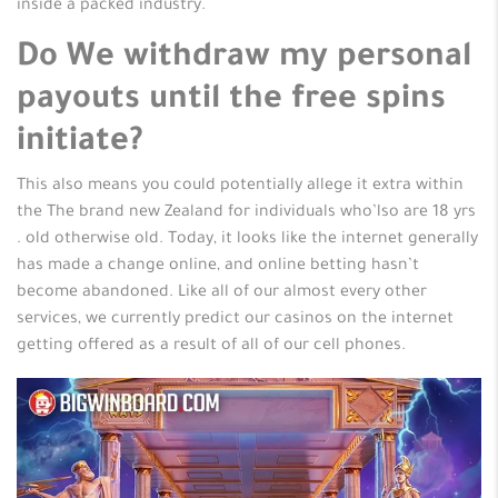
inside a packed industry.
Do We withdraw my personal
payouts until the free spins
initiate?
This also means you could potentially allege it extra within
the The brand new Zealand for individuals who’lso are 18 yrs
. old otherwise old. Today, it looks like the internet generally
has made a change online, and online betting hasn’t
become abandoned. Like all of our almost every other
services, we currently predict our casinos on the internet
getting offered as a result of all of our cell phones.