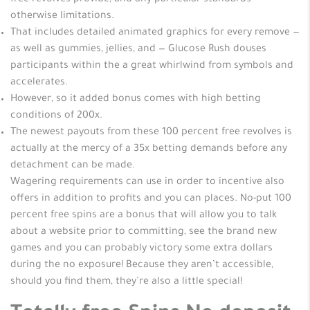
free revolves provide, and any particular standards
otherwise limitations.
That includes detailed animated graphics for every remove —
as well as gummies, jellies, and — Glucose Rush douses
participants within the a great whirlwind from symbols and
accelerates.
However, so it added bonus comes with high betting
conditions of 200x.
The newest payouts from these 100 percent free revolves is
actually at the mercy of a 35x betting demands before any
detachment can be made.
Wagering requirements can use in order to incentive also
offers in addition to profits and you can places. No-put 100
percent free spins are a bonus that will allow you to talk
about a website prior to committing, see the brand new
games and you can probably victory some extra dollars
during the no exposure! Because they aren’t accessible,
should you find them, they’re also a little special!