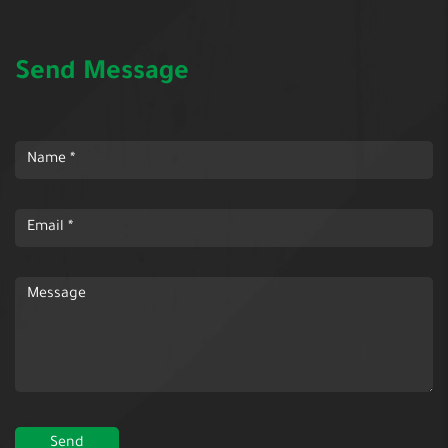
Send Message