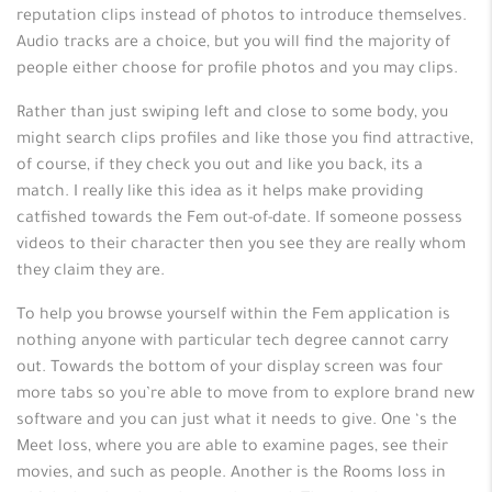
reputation clips instead of photos to introduce themselves.
Audio tracks are a choice, but you will find the majority of
people either choose for profile photos and you may clips.
Rather than just swiping left and close to some body, you
might search clips profiles and like those you find attractive,
of course, if they check you out and like you back, its a
match. I really like this idea as it helps make providing
catfished towards the Fem out-of-date. If someone possess
videos to their character then you see they are really whom
they claim they are.
To help you browse yourself within the Fem application is
nothing anyone with particular tech degree cannot carry
out. Towards the bottom of your display screen was four
more tabs so you’re able to move from to explore brand new
software and you can just what it needs to give. One ‘s the
Meet loss, where you are able to examine pages, see their
movies, and such as people. Another is the Rooms loss in