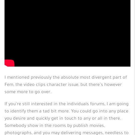
I mentioned previously the absolute most divergent part of
Fem, the video clips character issue, but there’s however
some more to go over.
If you’re still interested in the individuals forums, I am going
to identify them a tad bit more. You could go into any place
you desire and quickly get in touch to any or all in there.
Somebody show in the rooms by publish movies,
photographs, and you may delivering messages, needless to