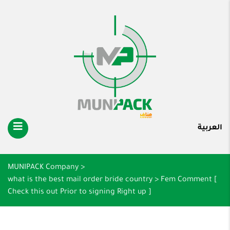
العربية
MUNIPACK Company
>
what is the best mail order bride country
>
Fem Comment [
Check this out Prior to signing Right up ]