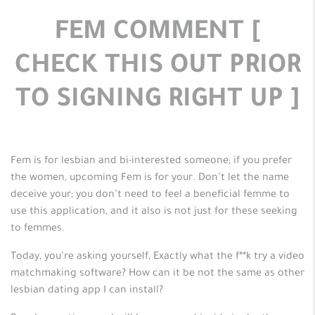
FEM COMMENT [
CHECK THIS OUT PRIOR
TO SIGNING RIGHT UP ]
Fem is for lesbian and bi-interested someone; if you prefer
the women, upcoming Fem is for your. Don’t let the name
deceive your; you don’t need to feel a beneficial femme to
use this application, and it also is not just for these seeking
to femmes.
Today, you’re asking yourself, Exactly what the f**k try a video
matchmaking software? How can it be not the same as other
lesbian dating app I can install?