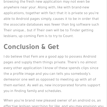
browsing the fresh new application may not even be
anywhere near your. Along with, like with brand-new
applications, together with fact that it is private so you’re
able to Android pages simply, causes it to be in order that
the associate databases was fewer than big software such
Their unique… but if Their own will be to Tinder getting
lesbians, up coming Fem is to try to Count.
Conclusion & Get
I do believe that Fem are a good app to possess Android
pages and supply them things private. There’s no almost
every other application I know of these spends clips since
the a profile image and you can tells you somebody’s
demeanor one well as opposed to meeting up with all of
them earliest. As well as, new incorporated forums support
you in finding family and schedules.
When you’re brand new pleased owner of an android os, an
effective lesbian searching for like, and you may envision you