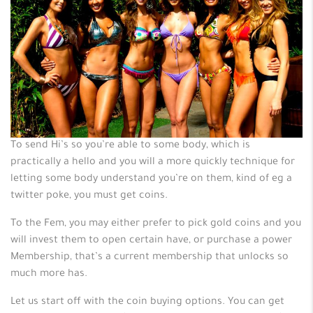
To send Hi’s so you’re able to some body, which is
practically a hello and you will a more quickly technique for
letting some body understand you’re on them, kind of eg a
twitter poke, you must get coins.
To the Fem, you may either prefer to pick gold coins and you
will invest them to open certain have, or purchase a power
Membership, that’s a current membership that unlocks so
much more has.
Let us start off with the coin buying options. You can get