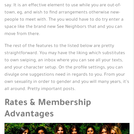
say. It is an effective element to use while you are out-of-
town, eg, and wish to find arrangements otherwise new-
people to meet with. The you would have to do try enter a
space like the brand new See Neighbors that and you can
move from there.
The rest of the features to the listed below are pretty
straightforward. You may have the liking which substitutes
to own swiping, an inbox where you can see all your texts,
and your character setup. On the profile settings, you can
divulge one suggestions need in regards to you. From your
own sexuality in order to gender and you will many years, it’s
all around. Pretty important posts.
Rates & Membership
Advantages