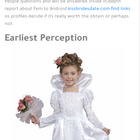
People questions and will be answered inside in-depth
report about Fem to Android
kissbridesdate.com find links
os profiles decide if its really worth the obtain or perhaps
not.
Earliest Perception