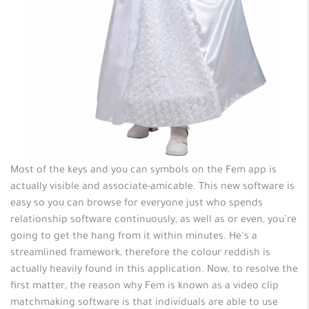
Most of the keys and you can symbols on the Fem app is
actually visible and associate-amicable. This new software is
easy so you can browse for everyone just who spends
relationship software continuously, as well as or even, you’re
going to get the hang from it within minutes. He’s a
streamlined framework, therefore the colour reddish is
actually heavily found in this application. Now, to resolve the
first matter, the reason why Fem is known as a video clip
matchmaking software is that individuals are able to use