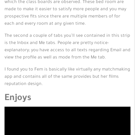
which the class boards are observed. These bed room are
made to make it easier to satisfy more people and you may
prospective fits since there are multiple members of for
each and every room at any given time.
The second a couple of tabs you’ll see contained in this strip
is the Inbox and Me tabs. People are pretty notice-
explanatory; you have access to all texts regarding Email and
view the profile as well as mode from the Me tab.
I found you to Fem is basically like virtually any matchmaking
app and contains all of the same provides but her films
reputation design.
Enjoys