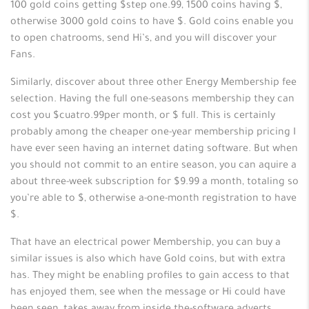
100 gold coins getting $step one.99, 1500 coins having $,
otherwise 3000 gold coins to have $. Gold coins enable you
to open chatrooms, send Hi’s, and you will discover your
Fans.
Similarly, discover about three other Energy Membership fee
selection. Having the full one-seasons membership they can
cost you $cuatro.99per month, or $ full. This is certainly
probably among the cheaper one-year membership pricing I
have ever seen having an internet dating software. But when
you should not commit to an entire season, you can aquire a
about three-week subscription for $9.99 a month, totaling so
you’re able to $, otherwise a-one-month registration to have
$.
That have an electrical power Membership, you can buy a
similar issues is also which have Gold coins, but with extra
has. They might be enabling profiles to gain access to that
has enjoyed them, see when the message or Hi could have