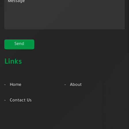
Links
Home
About
Contact Us