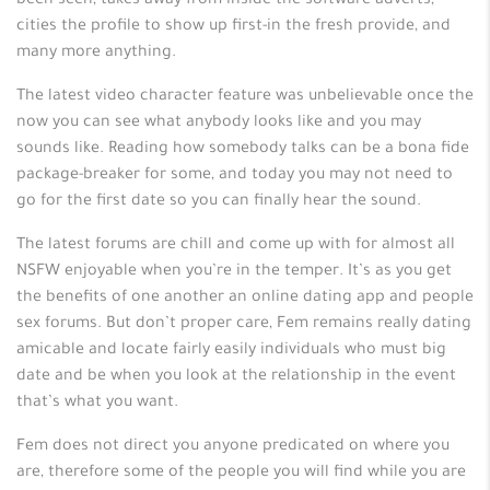
been seen, takes away from inside the-software adverts,
cities the profile to show up first-in the fresh provide, and
many more anything.
The latest video character feature was unbelievable once the
now you can see what anybody looks like and you may
sounds like. Reading how somebody talks can be a bona fide
package-breaker for some, and today you may not need to
go for the first date so you can finally hear the sound.
The latest forums are chill and come up with for almost all
NSFW enjoyable when you’re in the temper. It’s as you get
the benefits of one another an online dating app and people
sex forums. But don’t proper care, Fem remains really dating
amicable and locate fairly easily individuals who must big
date and be when you look at the relationship in the event
that’s what you want.
Fem does not direct you anyone predicated on where you
are, therefore some of the people you will find while you are