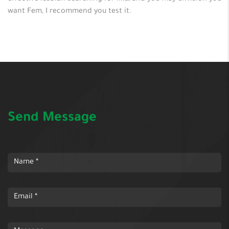
want Fem, I recommend you test it.
Send Message