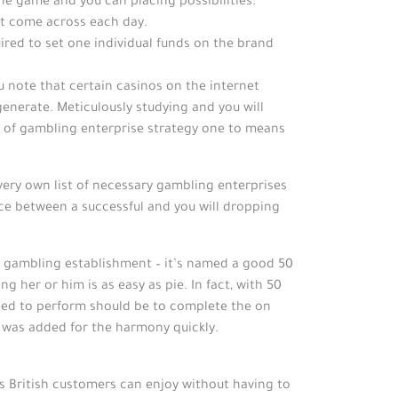
ine game and you can placing possibilities.
’t come across each day.
ired to set one individual funds on the brand
ou note that certain casinos on the internet
generate. Meticulously studying and you will
d of gambling enterprise strategy one to means
 very own list of necessary gambling enterprises
ence between a successful and you will dropping
ew gambling establishment – it’s named a good 50
ng her or him is as easy as pie. In fact, with 50
u need to perform should be to complete the on
p was added for the harmony quickly.
ns British customers can enjoy without having to