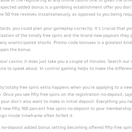
cause of the registering at any online casino one to gives the onl
 expected added bonus is a gambling establishment offer you don
he 50 free revolves instantaneously, as opposed to you being requ
dards, you could plan your gameplay correctly. It’s crucial that y
ization of the totally free spins and the brand new payouts they 
d any unanticipated shocks. Promo code bonuses is a greatest kin
 open the bonus.
our casino; it does just take you a couple of minutes. Search our
desire to speak about. In control gaming helps to make the differ
ifty totally free spins extra happens when you’re applying to a n
. Once you see fifty free spins on the registration no-deposit, sayi
on, your don’t also want to make in initial deposit. Everything yo
and new fifty 100 percent free spins no-deposit to your membershi
gn inside timeframe often forfeit it.
s no-deposit added bonus setting becoming offered fifty free spi