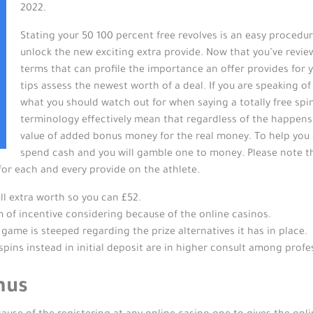
2022.
Stating your 50 100 percent free revolves is an easy procedure
unlock the new exciting extra provide. Now that you’ve revie
terms that can profile the importance an offer provides for yo
tips assess the newest worth of a deal. If you are speaking
what you should watch out for when saying a totally free spins
terminology effectively mean that regardless of the happens,
value of added bonus money for the real money. To help you a
spend cash and you will gamble one to money. Please note tha
for each and every provide on the athlete.
ll extra worth so you can £52.
 of incentive considering because of the online casinos.
ame is steeped regarding the prize alternatives it has in place.
 spins instead in initial deposit are in higher consult among pro
nus