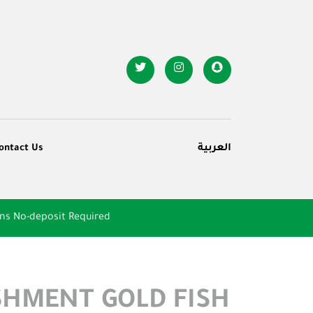
ontact Us
العربية
pins No-deposit Required
ISHMENT GOLD FISH