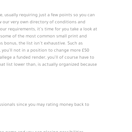
, usually requiring just a few points so you can
w our very own directory of conditions and
ur requirements, it’s time for you take a look at
 of some of the most common small print and
 bonus, the list isn’t exhaustive. Such as
 you’ll not in a position to change more £50
llege a funded render, you’ll of course have to
t list lower than, is actually organized because
fessionals since you may rating money back to