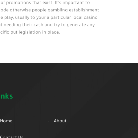
 of promotions that exist. It’s important to
n code otherwise people gambling establishment
 play, usually to your a particular local casino
ut needing their cash and try to generate any
ific put legislation in place.
inks
Home
About