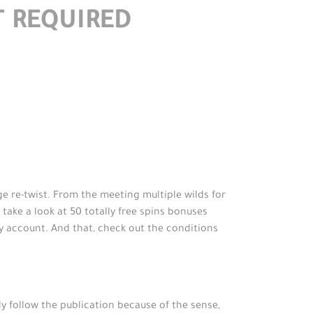
T REQUIRED
ge re-twist. From the meeting multiple wilds for
take a look at 50 totally free spins bonuses
ry account.
And that, check out the conditions
y follow the publication because of the sense,