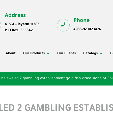
Address
Phone
K.S.A - Riyadh 11383
+966-920023476
P.O Box. 355342
About
Our Products
Our Clients
Catalogs
C
ee bejeweled 2 gambling establishment gold fish video slot slot S
ELED 2 GAMBLING ESTABL