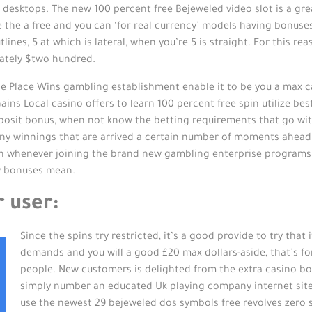
d desktops. The new 100 percent free Bejeweled video slot is a gr
de the a free and you can ‘for real currency’ models having bonus
ines, 5 at which is lateral, when you’re 5 is straight. For this rea
mately $two hundred.
the Place Wins gambling establishment enable it to be you a max c
Gains Local casino offers to learn 100 percent free spin utilize be
eposit bonus, when not know the betting requirements that go wit
ny winnings that are arrived a certain number of moments ahead o
n whenever joining the brand new gambling enterprise programs 
y bonuses mean.
 user:
Since the spins try restricted, it’s a good provide to try that
demands and you will a good £20 max dollars-aside, that’s f
people. New customers is delighted from the extra casino b
simply number an educated Uk playing company internet sit
use the newest 29 bejeweled dos symbols free revolves zero