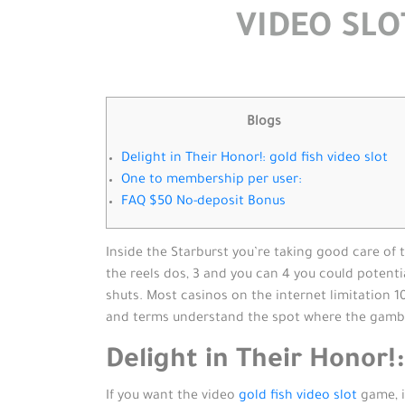
VIDEO SLO
Blogs
Delight in Their Honor!: gold fish video slot
One to membership per user:
FAQ $50 No-deposit Bonus
Inside the Starburst you’re taking good care of 
the reels dos, 3 and you can 4 you could potenti
shuts. Most casinos on the internet limitation 1
and terms understand the spot where the gambl
Delight in Their Honor!:
If you want the video
gold fish video slot
game, i