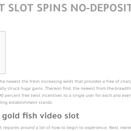
T SLOT SPINS NO-DEPOSI
the newest the fresh increasing wilds that provides a free of char
ally struck huge gains. Thereon find, the newest from the-breadth 
00 percent free twist incentives to a single user for each and eve
ing establishment stands.
 gold fish video slot
t requires around a lot of how to begin to experience. Next, merel