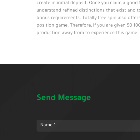
create in initial deposit. Once you claim a good 
understand refined distinctions that exist and 
bonus requirements. Totally free spin also offers
position game. Therefore, if you are given 50 10
production away from to experience this game. It’
Send Message