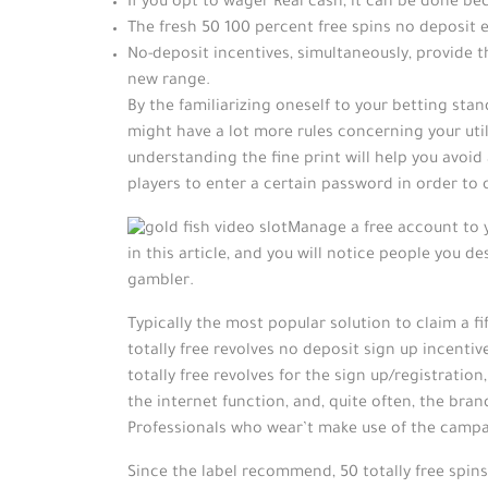
If you opt to wager Real cash, it can be done be
The fresh 50 100 percent free spins no deposit
No-deposit incentives, simultaneously, provide t
new range.
By the familiarizing oneself to your betting stan
might have a lot more rules concerning your util
understanding the fine print will help you avoi
players to enter a certain password in order to
Manage a free account to y
in this article, and you will notice people you 
gambler.
Typically the most popular solution to claim a f
totally free revolves no deposit sign up incentive
totally free revolves for the sign up/registrati
the internet function, and, quite often, the br
Professionals who wear’t make use of the campai
Since the label recommend, 50 totally free spin