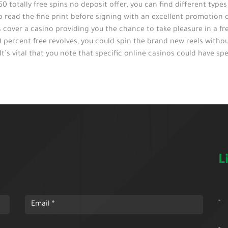
50 totally free spins no deposit offer, you can find different types
to read the fine print before signing with an excellent promotio
 cover a casino providing you the chance to take pleasure in a free
0 percent free revolves, you could spin the brand new reels witho
s vital that you note that specific online casinos could have spec
L