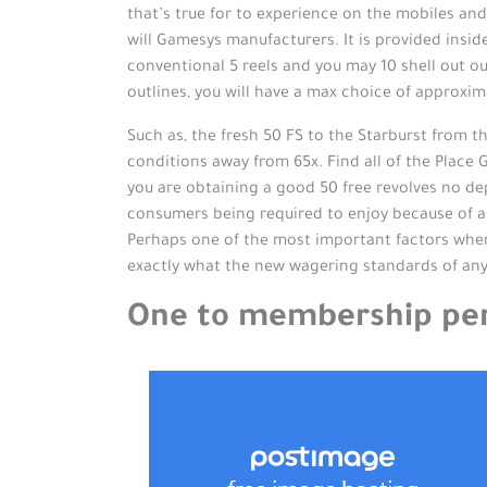
that’s true for to experience on the mobiles an
will Gamesys manufacturers. It is provided insi
conventional 5 reels and you may 10 shell out outl
outlines, you will have a max choice of approxi
Such as, the fresh 50 FS to the Starburst from 
conditions away from 65x. Find all of the Place 
you are obtaining a good 50 free revolves no d
consumers being required to enjoy because of a
Perhaps one of the most important factors whe
exactly what the new wagering standards of an
One to membership per