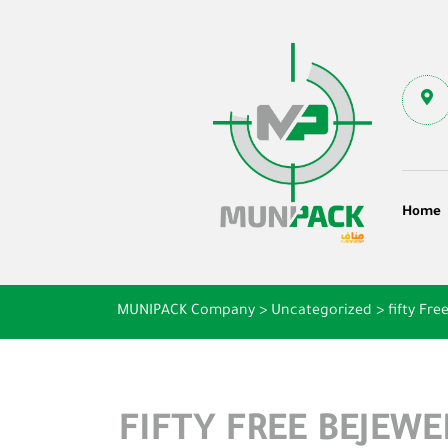
Home
MUNIPACK Company
>
Uncategorized
>
fifty Fr
FIFTY FREE BEJEW