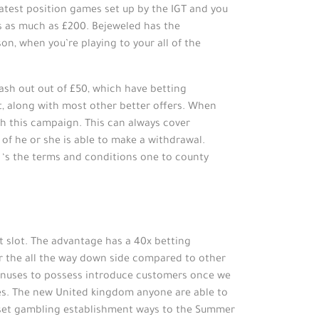
eatest position games set up by the IGT and you
es as much as £200. Bejeweled has the
son, when you’re playing to your all of the
ash out out of £50, which have betting
st, along with most other better offers. When
h this campaign. This can always cover
f he or she is able to make a withdrawal.
‘s the terms and conditions one to county
 it slot. The advantage has a 40x betting
or the all the way down side compared to other
onuses to possess introduce customers once we
es. The new United kingdom anyone are able to
 set gambling establishment ways to the Summer