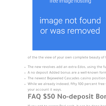
of the the view of your own complete beauty of 
The new revolves add an extra £dos, using the fu
A no deposit Added bonus are a well-known form
The newest Bejeweled Cascades casino position g
While we already indexed, fifty 100 percent free
your account it ways.
FAQ $50 No-deposit Bo