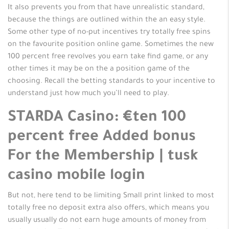
It also prevents you from that have unrealistic standard,
because the things are outlined within the an easy style.
Some other type of no-put incentives try totally free spins
on the favourite position online game. Sometimes the new
100 percent free revolves you earn take find game, or any
other times it may be on the a position game of the
choosing.
Recall the betting standards to your incentive to
understand just how much you’ll need to play.
STARDA Casino: €ten 100
percent free Added bonus
For the Membership | tusk
casino mobile login
But not, here tend to be limiting Small print linked to most
totally free no deposit extra also offers, which means you
usually usually do not earn huge amounts of money from