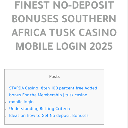
FINEST NO-DEPOSIT
BONUSES SOUTHERN
AFRICA TUSK CASINO
MOBILE LOGIN 2025
Posts
STARDA Casino: €ten 100 percent free Added
bonus For the Membership | tusk casino
mobile login
Understanding Betting Criteria
Ideas on how to Get No deposit Bonuses