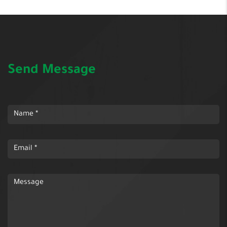
Send Message