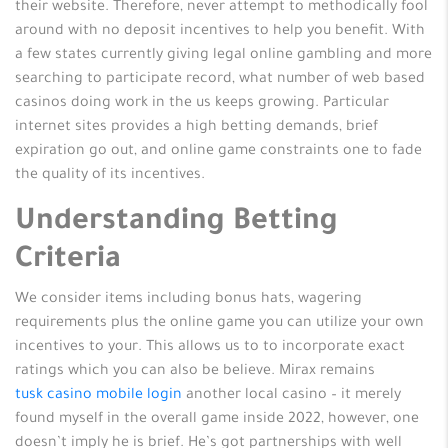
their website. Therefore, never attempt to methodically fool
around with no deposit incentives to help you benefit. With
a few states currently giving legal online gambling and more
searching to participate record, what number of web based
casinos doing work in the us keeps growing. Particular
internet sites provides a high betting demands, brief
expiration go out, and online game constraints one to fade
the quality of its incentives.
Understanding Betting
Criteria
We consider items including bonus hats, wagering
requirements plus the online game you can utilize your own
incentives to your. This allows us to to incorporate exact
ratings which you can also be believe. Mirax remains
tusk casino mobile login
another local casino – it merely
found myself in the overall game inside 2022, however, one
doesn’t imply he is brief. He’s got partnerships with well