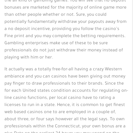
the all kind of gambling games. You will see that no deposit
bonuses are marketed for the majority of online game more
than other people whether or not. Sure, you could
potentially fundamentally withdraw your payouts away from
a no deposit incentive, providing you follow the casino’s
Fine print and you may complete the betting requirements.
Gambling enterprises make use of these to be sure
professionals do not just withdraw their money instead of
playing with him or her.
It actually was a totally free-for-all having a crazy Western
ambiance and you can casinos have been giving out money
pay finger to draw professionals to their brands. Since the
for each United states condition accounts for regulating on-
line casino functions, per local casino have to rating a
licenses to run in a state. Hence, it is common to get finest
web based casinos one to are employed in a couple of,
about three, or four says however all the legal says. To own
professionals within the Connecticut, your own bonus are a