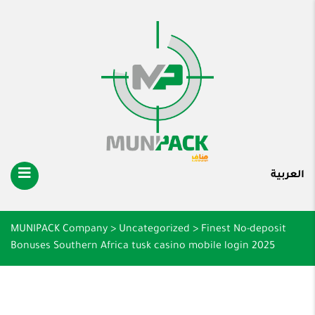
العربية
MUNIPACK Company
>
Uncategorized
>
Finest No-deposit
Bonuses Southern Africa tusk casino mobile login 2025