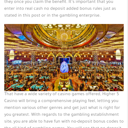
they once you claim the benefit. It’s important that you
enter into real cash no deposit added bonus rules just as
stated in this post or in the gambling enterprise.
That have a wide variety of casino games offered, Higher 5
Casino will bring a comprehensive playing feel, letting you
mention various other genres and get just what is right for
you greatest. With regards to the gambling establishment
site, you are able to have fun with no-deposit bonus codes to