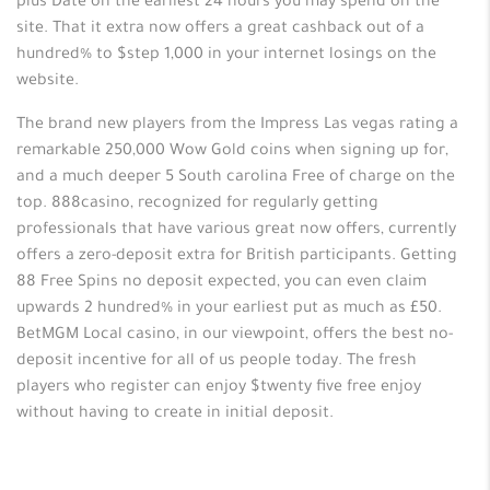
plus Date on the earliest 24 hours you may spend on the
site. That it extra now offers a great cashback out of a
hundred% to $step 1,000 in your internet losings on the
website.
The brand new players from the Impress Las vegas rating a
remarkable 250,000 Wow Gold coins when signing up for,
and a much deeper 5 South carolina Free of charge on the
top. 888casino, recognized for regularly getting
professionals that have various great now offers, currently
offers a zero-deposit extra for British participants. Getting
88 Free Spins no deposit expected, you can even claim
upwards 2 hundred% in your earliest put as much as £50.
BetMGM Local casino, in our viewpoint, offers the best no-
deposit incentive for all of us people today. The fresh
players who register can enjoy $twenty five free enjoy
without having to create in initial deposit.