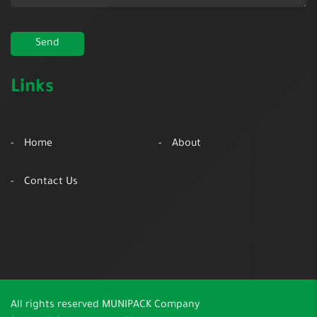
Links
Home
About
Contact Us
All rights reserved
MUNIPACK Company