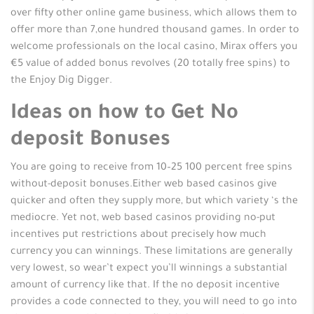
over fifty other online game business, which allows them to
offer more than 7,one hundred thousand games. In order to
welcome professionals on the local casino, Mirax offers you
€5 value of added bonus revolves (20 totally free spins) to
the Enjoy Dig Digger.
Ideas on how to Get No
deposit Bonuses
You are going to receive from 10–25 100 percent free spins
without-deposit bonuses.Either web based casinos give
quicker and often they supply more, but which variety ‘s the
mediocre. Yet not, web based casinos providing no-put
incentives put restrictions about precisely how much
currency you can winnings. These limitations are generally
very lowest, so wear’t expect you’ll winnings a substantial
amount of currency like that. If the no deposit incentive
provides a code connected to they, you will need to go into