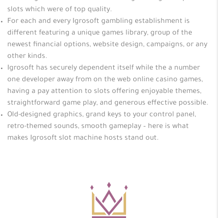
slots which were of top quality.
For each and every Igrosoft gambling establishment is
different featuring a unique games library, group of the
newest financial options, website design, campaigns, or any
other kinds.
Igrosoft has securely dependent itself while the a number
one developer away from on the web online casino games,
having a pay attention to slots offering enjoyable themes,
straightforward game play, and generous effective possible.
Old-designed graphics, grand keys to your control panel,
retro-themed sounds, smooth gameplay – here is what
makes Igrosoft slot machine hosts stand out.