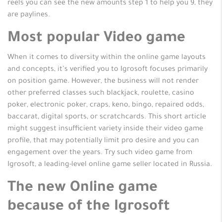
reels you can see the new amounts step 1 to help you 9, they
are paylines.
Most popular Video game
When it comes to diversity within the online game layouts
and concepts, it’s verified you to Igrosoft focuses primarily
on position game. However, the business will not render
other preferred classes such blackjack, roulette, casino
poker, electronic poker, craps, keno, bingo, repaired odds,
baccarat, digital sports, or scratchcards. This short article
might suggest insufficient variety inside their video game
profile, that may potentially limit pro desire and you can
engagement over the years. Try such video game from
Igrosoft, a leading-level online game seller located in Russia.
The new Online game
because of the Igrosoft