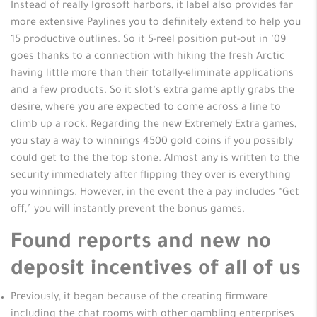
Instead of really Igrosoft harbors, it label also provides far
more extensive Paylines you to definitely extend to help you
15 productive outlines. So it 5-reel position put-out in ’09
goes thanks to a connection with hiking the fresh Arctic
having little more than their totally-eliminate applications
and a few products. So it slot’s extra game aptly grabs the
desire, where you are expected to come across a line to
climb up a rock. Regarding the new Extremely Extra games,
you stay a way to winnings 4500 gold coins if you possibly
could get to the the top stone. Almost any is written to the
security immediately after flipping they over is everything
you winnings. However, in the event the a pay includes “Get
off,” you will instantly prevent the bonus games.
Found reports and new no
deposit incentives of all of us
Previously, it began because of the creating firmware
including the chat rooms with other gambling enterprises