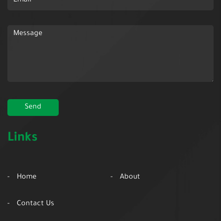
Links
Home
About
Contact Us