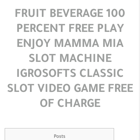
FRUIT BEVERAGE 100
PERCENT FREE PLAY
ENJOY MAMMA MIA
SLOT MACHINE
IGROSOFTS CLASSIC
SLOT VIDEO GAME FREE
OF CHARGE
Posts