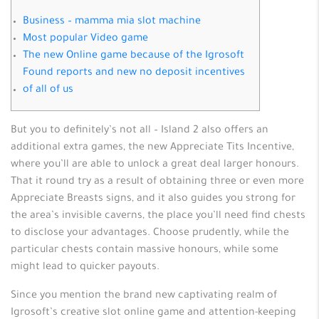
Business – mamma mia slot machine
Most popular Video game
The new Online game because of the Igrosoft
Found reports and new no deposit incentives
of all of us
But you to definitely’s not all – Island 2 also offers an
additional extra games, the new Appreciate Tits Incentive,
where you’ll are able to unlock a great deal larger honours.
That it round try as a result of obtaining three or even more
Appreciate Breasts signs, and it also guides you strong for
the area’s invisible caverns, the place you’ll need find chests
to disclose your advantages.
Choose prudently, while the
particular chests contain massive honours, while some
might lead to quicker payouts.
Since you mention the brand new captivating realm of
Igrosoft’s creative slot online game and attention-keeping