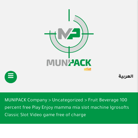
العربية
MUNIPACK Company
>
Uncategorized
>
Fruit Beverage 100
percent free Play Enjoy mamma mia slot machine Igrosofts
Classic Slot Video game free of charge