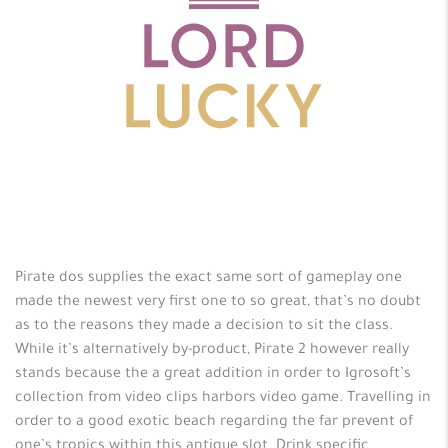
Pirate dos supplies the exact same sort of gameplay one
made the newest very first one to so great, that’s no doubt
as to the reasons they made a decision to sit the class.
While it’s alternatively by-product, Pirate 2 however really
stands because the a great addition in order to Igrosoft’s
collection from video clips harbors video game. Travelling in
order to a good exotic beach regarding the far prevent of
one’s tropics within this antique slot. Drink specific