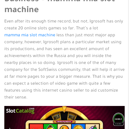
machine
Even after its enough time record, but not, Igrosoft has only
create 20 online slots games so far. That’s a lot
mamma mia slot machine
less than just most major app
company, however, Igrosoft plans a particular market using
its productions, and has seen an excellent amount of
achievements within the Russia and you will inside the
nearby places in so doing. Igrosoft is one of the of many
company for the SoftSwiss community, that will help it arrive
at far more pages to your a bigger measure. That is why you
can expect a selection of video game with quite a few
features using this internet casino seller to aid customize
their sense.