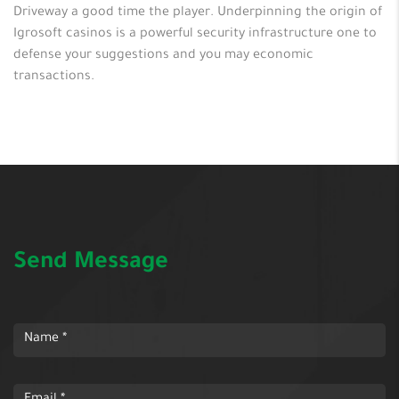
Driveway a good time the player. Underpinning the origin of
Igrosoft casinos is a powerful security infrastructure one to
defense your suggestions and you may economic
transactions.
Send Message