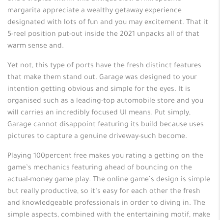
margarita appreciate a wealthy getaway experience
designated with lots of fun and you may excitement. That it
5-reel position put-out inside the 2021 unpacks all of that
warm sense and.
Yet not, this type of ports have the fresh distinct features
that make them stand out. Garage was designed to your
intention getting obvious and simple for the eyes. It is
organised such as a leading-top automobile store and you
will carries an incredibly focused UI means. Put simply,
Garage cannot disappoint featuring its build because uses
pictures to capture a genuine driveway-such become.
Playing 100percent free makes you rating a getting on the
game’s mechanics featuring ahead of bouncing on the
actual-money game play. The online game’s design is simple
but really productive, so it’s easy for each other the fresh
and knowledgeable professionals in order to diving in. The
simple aspects, combined with the entertaining motif, make