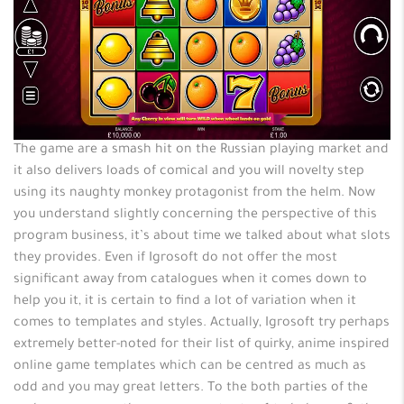
The game are a smash hit on the Russian playing market and
it also delivers loads of comical and you will novelty step
using its naughty monkey protagonist from the helm. Now
you understand slightly concerning the perspective of this
program business, it’s about time we talked about what slots
they provides. Even if Igrosoft do not offer the most
significant away from catalogues when it comes down to
help you it, it is certain to find a lot of variation when it
comes to templates and styles. Actually, Igrosoft try perhaps
extremely better-noted for their list of quirky, anime inspired
online game templates which can be centred as much as
odd and you may great letters. To the both parties of the