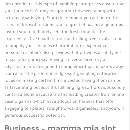
desk products, this type of gambling enterprises ensure that
your journey isn’t only invigorating however, along with
extremely satisfying. From the moment you action to the
arena of Igrosoft casinos, you’re greeted having a generous
invited you to definitely sets the fresh tone for the
experience. Dive headfirst on the thrilling free revolves one
to amplify your chances of profitable, or experience
personal cashback also provides that provides a safety net
to suit your gameplay. Having a diverse directory of
advertisements designed to complement participants away
from all of the preferences, Igrosoft gambling enterprises
focus on making certain time invested having them can be
as fascinating because it’s fulfilling. Igrosoft provides solidly
centered alone because the the leading creator from online
casino games, which have a focus on harbors that offer
engaging templates, straightforward gameplay, and you will
generous successful potential.
Business – mamma mia slot