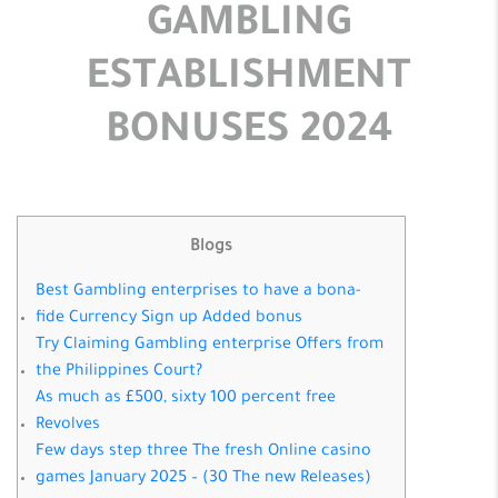
GAMBLING
ESTABLISHMENT
BONUSES 2024
Blogs
Best Gambling enterprises to have a bona-
fide Currency Sign up Added bonus
Try Claiming Gambling enterprise Offers from
the Philippines Court?
As much as £500, sixty 100 percent free
Revolves
Few days step three The fresh Online casino
games January 2025 – (30 The new Releases)