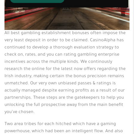
All best gambling establishment bonuses often impose the
very least deposit in order to be claimed. CasinoAlpha has
continued to develop a thorough evaluation strategy to
check on, rates, and you can rating gambling enterprise
incentives across the multiple kinds. We continously
research the online for the latest now offers regarding the
Irish industry, making certain the bonus precision remains
unmatched. Our very own unbiased passes & ratings is
actually managed despite earning profits as a result of our
partnerships. These steps are the gatekeepers to help you
unlocking the full prospective away from the main benefit
you’ve chosen.
Two area tribes for each hitched which have a gaming
powerhouse, which had been an intelligent flow. And also