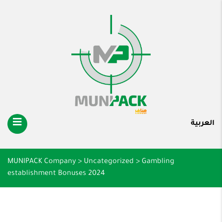
العربية
MUNIPACK Company
>
Uncategorized
>
Gambling
establishment Bonuses 2024