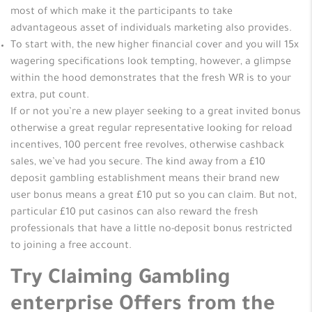
most of which make it the participants to take
advantageous asset of individuals marketing also provides.
To start with, the new higher financial cover and you will 15x
wagering specifications look tempting, however, a glimpse
within the hood demonstrates that the fresh WR is to your
extra, put count.
If or not you’re a new player seeking to a great invited bonus
otherwise a great regular representative looking for reload
incentives, 100 percent free revolves, otherwise cashback
sales, we’ve had you secure. The kind away from a £10
deposit gambling establishment means their brand new
user bonus means a great £10 put so you can claim. But not,
particular £10 put casinos can also reward the fresh
professionals that have a little no-deposit bonus restricted
to joining a free account.
Try Claiming Gambling
enterprise Offers from the