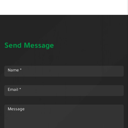
Send Message