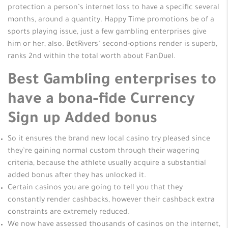
protection a person’s internet loss to have a specific several
months, around a quantity. Happy Time promotions be of a
sports playing issue, just a few gambling enterprises give
him or her, also. BetRivers’ second-options render is superb,
ranks 2nd within the total worth about FanDuel.
Best Gambling enterprises to
have a bona-fide Currency
Sign up Added bonus
So it ensures the brand new local casino try pleased since
they’re gaining normal custom through their wagering
criteria, because the athlete usually acquire a substantial
added bonus after they has unlocked it.
Certain casinos you are going to tell you that they
constantly render cashbacks, however their cashback extra
constraints are extremely reduced.
We now have assessed thousands of casinos on the internet,