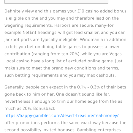
Definitely view and this games your £10 casino added bonus
is eligible on the and you may and therefore lead on the
wagering requirements. Harbors are secure, many–for
example NetEnt headings–will get lead smaller, and you can
jackpot ports are typically ineligible. Winomania in addition
to lets you bet on dining table games to possess a lower
contribution (ranging from ten-20%), while you are Vegas
Local casino have a long list of excluded online game.
Just
make sure to meet the brand new conditions and terms,
such betting requirements and you may max cashouts.
Generally, people can expect in the 0.1% – 0.3% of their bets
gone back to him or her. One doesn’t sound like far,
nevertheless’s enough to trim our home edge from the as
much as 20%. Bonusback
https://happy-gambler.com/desert-treasure/real-money/
offer promotions performs the same exact way because the
second-possibility invited bonuses. Gambling enterprises