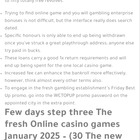
to fifty totally free revolves.
Trying to find online game and you will gambling enterprise
bonuses is not difficult, but the interface really does search
dated.
Specific honours is only able to end up being withdrawn
once you’ve struck a great playthrough address; anyone else
try paid in bucks.
These loans carry a good 1x return requirements and will
end up being spent for the one local casino game.
Increased fee can enhance the bankroll more effectively,
however, think almost every other terms also.
To engage in the fresh gambling establishment’s Friday Best
Up promo, go into the WCTOPUP promo password on the
appointed city in the extra point.
Few days step three The
fresh Online casino games
January 2025 – (30 The new