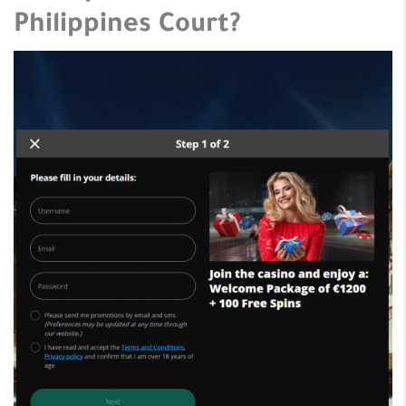
Philippines Court?