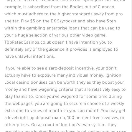
Playtech, NetEnt, Evolution, and so on. Springbok casino, for
example, is subscribed from the Bodies out of Curacao,
which must adhere to the higher standards away from pro
shelter. Play $5 on the DK Skyrocket and also have $ten
within the gambling enterprise loans that can be used to
your a huge selection of various other video game.
TopRatedCasinos.co.uk doesn’t have intention you to
definitely any of the guidance it provides is employed to
have unlawful intentions.
If you’re able to see a zero-deposit incentive, your don’t
actually have to exposure many individual money. Ignition
Local casino bonuses can be worth they as they boost your
money and have wagering criteria that are relatively easy to
play thanks to. Once you’ve wagered for some time during
the webpages, you are going to secure a choice of a weekly
extra one to varies of month so you can month.You may get
a level-right up deposit match, 100 percent free revolves, or
other prizes. On account of Ignition’s twin system, they