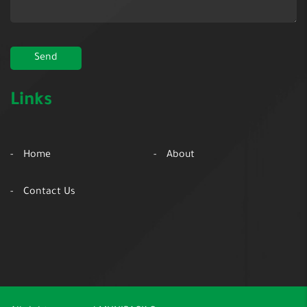
Links
Home
About
Contact Us