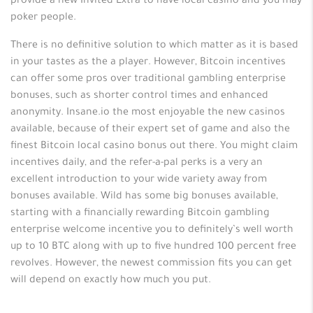
provide a new Invited Extra to have local casino and you may
poker people.
There is no definitive solution to which matter as it is based
in your tastes as the a player. However, Bitcoin incentives
can offer some pros over traditional gambling enterprise
bonuses, such as shorter control times and enhanced
anonymity. Insane.io the most enjoyable the new casinos
available, because of their expert set of game and also the
finest Bitcoin local casino bonus out there. You might claim
incentives daily, and the refer-a-pal perks is a very an
excellent introduction to your wide variety away from
bonuses available. Wild has some big bonuses available,
starting with a financially rewarding Bitcoin gambling
enterprise welcome incentive you to definitely’s well worth
up to 10 BTC along with up to five hundred 100 percent free
revolves. However, the newest commission fits you can get
will depend on exactly how much you put.