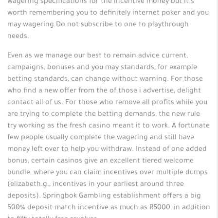
wagering specifications for the incentive money but it’s
worth remembering you to definitely internet poker and you
may wagering Do not subscribe to one to playthrough
needs.
Even as we manage our best to remain advice current,
campaigns, bonuses and you may standards, for example
betting standards, can change without warning. For those
who find a new offer from the of those i advertise, delight
contact all of us. For those who remove all profits while you
are trying to complete the betting demands, the new rule
try working as the fresh casino meant it to work. A fortunate
few people usually complete the wagering and still have
money left over to help you withdraw. Instead of one added
bonus, certain casinos give an excellent tiered welcome
bundle, where you can claim incentives over multiple dumps
(elizabeth.g., incentives in your earliest around three
deposits). Springbok Gambling establishment offers a big
500% deposit match incentive as much as R5000, in addition