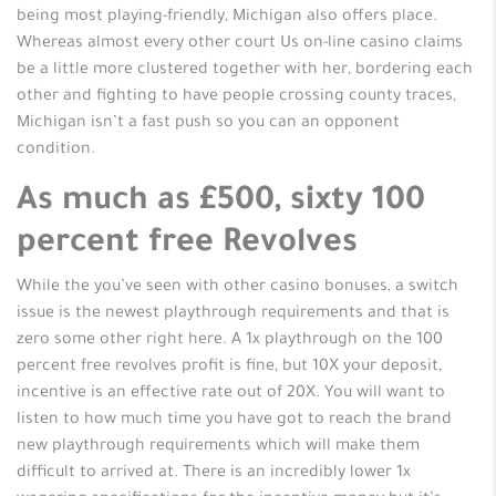
being most playing-friendly, Michigan also offers place.
Whereas almost every other court Us on-line casino claims
be a little more clustered together with her, bordering each
other and fighting to have people crossing county traces,
Michigan isn’t a fast push so you can an opponent
condition.
As much as £500, sixty 100
percent free Revolves
While the you’ve seen with other casino bonuses, a switch
issue is the newest playthrough requirements and that is
zero some other right here. A 1x playthrough on the 100
percent free revolves profit is fine, but 10X your deposit,
incentive is an effective rate out of 20X. You will want to
listen to how much time you have got to reach the brand
new playthrough requirements which will make them
difficult to arrived at. There is an incredibly lower 1x