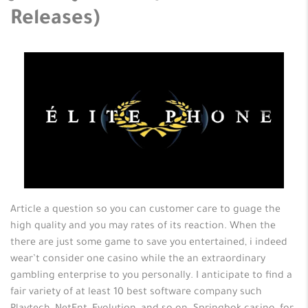
Releases)
Article a question so you can customer care to guage the
high quality and you may rates of its reaction. When the
there are just some game to save you entertained, i indeed
wear’t consider one casino while the an extraordinary
gambling enterprise to you personally. I anticipate to find a
fair variety of at least 10 best software company such