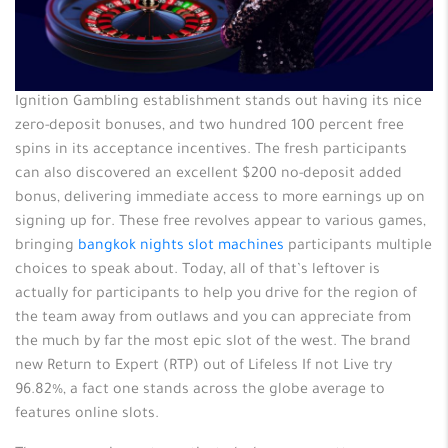
Ignition Gambling establishment stands out having its nice
zero-deposit bonuses, and two hundred 100 percent free
spins in its acceptance incentives. The fresh participants
can also discovered an excellent $200 no-deposit added
bonus, delivering immediate access to more earnings up on
signing up for. These free revolves appear to various games,
bringing
bangkok nights slot machines
participants multiple
choices to speak about. Today, all of that’s leftover is
actually for participants to help you drive for the region of
the team away from outlaws and you can appreciate from
the much by far the most epic slot of the west. The brand
new Return to Expert (RTP) out of Lifeless If not Live try
96.82%, a fact one stands across the globe average to
features online slots.