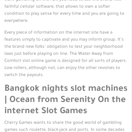
want gambling on the run, you need to use the brand new
faithful cellular software, that allows to own a softer
condition to play sense for every time and you are going to
everywhere.
Every piece of information on the internet site have a
features simply to captivate and you may inform group. It’s
the brand new folks’ obligation to test your neighborhood
laws just before playing on line. The Water Away from
Comfort slot online game is designed for all sorts of players.
Low rollers, although not, can enjoy the other revolves to
switch the payouts.
Bangkok nights slot machines
| Ocean from Serenity On the
internet Slot Games
Cherry Games wants to share the good world of gambling
games such roulette, black-jack and ports. In some decades