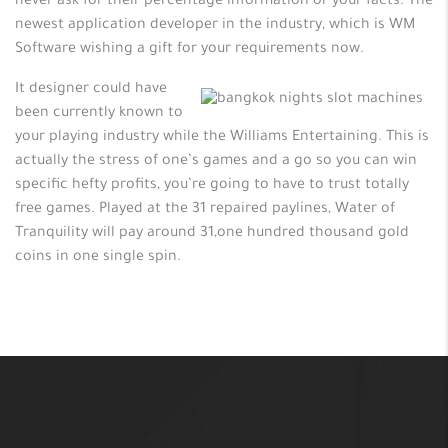
never ask for their percentage information or your facts. The
newest application developer in the industry, which is WM
Software wishing a gift for your requirements now.
It designer could have
been currently known to
your playing industry while the Williams Entertaining. This is
actually the stress of one’s games and a go so you can win
specific hefty profits, you’re going to have to trust totally
free games. Played at the 31 repaired paylines, Water of
Tranquility will pay around 31,one hundred thousand gold
coins in one single spin.