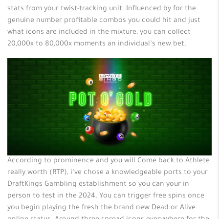
stats from your twist-tracking unit. Influenced by for the
genuine number profitable combos you could hit and just
what icons are included in the mixture, you can collect
20,000x to 80,000x moments an individual’s new bet.
According to prominence and you will Come back to Athlete
really worth (RTP), i’ve chose a knowledgeable ports to your
DraftKings Gambling establishment so you can your in
person to test in the 2024. You can trigger free spins once
you begin playing the fresh the brand new Dead or Alive