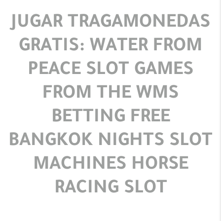
JUGAR TRAGAMONEDAS
GRATIS: WATER FROM
PEACE SLOT GAMES
FROM THE WMS
BETTING FREE
BANGKOK NIGHTS SLOT
MACHINES HORSE
RACING SLOT