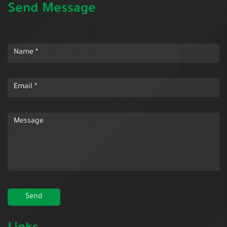
Send Message