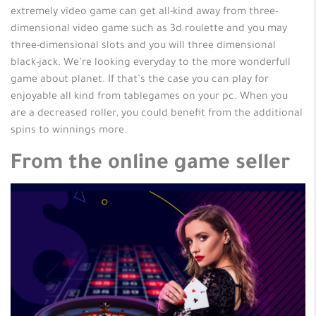
extremely video game can get all-kind away from three-
dimensional video game such as 3d roulette and you may
three-dimensional slots and you will three dimensional
black-jack. We’re looking everyday to the more wonderfull
game about planet. If that’s the case you can play for
enjoyable all kind from tablegames on your pc. When you
are a decreased roller, you could benefit from the additional
spins to winnings more.
From the online game seller