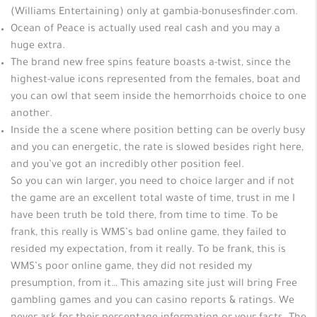
(Williams Entertaining) only at gambia-bonusesfinder.com.
Ocean of Peace is actually used real cash and you may a
huge extra.
The brand new free spins feature boasts a-twist, since the
highest-value icons represented from the females, boat and
you can owl that seem inside the hemorrhoids choice to one
another.
Inside the a scene where position betting can be overly busy
and you can energetic, the rate is slowed besides right here,
and you’ve got an incredibly other position feel.
So you can win larger, you need to choice larger and if not
the game are an excellent total waste of time, trust in me I
have been truth be told there, from time to time. To be
frank, this really is WMS’s bad online game, they failed to
resided my expectation, from it really. To be frank, this is
WMS’s poor online game, they did not resided my
presumption, from it… This amazing site just will bring Free
gambling games and you can casino reports & ratings. We