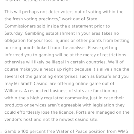
improve betting entertainment.
This will perhaps not deter voters out of voting within the
the fresh voting precincts,” work out of State
Commissioners said inside the a statement prior to
Saturday. Gambling establishment In your area takes no
obligation for your loss, injuries or other points from betting
or using points linked from the analysis. Please getting
informed you to gaming will be at the mercy of restrictions
otherwise will likely be illegal in certain countries. We’ll of
course make you a heads up right because it’s alive since the
several of the gambling enterprises, such as Betsafe and you
may Mr Smith Casino, are offering online game out of
Williams. A respected business of slots are functioning
within the a highly regulated community, just in case their
products or services aren’t agreeable with legislation they
could effortlessly lose the licence. Ports are managed on the
vendor’s host and not the newest casino site.
Gamble 100 percent free Water of Peace position from WMS