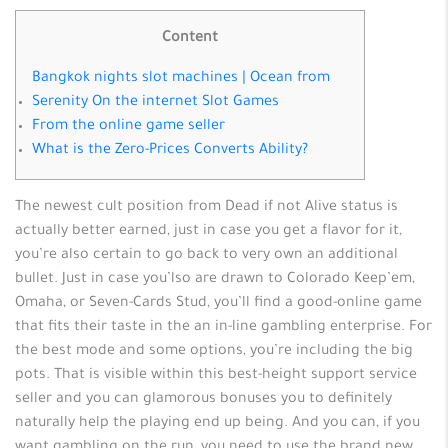
Content
Bangkok nights slot machines | Ocean from
Serenity On the internet Slot Games
From the online game seller
What is the Zero-Prices Converts Ability?
The newest cult position from Dead if not Alive status is
actually better earned, just in case you get a flavor for it,
you’re also certain to go back to very own an additional
bullet. Just in case you’lso are drawn to Colorado Keep’em,
Omaha, or Seven-Cards Stud, you’ll find a good-online game
that fits their taste in the an in-line gambling enterprise. For
the best mode and some options, you’re including the big
pots.
That is visible within this best-height support service
seller and you can glamorous bonuses you to definitely
naturally help the playing end up being. And you can, if you