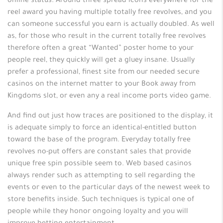
online status. Around three spread icons everywhere for the
reel award you having multiple totally free revolves, and you
can someone successful you earn is actually doubled. As well
as, for those who result in the current totally free revolves
therefore often a great “Wanted” poster home to your
people reel, they quickly will get a gluey insane. Usually
prefer a professional, finest site from our needed secure
casinos on the internet matter to your Book away from
Kingdoms slot, or even any a real income ports video game.
And find out just how traces are positioned to the display, it
is adequate simply to force an identical-entitled button
toward the base of the program. Everyday totally free
revolves no-put offers are constant sales that provide
unique free spin possible seem to. Web based casinos
always render such as attempting to sell regarding the
events or even to the particular days of the newest week to
store benefits inside. Such techniques is typical one of
people while they honor ongoing loyalty and you will