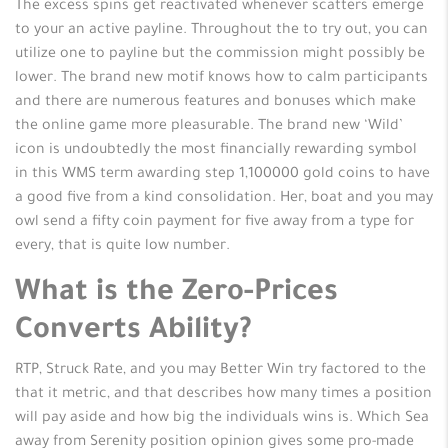
The excess spins get reactivated whenever scatters emerge
to your an active payline. Throughout the to try out, you can
utilize one to payline but the commission might possibly be
lower. The brand new motif knows how to calm participants
and there are numerous features and bonuses which make
the online game more pleasurable. The brand new ‘Wild’
icon is undoubtedly the most financially rewarding symbol
in this WMS term awarding step 1,100000 gold coins to have
a good five from a kind consolidation. Her, boat and you may
owl send a fifty coin payment for five away from a type for
every, that is quite low number.
What is the Zero-Prices
Converts Ability?
RTP, Struck Rate, and you may Better Win try factored to the
that it metric, and that describes how many times a position
will pay aside and how big the individuals wins is. Which Sea
away from Serenity position opinion gives some pro-made