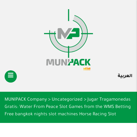
العربية
MUNIPACK Company
>
Uncategorized
>
Jugar Tragamonedas
Gratis: Water From Peace Slot Games from the WMS Betting
Free bangkok nights slot machines Horse Racing Slot