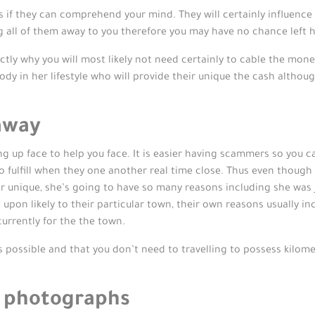
 if they can comprehend your mind. They will certainly influenc
g all of them away to you therefore you may have no chance left h
tly why you will most likely not need certainly to cable the money
obody in her lifestyle who will provide their unique the cash althoug
-away
 up face to help you face. It is easier having scammers so you can
to fulfill when they one another real time close. Thus even thoug
ir unique, she’s going to have so many reasons including she was 
 upon likely to their particular town, their own reasons usually in
 currently for the the town.
 possible and that you don’t need to travelling to possess kilome
 photographs