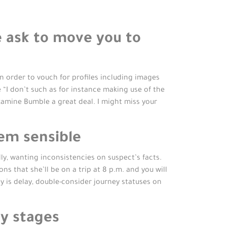
 ask to move you to
n order to vouch for profiles including images
e “I don’t such as for instance making use of the
examine Bumble a great deal. I might miss your
em sensible
y, wanting inconsistencies on suspect’s facts.
ns that she’ll be on a trip at 8 p.m.
and you will
y is delay, double-consider journey statuses on
y stages