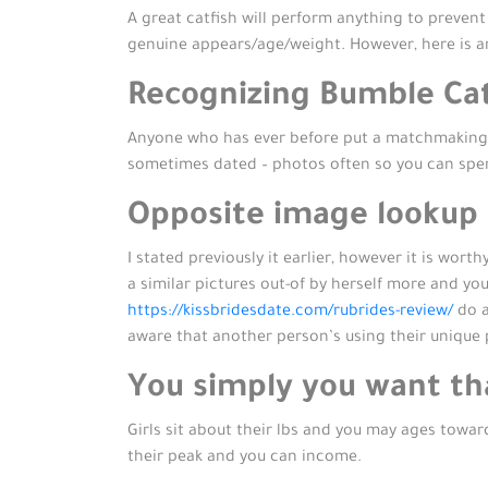
A great catfish will perform anything to preven
genuine appears/age/weight. However, here is an
Recognizing Bumble Cat
Anyone who has ever before put a matchmaking ap
sometimes dated – photos often so you can spe
Opposite image lookup
I stated previously it earlier, however it is wo
a similar pictures out-of by herself more and yo
https://kissbridesdate.com/rubrides-review/
do a
aware that another person’s using their uniqu
You simply you want tha
Girls sit about their lbs and you may ages towar
their peak and you can income.