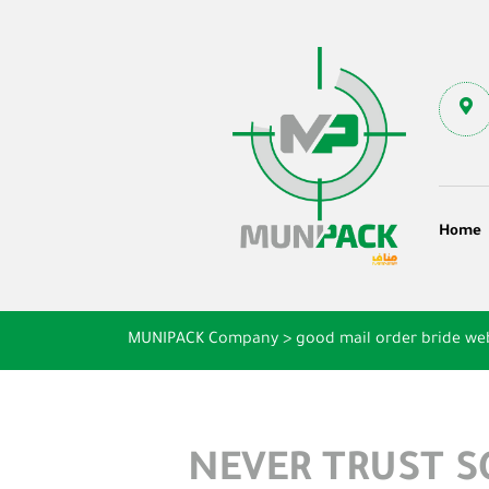
Home
MUNIPACK Company
>
good mail order bride we
NEVER TRUST 