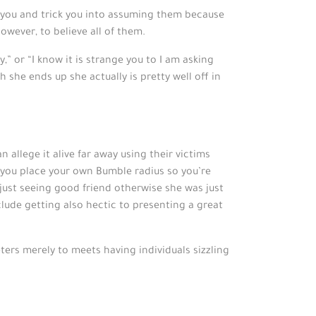
e you and trick you into assuming them because
owever, to believe all of them.
,” or “I know it is strange you to I am asking
h she ends up she actually is pretty well off in
 allege it alive far away using their victims
h you place your own Bumble radius so you’re
just seeing good friend otherwise she was just
clude getting also hectic to presenting a great
ters merely to meets having individuals sizzling