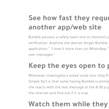
See how fast they requ
another app/web site
Bumble possess a safety team one to monitors pe
verification. Anytime she desires forget Bumble A
application,” “I love it more than on WhatsApp,”
own messages.”
Keep the eyes open to 
Whenever investigators asked some one, they fre
Simple fact is that same having Bumble scammers.
she reacts with the text message at the 8:30 p.y
the internet and find out if it is true.
Watch them while they 