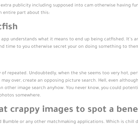
t extra publicity including supposed into cam otherwise having fu
 entire part about this:
fish
p understands what it means to end up being catfished. It’s an in
nd time to you otherwise secret your on doing something to the
rthy of repeated. Undoubtedly, when the she seems too very hot, pe
u may over, create an opposing picture search. Hell, even althoug
n other image search anyhow. You never know, you could potentiall
e photos somewhere.
t crappy images to spot a benef
d Bumble or any other matchmaking applications. Which is chill du