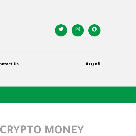
ontact Us
العربية
 CRYPTO MONEY