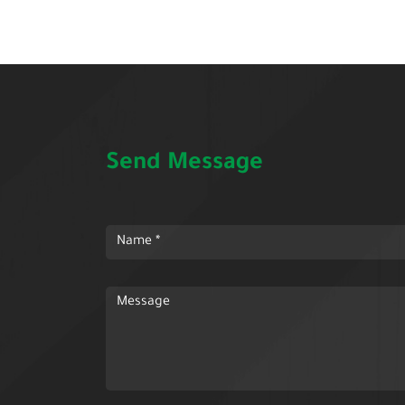
Send Message