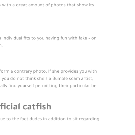
n with a great amount of photos that show its
dividual fits to you having fun with fake – or
m.
rform a contrary photo. If she provides you with
h you do not think she’s a Bumble scam artist,
y find yourself permitting their particular be
icial catfish
e to the fact dudes in addition to sit regarding