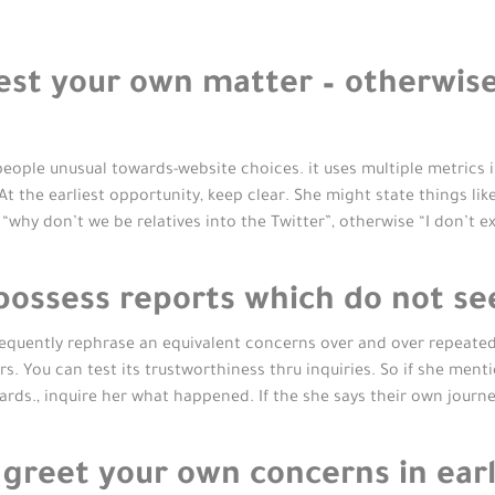
est your own matter – otherwise
ople unusual towards-website choices. it uses multiple metrics i
t the earliest opportunity, keep clear. She might state things lik
 “why don’t we be relatives into the Twitter”, otherwise “I don’t 
possess reports which do not se
quently rephrase an equivalent concerns over and over repeatedl
 You can test its trustworthiness thru inquiries. So if she mentio
ards., inquire her what happened. If the she says their own journe
greet your own concerns in earl