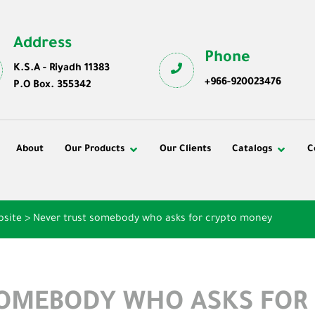
Address
Phone
K.S.A - Riyadh 11383
+966-920023476
P.O Box. 355342
About
Our Products
Our Clients
Catalogs
C
bsite
>
Never trust somebody who asks for crypto money
SOMEBODY WHO ASKS FOR