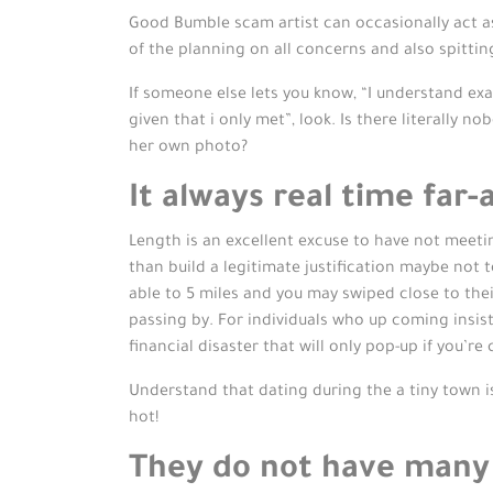
Good Bumble scam artist can occasionally act as
of the planning on all concerns and also spittin
If someone else lets you know, “I understand exac
given that i only met”, look. Is there literally n
her own photo?
It always real time far
Length is an excellent excuse to have not meeting
than build a legitimate justification maybe not 
able to 5 miles and you may swiped close to the
passing by. For individuals who up coming insist
financial disaster that will only pop-up if you’re
Understand that dating during the a tiny town is
hot!
They do not have many