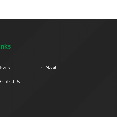
inks
Home
About
Contact Us