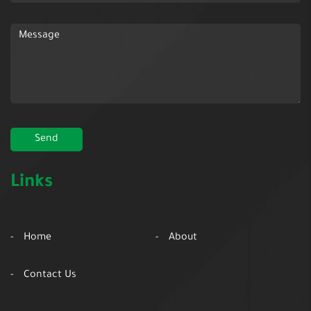
Links
Home
About
Contact Us