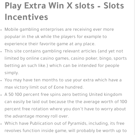
Play Extra Win X slots – Slots
Incentives
Mobile gambling enterprises are receiving ever more
popular in the uk while the players for example to
experience their favorite game at any place.
This site contains gambling relevant articles (and yet not
limited by online casino games, casino poker, bingo, sports
betting an such like.) which can be intended for people
simply.
You may have ten months to use your extra which have a
max victory limit out of £one hundred.
A 50 100 percent free spins zero betting United kingdom
can easily be laid out because the the average worth of 100
percent free rotation where you don’t have to worry about
the advantage money roll over.
Which have Publication out of Pyramids, including, its free
revolves function inside game, will probably be worth up to