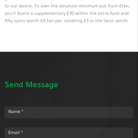
to our desire. To own the absolute minimum put from £ten,
you’ll found a supplementary £10 within the extra fund and
fifty spins worth £0.ten per, totalling £5 in the twist worth.
Send Message