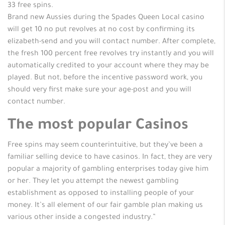
33 free spins.
Brand new Aussies during the Spades Queen Local casino
will get 10 no put revolves at no cost by confirming its
elizabeth-send and you will contact number. After complete,
the fresh 100 percent free revolves try instantly and you will
automatically credited to your account where they may be
played. But not, before the incentive password work, you
should very first make sure your age-post and you will
contact number.
The most popular Casinos
Free spins may seem counterintuitive, but they’ve been a
familiar selling device to have casinos. In fact, they are very
popular a majority of gambling enterprises today give him
or her. They let you attempt the newest gambling
establishment as opposed to installing people of your
money. It’s all element of our fair gamble plan making us
various other inside a congested industry.”