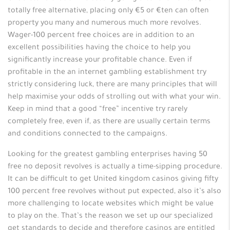
totally free alternative, placing only €5 or €ten can often
property you many and numerous much more revolves.
Wager-100 percent free choices are in addition to an
excellent possibilities having the choice to help you
significantly increase your profitable chance. Even if
profitable in the an internet gambling establishment try
strictly considering luck, there are many principles that will
help maximise your odds of strolling out with what your win.
Keep in mind that a good “free” incentive try rarely
completely free, even if, as there are usually certain terms
and conditions connected to the campaigns.
Looking for the greatest gambling enterprises having 50
free no deposit revolves is actually a time-sipping procedure.
It can be difficult to get United kingdom casinos giving fifty
100 percent free revolves without put expected, also it’s also
more challenging to locate websites which might be value
to play on the. That’s the reason we set up our specialized
get standards to decide and therefore casinos are entitled