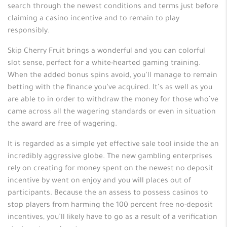
search through the newest conditions and terms just before
claiming a casino incentive and to remain to play
responsibly.
Skip Cherry Fruit brings a wonderful and you can colorful
slot sense, perfect for a white-hearted gaming training.
When the added bonus spins avoid, you’ll manage to remain
betting with the finance you’ve acquired. It’s as well as you
are able to in order to withdraw the money for those who’ve
came across all the wagering standards or even in situation
the award are free of wagering.
It is regarded as a simple yet effective sale tool inside the an
incredibly aggressive globe. The new gambling enterprises
rely on creating for money spent on the newest no deposit
incentive by went on enjoy and you will places out of
participants. Because the an assess to possess casinos to
stop players from harming the 100 percent free no-deposit
incentives, you’ll likely have to go as a result of a verification