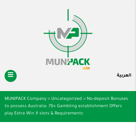
العربية
MUNIPACK Company
>
Uncategorized
>
No-deposit Bonuses
to possess Australia: 70+ Gambling establishment Offers
play Extra Win X slots & Requirements