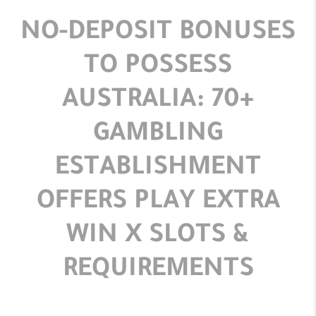
NO-DEPOSIT BONUSES
TO POSSESS
AUSTRALIA: 70+
GAMBLING
ESTABLISHMENT
OFFERS PLAY EXTRA
WIN X SLOTS &
REQUIREMENTS