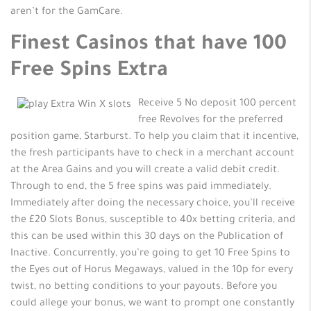
aren’t for the GamCare.
Finest Casinos that have 100
Free Spins Extra
Receive 5 No deposit 100 percent
free Revolves for the preferred
position game, Starburst. To help you claim that it incentive,
the fresh participants have to check in a merchant account
at the Area Gains and you will create a valid debit credit.
Through to end, the 5 free spins was paid immediately.
Immediately after doing the necessary choice, you’ll receive
the £20 Slots Bonus, susceptible to 40x betting criteria, and
this can be used within this 30 days on the Publication of
Inactive. Concurrently, you’re going to get 10 Free Spins to
the Eyes out of Horus Megaways, valued in the 10p for every
twist, no betting conditions to your payouts. Before you
could allege your bonus, we want to prompt one constantly