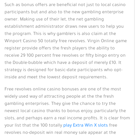
Such as bonus offers are beneficial not just to local casino
participants but and also to the new gambling enterprise
owner. Making use of their let, the net gambling
establishment administrator draws new users to help you
the program. This is why gamblers is also claim at the
Winport Casino 50 totally free revolves. Virgin Online game
register provide offers the fresh players the ability to
receive 29 100 percent free revolves or fifty bingo entry on
the Double-bubble which have a deposit of merely £10. It
strategy is designed for basic-date participants who opt-
inside and meet the lowest deposit requirements.
Free revolves online casino bonuses are one of the most
widely used way of attracting people at the the fresh
gambling enterprises. They give the chance to try the
newest local casino thanks to bonus enjoy, particularly the
slots, and perhaps earn a real income profits. It is clear from
your list that the 100 totally
play Extra Win X slots
free
revolves no-deposit win real money sale appear at the