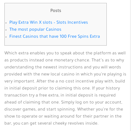
Posts
Play Extra Win X slots – Slots Incentives
The most popular Casinos
Finest Casinos that have 100 Free Spins Extra
Which extra enables you to speak about the platform as well
as products instead one monetary chance. That’s as to why
understanding the newest instructions and you will words
provided with the new local casino in which you’re playing is
very important. After the a no cost incentive play with, build
in initial deposit prior to claiming this one. If your history
transaction try a free extra, in initial deposit is required
ahead of claiming that one.
Simply log on to your account,
discover games, and start spinning. Whether you’re for the
show to operate or waiting around for their partner in the
bar, you can get several cheeky revolves inside.