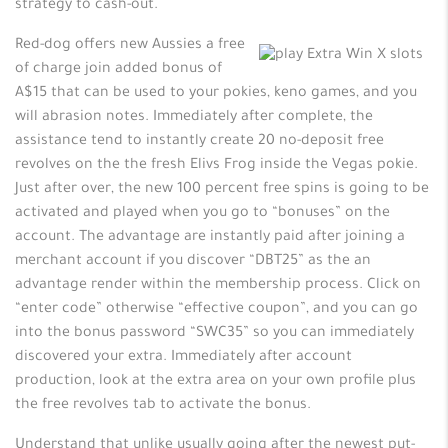
strategy to cash-out.
Red-dog offers new Aussies a free
of charge join added bonus of
A$15 that can be used to your pokies, keno games, and you
will abrasion notes. Immediately after complete, the
assistance tend to instantly create 20 no-deposit free
revolves on the the fresh Elivs Frog inside the Vegas pokie.
Just after over, the new 100 percent free spins is going to be
activated and played when you go to “bonuses” on the
account. The advantage are instantly paid after joining a
merchant account if you discover “DBT25” as the an
advantage render within the membership process. Click on
“enter code” otherwise “effective coupon”, and you can go
into the bonus password “SWC35” so you can immediately
discovered your extra. Immediately after account
production, look at the extra area on your own profile plus
the free revolves tab to activate the bonus.
Understand that unlike usually going after the newest put-