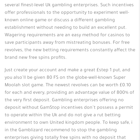
several finest-level Uk gambling enterprises. Such incentives
offer professionals to the opportunity to experiment well-
known online game or discuss a different gambling
establishment without needing to build an excellent put.
Wagering requirements are an easy method for casinos to
save participants away from mistreating bonuses. For free
revolves, the new betting requirements constantly affect the
brand new free spins profits.
Just create your account and make a great £step 1 put, and
you also’ll be given 80 FS on the globe-well-known Super
Moolah slot game. The newest revolves can be worth £0.10
for each and every, providing an advantage value of 800% of
the very first deposit. Gambling enterprises offering no
deposit without GamStop incentives don’t possess a permit
to operate within the Uk and do not give a rut betting
environment to own United kingdom people. To keep safe, i
in the Gamblizard recommend to stop the gambling
enterprises giving totally free spins with no deposit that