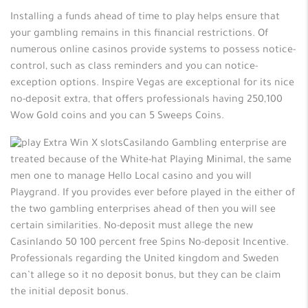
Installing a funds ahead of time to play helps ensure that
your gambling remains in this financial restrictions. Of
numerous online casinos provide systems to possess notice-
control, such as class reminders and you can notice-
exception options. Inspire Vegas are exceptional for its nice
no-deposit extra, that offers professionals having 250,100
Wow Gold coins and you can 5 Sweeps Coins.
Casilando Gambling enterprise are
treated because of the White-hat Playing Minimal, the same
men one to manage Hello Local casino and you will
Playgrand. If you provides ever before played in the either of
the two gambling enterprises ahead of then you will see
certain similarities. No-deposit must allege the new
Casinlando 50 100 percent free Spins No-deposit Incentive.
Professionals regarding the United kingdom and Sweden
can’t allege so it no deposit bonus, but they can be claim
the initial deposit bonus.