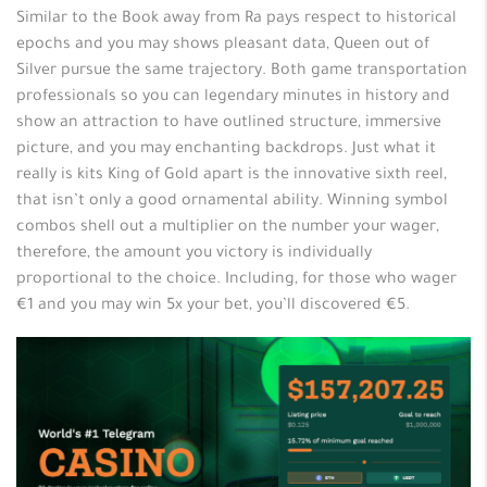
Similar to the Book away from Ra pays respect to historical
epochs and you may shows pleasant data, Queen out of
Silver pursue the same trajectory. Both game transportation
professionals so you can legendary minutes in history and
show an attraction to have outlined structure, immersive
picture, and you may enchanting backdrops. Just what it
really is kits King of Gold apart is the innovative sixth reel,
that isn’t only a good ornamental ability. Winning symbol
combos shell out a multiplier on the number your wager,
therefore, the amount you victory is individually
proportional to the choice. Including, for those who wager
€1 and you may win 5x your bet, you’ll discovered €5.