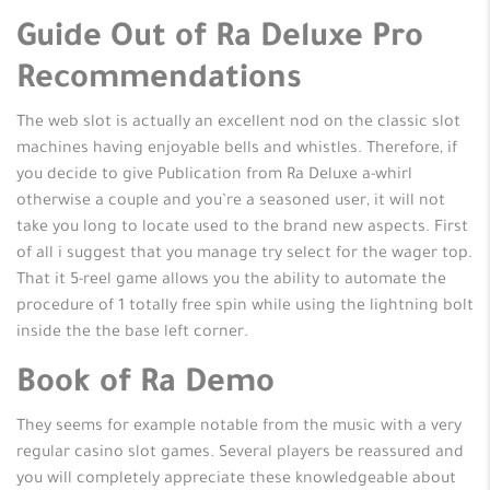
Guide Out of Ra Deluxe Pro
Recommendations
The web slot is actually an excellent nod on the classic slot
machines having enjoyable bells and whistles. Therefore, if
you decide to give Publication from Ra Deluxe a-whirl
otherwise a couple and you’re a seasoned user, it will not
take you long to locate used to the brand new aspects. First
of all i suggest that you manage try select for the wager top.
That it 5-reel game allows you the ability to automate the
procedure of 1 totally free spin while using the lightning bolt
inside the the base left corner.
Book of Ra Demo
They seems for example notable from the music with a very
regular casino slot games. Several players be reassured and
you will completely appreciate these knowledgeable about