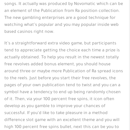
songs. It actually was produced by Novomatic which can be
an element of the Publication from Ra position collection.
The new gambling enterprises are a good technique for
watching what’s popular and you may popular inside web
based casinos right now.
It’s a straightforward extra video game, but participants
tend to appreciate getting the choice each time a prize is
actually obtained. To help you result in the newest totally
free revolves added bonus element, you should house
around three or maybe more Publication of Ra spread icons
to the reels. Just before you start their free revolves, the
pages of your own publication tend to twist and you can a
symbol have a tendency to end up being randomly chosen
of it. Then, via your 100 percent free spins, it icon often
develop as you gamble to improve your chances of
successful. If you’d like to take pleasure in a method
difference slot game with an excellent theme and you will
high 100 percent free spins bullet, next this can be you to