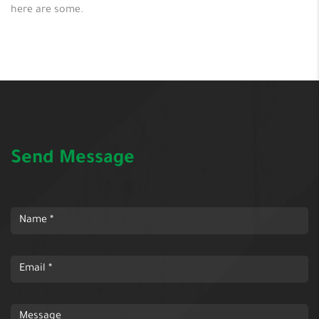
here are some.
Send Message