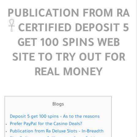
PUBLICATION FROM RA
𓋹 CERTIFIED DEPOSIT 5
GET 100 SPINS WEB
SITE TO TRY OUT FOR
REAL MONEY
Blogs
Deposit 5 get 100 spins – As to the reasons
Prefer PayPal for the Casino Deals?
Publication from Ra Deluxe Slots – In-Breadth