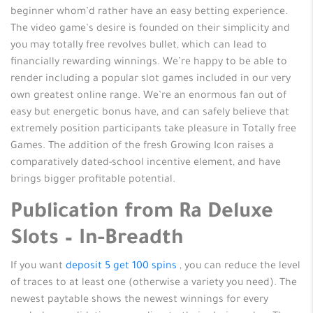
beginner whom’d rather have an easy betting experience.
The video game’s desire is founded on their simplicity and
you may totally free revolves bullet, which can lead to
financially rewarding winnings. We’re happy to be able to
render including a popular slot games included in our very
own greatest online range. We’re an enormous fan out of
easy but energetic bonus have, and can safely believe that
extremely position participants take pleasure in Totally free
Games. The addition of the fresh Growing Icon raises a
comparatively dated-school incentive element, and have
brings bigger profitable potential.
Publication from Ra Deluxe
Slots – In-Breadth
If you want
deposit 5 get 100 spins
, you can reduce the level
of traces to at least one (otherwise a variety you need). The
newest paytable shows the newest winnings for every