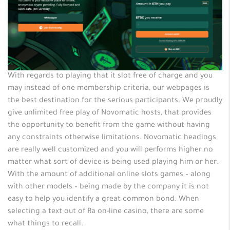
With regards to playing that it slot free of charge and you
may instead of one membership criteria, our webpages is
the best destination for the serious participants. We proudly
give unlimited free play of Novomatic hosts, that provides
the opportunity to benefit from the game without having
any constraints otherwise limitations. Novomatic headings
are really well customized and you will performs higher no
matter what sort of device is being used playing him or her.
With the amount of additional online slots games – along
with other models – being made by the company it is not
easy to help you identify a great common bond. When
selecting a text out of Ra on-line casino, there are some
what things to recall.