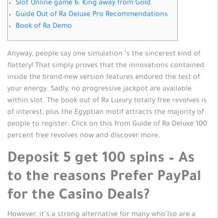
Slot Online game 6: King away from Gold
Guide Out of Ra Deluxe Pro Recommendations
Book of Ra Demo
Anyway, people say one simulation ‘s the sincerest kind of
flattery! That simply proves that the innovations contained
inside the brand-new version features endured the test of
your energy. Sadly, no progressive jackpot are available
within slot. The book out of Ra Luxury totally free revolves is
of interest, plus the Egyptian motif attracts the majority of
people to register.
Click on this from Guide of Ra Deluxe 100
percent free revolves now and discover more.
Deposit 5 get 100 spins – As
to the reasons Prefer PayPal
for the Casino Deals?
However, it’s a strong alternative for many who’lso are a