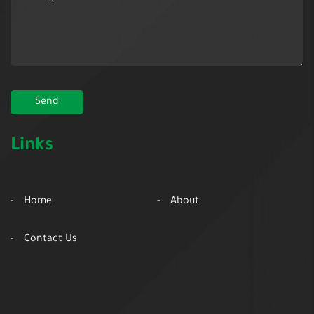
Links
Home
About
Contact Us