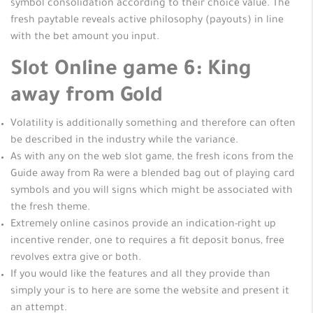
symbol consolidation according to their choice value. The
fresh paytable reveals active philosophy (payouts) in line
with the bet amount you input.
Slot Online game 6: King
away from Gold
Volatility is additionally something and therefore can often
be described in the industry while the variance.
As with any on the web slot game, the fresh icons from the
Guide away from Ra were a blended bag out of playing card
symbols and you will signs which might be associated with
the fresh theme.
Extremely online casinos provide an indication-right up
incentive render, one to requires a fit deposit bonus, free
revolves extra give or both.
If you would like the features and all they provide than
simply your is to here are some the website and present it
an attempt.