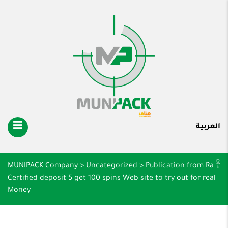
العربية
MUNIPACK Company
>
Uncategorized
>
Publication from Ra 𓋹
Certified deposit 5 get 100 spins Web site to try out for real
Money