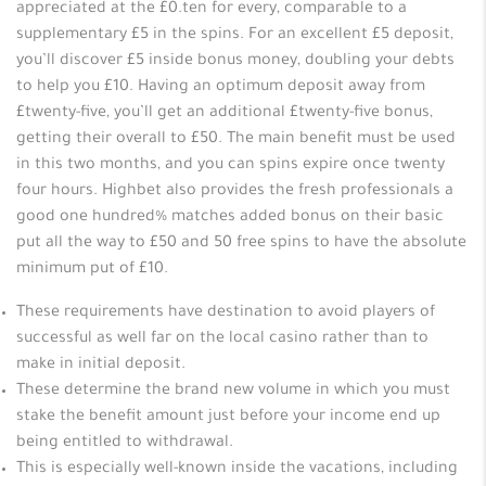
appreciated at the £0.ten for every, comparable to a
supplementary £5 in the spins. For an excellent £5 deposit,
you’ll discover £5 inside bonus money, doubling your debts
to help you £10. Having an optimum deposit away from
£twenty-five, you’ll get an additional £twenty-five bonus,
getting their overall to £50. The main benefit must be used
in this two months, and you can spins expire once twenty
four hours. Highbet also provides the fresh professionals a
good one hundred% matches added bonus on their basic
put all the way to £50 and 50 free spins to have the absolute
minimum put of £10.
These requirements have destination to avoid players of
successful as well far on the local casino rather than to
make in initial deposit.
These determine the brand new volume in which you must
stake the benefit amount just before your income end up
being entitled to withdrawal.
This is especially well-known inside the vacations, including