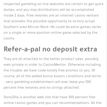
respected gambling on line websites are certain to get quick
dumps, and you may distributions will be accomplished
inside 2 days. Free revolves are an internet casino venture
that provides the possible opportunity to victory actual
Southern area African Rand. He could be extra games series
on a single or more position online game selected by the
casino.
Refer-a-pal no deposit extra
They are all attached to the better product sales, possibly
even private in order to CasinoMentor. Otherwise including
the trouble, we have code-totally free promos to you. Of
course, all of the added bonus boasts conditions and terms
– zero gambling establishment will ever leave you 100
percent free revolves and no strings attached.
SlotoZilla is another web site that have 100 percent free
online casino games and you can recommendations. All the