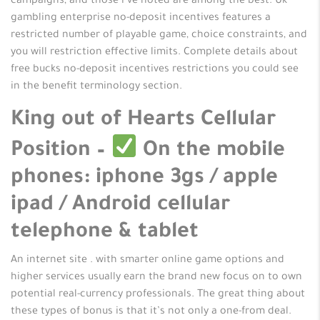
campaigns, and those i’ve noted are among the best. Uk
gambling enterprise no-deposit incentives features a
restricted number of playable game, choice constraints, and
you will restriction effective limits. Complete details about
free bucks no-deposit incentives restrictions you could see
in the benefit terminology section.
King out of Hearts Cellular
Position –
On the mobile
phones: iphone 3gs / apple
ipad / Android cellular
telephone & tablet
An internet site . with smarter online game options and
higher services usually earn the brand new focus on to own
potential real-currency professionals. The great thing about
these types of bonus is that it’s not only a one-from deal.