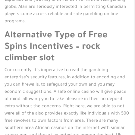
expertise and you may experience with the newest gaming
globe, Alan are seriously interested in permitting Canadian
players come across reliable and safe gambling on line
programs.
Alternative Type of Free
Spins Incentives – rock
climber slot
Concurrently, it’s imperative to read the gambling
enterprise’s security features, in addition to encoding and
you can firewalls, to safeguard your own and you may
economic suggestions. A safe online casino will give peace
of mind, allowing you to take pleasure in their no deposit
extra without the concerns. Right here, we are able to not
were all of the also provides exactly like individuals with 500
free revolves to own factors from area. There are many
Southern area African casinos on the internet with similar