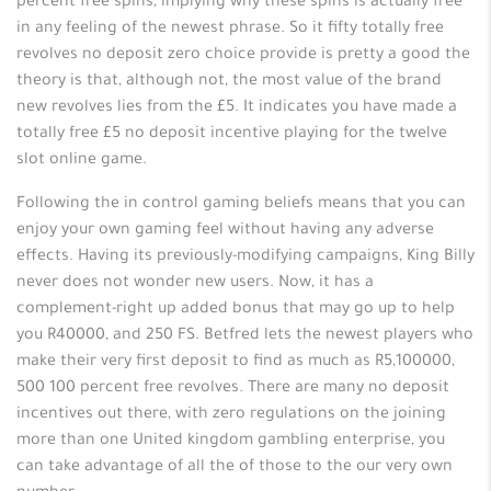
percent free spins, implying why these spins is actually free
in any feeling of the newest phrase. So it fifty totally free
revolves no deposit zero choice provide is pretty a good the
theory is that, although not, the most value of the brand
new revolves lies from the £5. It indicates you have made a
totally free £5 no deposit incentive playing for the twelve
slot online game.
Following the in control gaming beliefs means that you can
enjoy your own gaming feel without having any adverse
effects. Having its previously-modifying campaigns, King Billy
never does not wonder new users. Now, it has a
complement-right up added bonus that may go up to help
you R40000, and 250 FS. Betfred lets the newest players who
make their very first deposit to find as much as R5,100000,
500 100 percent free revolves. There are many no deposit
incentives out there, with zero regulations on the joining
more than one United kingdom gambling enterprise, you
can take advantage of all the of those to the our very own