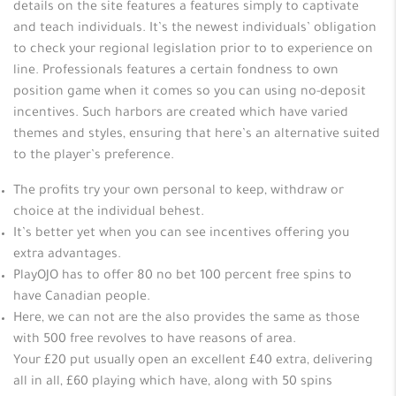
details on the site features a features simply to captivate
and teach individuals. It’s the newest individuals’ obligation
to check your regional legislation prior to to experience on
line. Professionals features a certain fondness to own
position game when it comes so you can using no-deposit
incentives. Such harbors are created which have varied
themes and styles, ensuring that here’s an alternative suited
to the player’s preference.
The profits try your own personal to keep, withdraw or
choice at the individual behest.
It’s better yet when you can see incentives offering you
extra advantages.
PlayOJO has to offer 80 no bet 100 percent free spins to
have Canadian people.
Here, we can not are the also provides the same as those
with 500 free revolves to have reasons of area.
Your £20 put usually open an excellent £40 extra, delivering
all in all, £60 playing which have, along with 50 spins