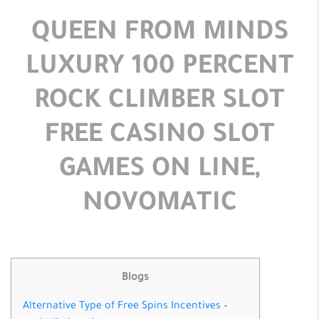
QUEEN FROM MINDS
LUXURY 100 PERCENT
ROCK CLIMBER SLOT
FREE CASINO SLOT
GAMES ON LINE,
NOVOMATIC
Blogs
Alternative Type of Free Spins Incentives –