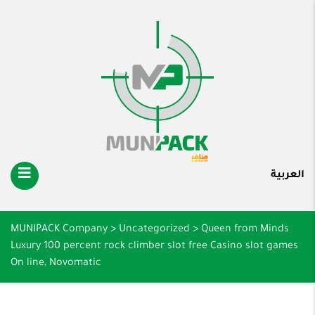
العربية
MUNIPACK Company
>
Uncategorized
>
Queen from Minds
Luxury 100 percent rock climber slot free Casino slot games
On line, Novomatic