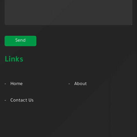
Links
Home
About
Contact Us