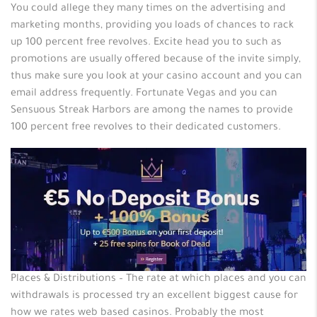
You could allege they many times on the advertising and
marketing months, providing you loads of chances to rack
up 100 percent free revolves. Excite head you to such as
promotions are usually offered because of the invite simply,
thus make sure you look at your casino account and you can
email address frequently. Fortunate Vegas and you can
Sensuous Streak Harbors are among the names to provide
100 percent free revolves to their dedicated customers.
Places & Distributions – The rate at which places and you can
withdrawals is processed try an excellent biggest cause for
how we rates web based casinos. Probably the most