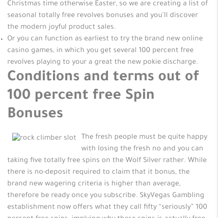
Christmas time otherwise Easter, so we are creating a list of
seasonal totally free revolves bonuses and you’ll discover
the modern joyful product sales.
Or you can function as earliest to try the brand new online
casino games, in which you get several 100 percent free
revolves playing to your a great the new pokie discharge.
Conditions and terms out of
100 percent free Spin
Bonuses
The fresh people must be quite happy
with losing the fresh no and you can
taking five totally free spins on the Wolf Silver rather. While
there is no-deposit required to claim that it bonus, the
brand new wagering criteria is higher than average,
therefore be ready once you subscribe. SkyVegas Gambling
establishment now offers what they call fifty “seriously” 100