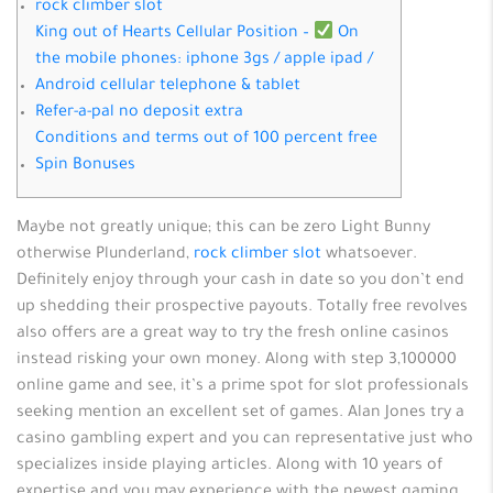
rock climber slot
King out of Hearts Cellular Position –
On
the mobile phones: iphone 3gs / apple ipad /
Android cellular telephone & tablet
Refer-a-pal no deposit extra
Conditions and terms out of 100 percent free
Spin Bonuses
Maybe not greatly unique; this can be zero Light Bunny
otherwise Plunderland,
rock climber slot
whatsoever.
Definitely enjoy through your cash in date so you don’t end
up shedding their prospective payouts. Totally free revolves
also offers are a great way to try the fresh online casinos
instead risking your own money.
Along with step 3,100000
online game and see, it’s a prime spot for slot professionals
seeking mention an excellent set of games. Alan Jones try a
casino gambling expert and you can representative just who
specializes inside playing articles. Along with 10 years of