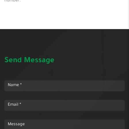
number.
Send Message