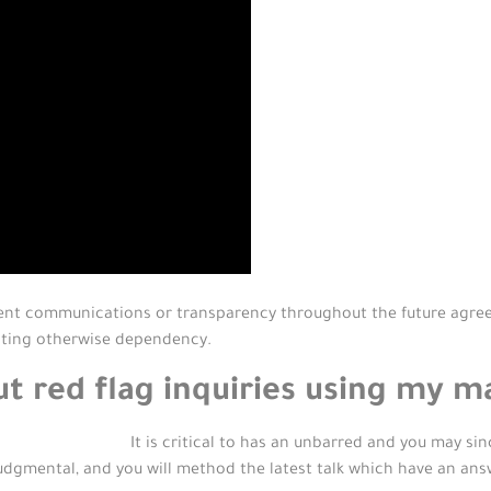
ent communications or transparency throughout the future agree
ating otherwise dependency.
ut red flag inquiries using my m
It is critical to has an unbarred and you may si
judgmental, and you will method the latest talk which have an an