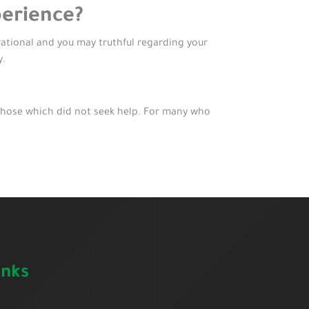
perience?
erational and you may truthful regarding your
y.
those which did not seek help. For many who
inks