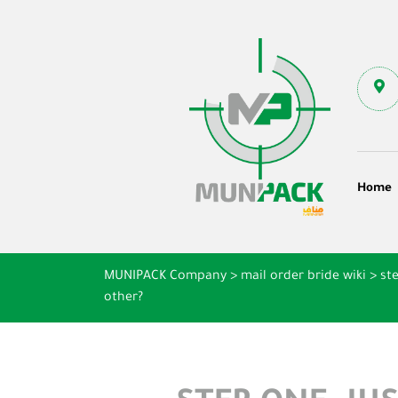
Home
MUNIPACK Company
>
mail order bride wiki
>
st
other?