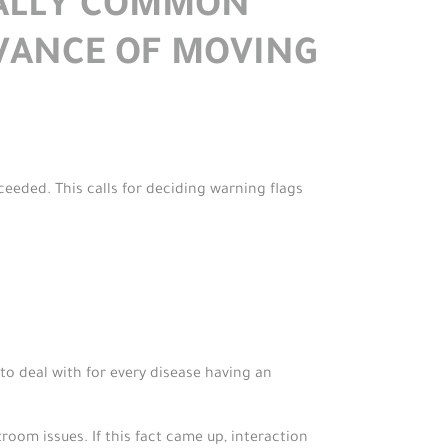
CALLY COMMON
VANCE OF MOVING
eeded. This calls for deciding warning flags
d to deal with for every disease having an
oom issues. If this fact came up, interaction