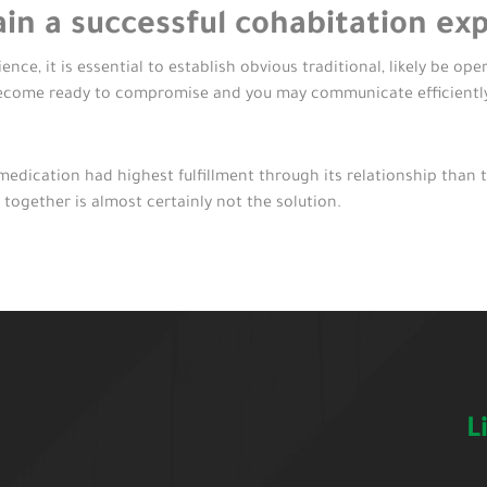
in a successful cohabitation ex
nce, it is essential to establish obvious traditional, likely be op
ecome ready to compromise and you may communicate efficientl
dication had highest fulfillment through its relationship than 
 together is almost certainly not the solution.
L