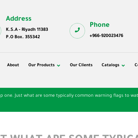
Address
Phone
K.S.A - Riyadh 11383
+966-920023476
P.O Box. 355342
About
Our Products
Our Clients
Catalogs
C
ep one. Just what are some typically common warning flags to wat