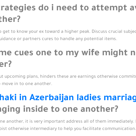
trategies do i need to attempt a
ther?
to get to know your ex toward a higher peak. Discuss crucial subje
uidance or partners cures to handle any potential items.
ome cues one to my wife might 
er?
out upcoming plans, hinders these are earnings otherwise commit
o move in to one another.
haki in Azerbaijan ladies marria
nging inside to one another?
one another, it is very important address all of them immediately.
apist otherwise intermediary to help you facilitate communication