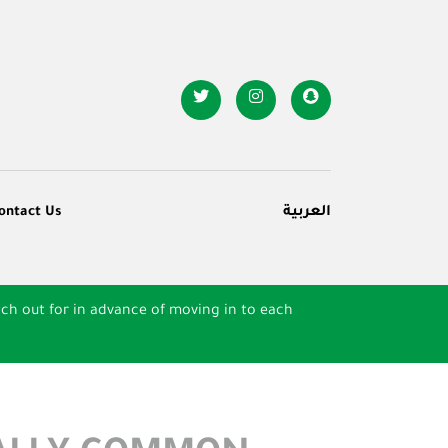
ontact Us
العربية
ch out for in advance of moving in to each