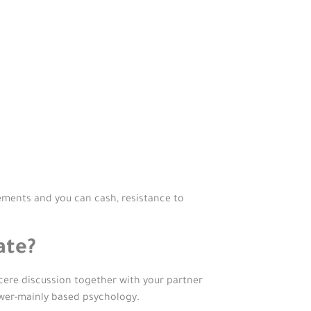
ments and you can cash, resistance to
ate?
ncere discussion together with your partner
swer-mainly based psychology.