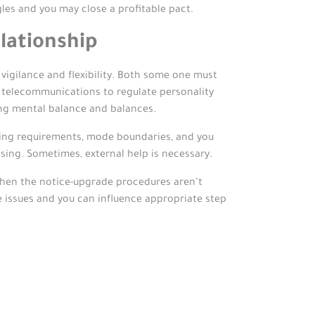
gles and you may close a profitable pact.
lationship
vigilance and flexibility. Both some one must
n telecommunications to regulate personality
ving mental balance and balances.
tting requirements, mode boundaries, and you
sing. Sometimes, external help is necessary.
hen the notice-upgrade procedures aren’t
e issues and you can influence appropriate step