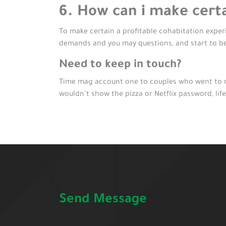
6. How can i make certa
To make certain a profitable cohabitation experie
demands and you may questions, and start to b
Need to keep in touch?
Time mag account one to couples who went to me
wouldn’t show the pizza or Netflix password, life
Send Message