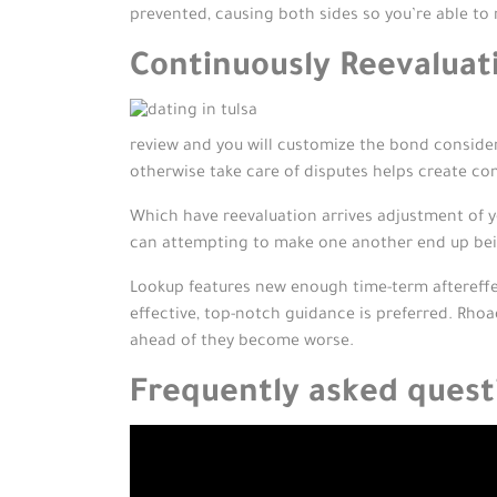
prevented, causing both sides so you’re able to r
Continuously Reevaluati
review and you will customize the bond consider
otherwise take care of disputes helps create com
Which have reevaluation arrives adjustment of y
can attempting to make one another end up being
Lookup features new enough time-term aftereff
effective, top-notch guidance is preferred. Rho
ahead of they become worse.
Frequently asked quest