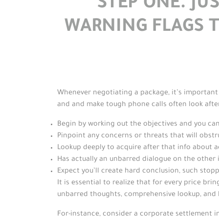
STEP ONE. J
WARNING FLAGS 
Whenever negotiating a package, it’s important 
and and make tough phone calls often look after
Begin by working out the objectives and you c
Pinpoint any concerns or threats that will obstr
Lookup deeply to acquire after that info about 
Has actually an unbarred dialogue on the other 
Expect you’ll create hard conclusion, such stopp
It is essential to realize that for every price br
unbarred thoughts, comprehensive lookup, and
For-instance, consider a corporate settlement in