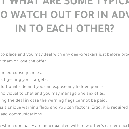
UST WHAT ARE SOME TYPI
TO WATCH OUT FOR IN AD
IN TO EACH OTHER?
to place and you may deal with any deal-breakers just before proc
 them or lose the offer.
an need consequences.
uct getting your targets.
additional side and you can expose any hidden points.
individual to chat and you may manage one anxieties.
ing the deal in case the warning flags cannot be paid.
ings a unique warning flags and you can factors. Ergo, it is require
 lead communications.
 which one-party are unacquainted with new other’s earlier courtr