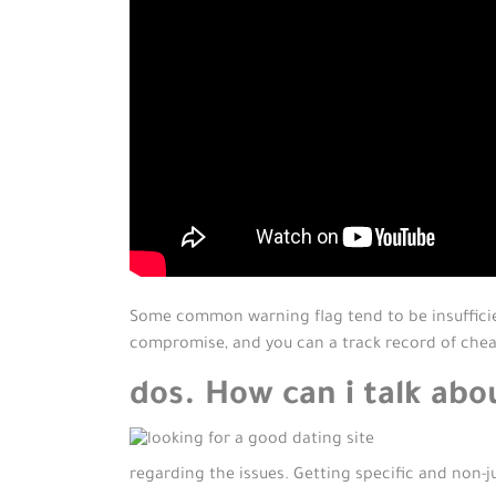
Some common warning flag tend to be insuffici
compromise, and you can a track record of che
dos. How can i talk abo
regarding the issues. Getting specific and non-