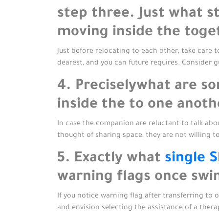
step three. Just what s
moving inside the toge
Just before relocating to each other, take care 
dearest, and you can future requires. Consider g
4. Preciselywhat are s
inside the to one anoth
In case the companion are reluctant to talk ab
thought of sharing space, they are not willing t
5. Exactly what
single S
warning flags once swi
If you notice warning flag after transferring to 
and envision selecting the assistance of a ther