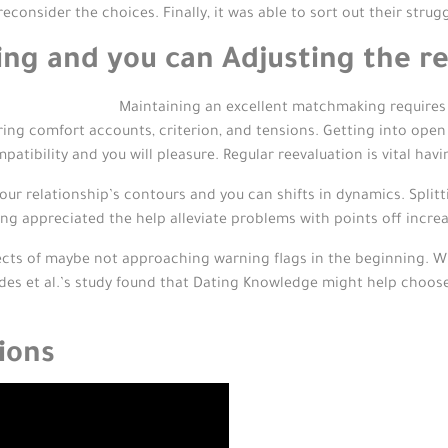
econsider the choices. Finally, it was able to sort out their strug
ng and you can Adjusting the re
Maintaining an excellent matchmaking requires 
ing comfort accounts, criterion, and tensions. Getting into ope
patibility and you will pleasure. Regular reevaluation is vital ha
our relationship’s contours and you can shifts in dynamics. Spli
 appreciated the help alleviate problems with points off increa
ects of maybe not approaching warning flags in the beginning. W
ades et al.’s study found that Dating Knowledge might help choos
ions