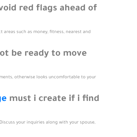
void red flags ahead of
ct areas such as money, fitness, nearest and
not be ready to move
ments, otherwise looks uncomfortable to your
ge
must i create if i find
 Discuss your inquiries along with your spouse,
.