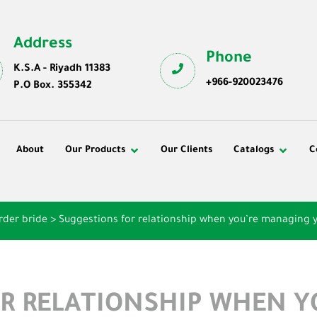
Address
Phone
K.S.A - Riyadh 11383
+966-920023476
P.O Box. 355342
About
Our Products
Our Clients
Catalogs
C
rder bride
>
Suggestions for relationship when you’re managing 
R RELATIONSHIP WHEN 