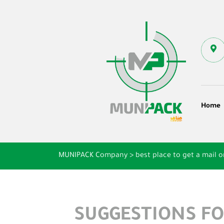
Home
MUNIPACK Company
>
best place to get a mail o
SUGGESTIONS FO