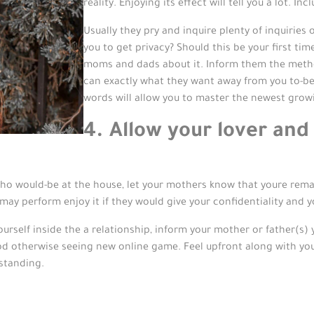
reality. Enjoying its effect will tell you a lot. 
Usually they pry and inquire plenty of inquiries
you to get privacy? Should this be your first tim
moms and dads about it. Inform them the metho
can exactly what they want away from you to-be 
words will allow you to master the newest grow
4. Allow your lover and
o would-be at the house, let your mothers know that youre rema
may perform enjoy it if they would give your confidentiality and yo
self inside the a relationship, inform your mother or father(s) y
d otherwise seeing new online game. Feel upfront along with your o
standing.