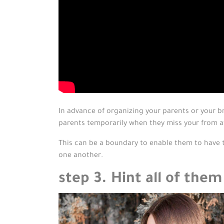
In advance of organizing your parents or your b
parents temporarily when they miss your from a
This can be a boundary to enable them to have t
one another.
step 3. Hint all of them