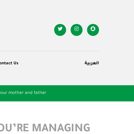
ontact Us
العربية
your mother and father
YOU’RE MANAGING