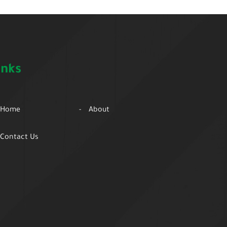
inks
Home
About
Contact Us