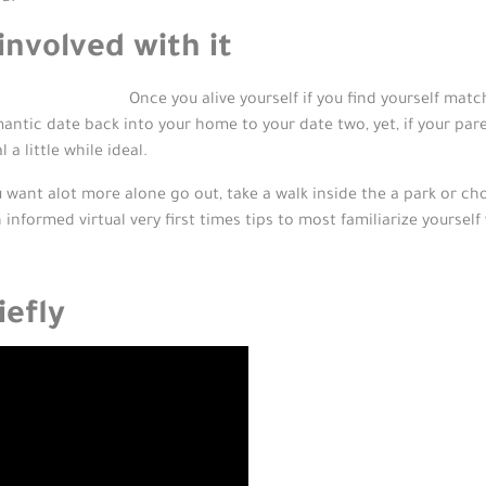
nvolved with it
Once you alive yourself if you find yourself mat
antic date back into your home to your date two, yet, if your pare
a little while ideal.
u want alot more alone go out, take a walk inside the a park or ch
 informed virtual very first times tips to most familiarize yourse
iefly