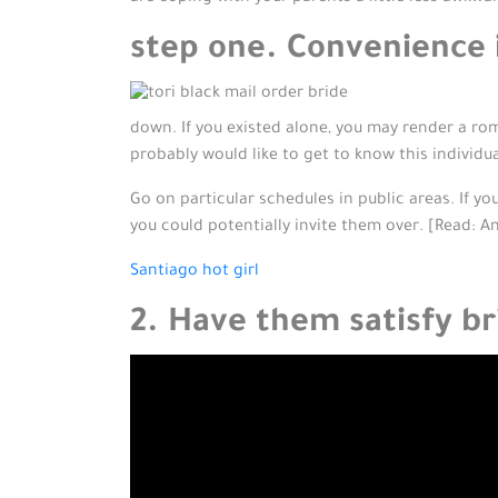
step one. Convenience i
down. If you existed alone, you may render a rom
probably would like to get to know this individual 
Go on particular schedules in public areas. If yo
you could potentially invite them over. [Read: An
Santiago hot girl
2. Have them satisfy br