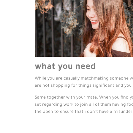
what you need
While you are casually matchmaking someone wh
are not shopping for things significant and you 
Same together with your mate. When you find your
set regarding work to join all of them having foo
the open to ensure that i don’t have a misunder