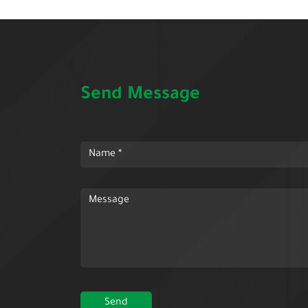
Send Message