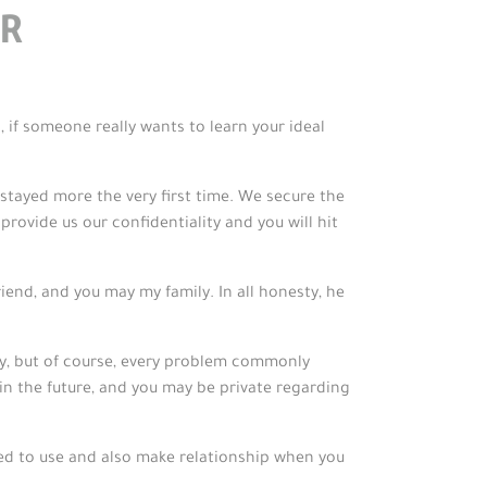
R
, if someone really wants to learn your ideal
stayed more the very first time. We secure the
ovide us our confidentiality and you will hit
end, and you may my family. In all honesty, he
, but of course, every problem commonly
in the future, and you may be private regarding
ed to use and also make relationship when you