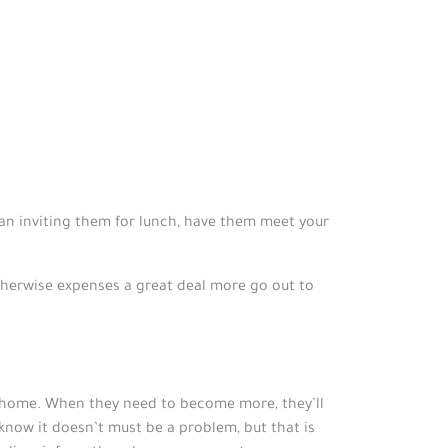
han inviting them for lunch, have them meet your
therwise expenses a great deal more go out to
r home. When they need to become more, they’ll
know it doesn’t must be a problem, but that is