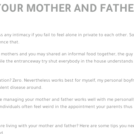
YOUR MOTHER AND FATHE
 any intimacy if you fail to feel alone in private to each other. So
ence that.
y mothers and you may shared an informal food together, the guy 
e the entranceway try shut everybody in the house understands pr
ion? Zero. Nevertheless works best for myself, my personal boyfri
alent disease around.
managing your mother and father works well with me personally
ndividuals often feel weird in the appointment your parents thus 
re living with your mother and father? Here are some tips you ne
rd.