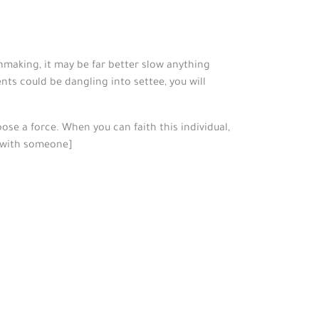
chmaking, it may be far better slow anything
nts could be dangling into settee, you will
oose a force. When you can faith this individual,
lf with someone]