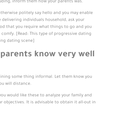
Including, inform them how your parents was.
 otherwise politely say hello and you may enable
e delivering individuals household, ask your
d that you require what things to go and you
comfy. [Read: This type of progressive dating
ing dating scene]
 parents know very well
ining some thing informal. Let them know you
u will distance.
ou would like these to analyze your family and
bjectives. It is advisable to obtain it all-out in