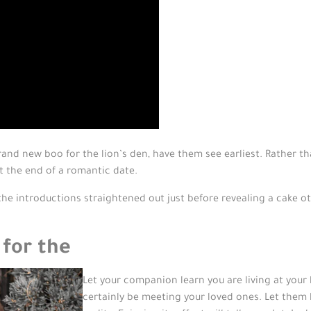
rand new boo for the lion’s den, have them see earliest. Rather t
t the end of a romantic date.
he introductions straightened out just before revealing a cake o
 for the
Let your companion learn you are living at you
certainly be meeting your loved ones. Let them 