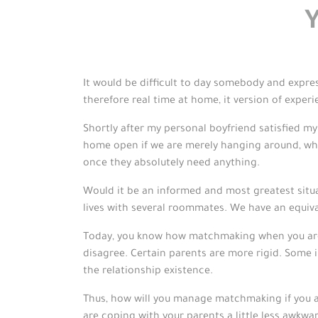
It would be difficult to day somebody and express
therefore real time at home, it version of experi
Shortly after my personal boyfriend satisfied m
home open if we are merely hanging around, whil
once they absolutely need anything.
Would it be an informed and most greatest situat
lives with several roommates. We have an equiv
Today, you know how matchmaking when you are 
disagree. Certain parents are more rigid. Some i
the relationship existence.
Thus, how will you manage matchmaking if you a
are coping with your parents a little less awkwa