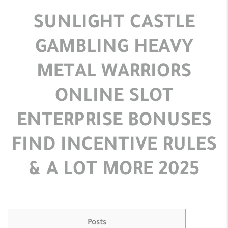
SUNLIGHT CASTLE
GAMBLING HEAVY
METAL WARRIORS
ONLINE SLOT
ENTERPRISE BONUSES
FIND INCENTIVE RULES
& A LOT MORE 2025
Posts