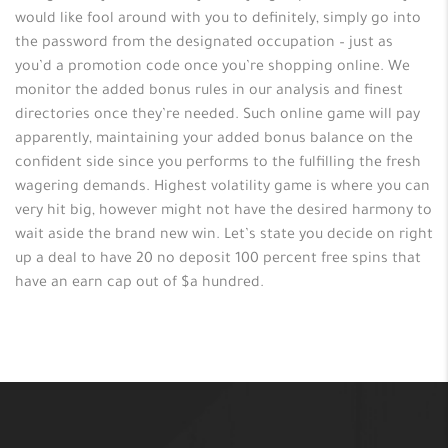
would like fool around with you to definitely, simply go into
the password from the designated occupation – just as
you’d a promotion code once you’re shopping online. We
monitor the added bonus rules in our analysis and finest
directories once they’re needed. Such online game will pay
apparently, maintaining your added bonus balance on the
confident side since you performs to the fulfilling the fresh
wagering demands. Highest volatility game is where you can
very hit big, however might not have the desired harmony to
wait aside the brand new win. Let’s state you decide on right
up a deal to have 20 no deposit 100 percent free spins that
have an earn cap out of $a hundred.