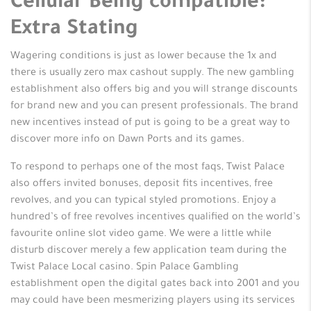
Cellular Being compatible:
Extra Stating
Wagering conditions is just as lower because the 1x and
there is usually zero max cashout supply. The new gambling
establishment also offers big and you will strange discounts
for brand new and you can present professionals. The brand
new incentives instead of put is going to be a great way to
discover more info on Dawn Ports and its games.
To respond to perhaps one of the most faqs, Twist Palace
also offers invited bonuses, deposit fits incentives, free
revolves, and you can typical styled promotions. Enjoy a
hundred’s of free revolves incentives qualified on the world’s
favourite online slot video game. We were a little while
disturb discover merely a few application team during the
Twist Palace Local casino. Spin Palace Gambling
establishment open the digital gates back into 2001 and you
may could have been mesmerizing players using its services