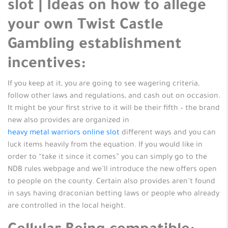
slot | Ideas on how to allege
your own Twist Castle
Gambling establishment
incentives:
If you keep at it, you are going to see wagering criteria,
follow other laws and regulations, and cash out on occasion.
It might be your first strive to it will be their fifth – the brand
new also provides are organized in
heavy metal warriors online slot
different ways and you can
luck items heavily from the equation. If you would like in
order to “take it since it comes” you can simply go to the
NDB rules webpage and we’ll introduce the new offers open
to people on the county. Certain also provides aren’t found
in says having draconian betting laws or people who already
are controlled in the local height.