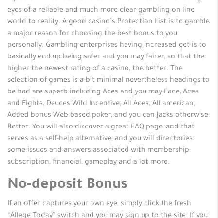
eyes of a reliable and much more clear gambling on line
world to reality. A good casino’s Protection List is to gamble
a major reason for choosing the best bonus to you
personally. Gambling enterprises having increased get is to
basically end up being safer and you may fairer, so that the
higher the newest rating of a casino, the better. The
selection of games is a bit minimal nevertheless headings to
be had are superb including Aces and you may Face, Aces
and Eights, Deuces Wild Incentive, All Aces, All american,
Added bonus Web based poker, and you can Jacks otherwise
Better. You will also discover a great FAQ page, and that
serves as a self-help alternative, and you will directories
some issues and answers associated with membership
subscription, financial, gameplay and a lot more.
No-deposit Bonus
If an offer captures your own eye, simply click the fresh
“Allege Today” switch and you may sign up to the site. If you