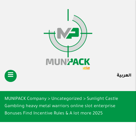
العربية
MUNIPACK Company
>
Uncategorized
>
Sunlight Castle
Gambling heavy metal warriors online slot enterprise
Bonuses Find Incentive Rules & A lot more 2025