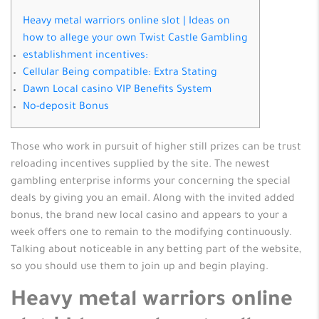
Heavy metal warriors online slot | Ideas on
how to allege your own Twist Castle Gambling
establishment incentives:
Cellular Being compatible: Extra Stating
Dawn Local casino VIP Benefits System
No-deposit Bonus
Those who work in pursuit of higher still prizes can be trust
reloading incentives supplied by the site. The newest
gambling enterprise informs your concerning the special
deals by giving you an email. Along with the invited added
bonus, the brand new local casino and appears to your a
week offers one to remain to the modifying continuously.
Talking about noticeable in any betting part of the website,
so you should use them to join up and begin playing.
Heavy metal warriors online