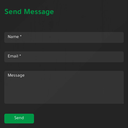
Send Message