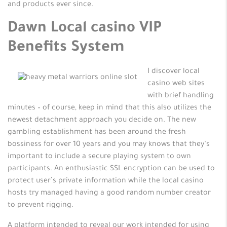
and products ever since.
Dawn Local casino VIP
Benefits System
I discover local
casino web sites
with brief handling
minutes – of course, keep in mind that this also utilizes the
newest detachment approach you decide on. The new
gambling establishment has been around the fresh
bossiness for over 10 years and you may knows that they’s
important to include a secure playing system to own
participants. An enthusiastic SSL encryption can be used to
protect user’s private information while the local casino
hosts try managed having a good random number creator
to prevent rigging.
A platform intended to reveal our work intended for using