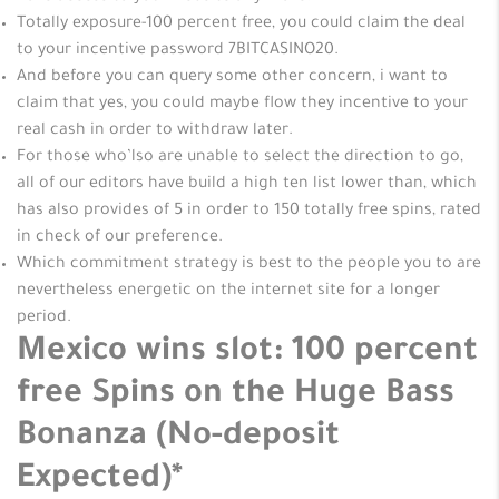
Totally exposure-100 percent free, you could claim the deal
to your incentive password 7BITCASINO20.
And before you can query some other concern, i want to
claim that yes, you could maybe flow they incentive to your
real cash in order to withdraw later.
For those who’lso are unable to select the direction to go,
all of our editors have build a high ten list lower than, which
has also provides of 5 in order to 150 totally free spins, rated
in check of our preference.
Which commitment strategy is best to the people you to are
nevertheless energetic on the internet site for a longer
period.
Mexico wins slot: 100 percent
free Spins on the Huge Bass
Bonanza (No-deposit
Expected)*