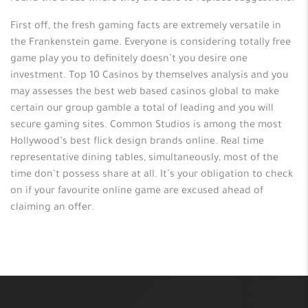
First off, the fresh gaming facts are extremely versatile in
the Frankenstein game. Everyone is considering totally free
game play you to definitely doesn’t you desire one
investment. Top 10 Casinos by themselves analysis and you
may assesses the best web based casinos global to make
certain our group gamble a total of leading and you will
secure gaming sites. Common Studios is among the most
Hollywood’s best flick design brands online. Real time
representative dining tables, simultaneously, most of the
time don’t possess share at all. It’s your obligation to check
on if your favourite online game are excused ahead of
claiming an offer.