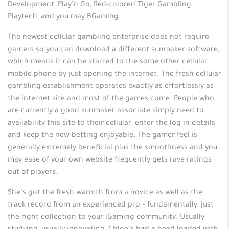
Development, Play’n Go, Red-colored Tiger Gambling,
Playtech, and you may BGaming.
The newest cellular gambling enterprise does not require
gamers so you can download a different sunmaker software,
which means it can be starred to the some other cellular
mobile phone by just opening the internet. The fresh cellular
gambling establishment operates exactly as effortlessly as
the internet site and most of the games come. People who
are currently a good sunmaker associate simply need to
availability this site to their cellular, enter the log in details
and keep the new betting enjoyable. The gamer feel is
generally extremely beneficial plus the smoothness and you
may ease of your own website frequently gets rave ratings
out of players.
She’s got the fresh warmth from a novice as well as the
track record from an experienced pro – fundamentally, just
the right collection to your iGaming community. Usually