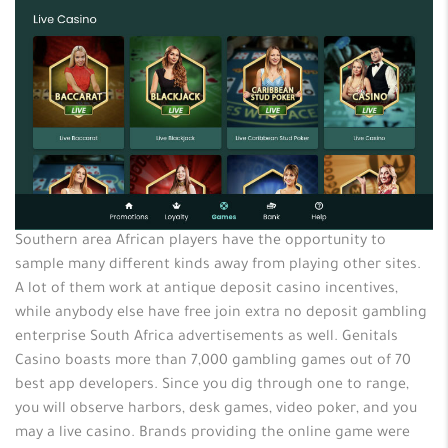
Southern area African players have the opportunity to
sample many different kinds away from playing other sites.
A lot of them work at antique deposit casino incentives,
while anybody else have free join extra no deposit gambling
enterprise South Africa advertisements as well. Genitals
Casino boasts more than 7,000 gambling games out of 70
best app developers. Since you dig through one to range,
you will observe harbors, desk games, video poker, and you
may a live casino. Brands providing the online game were