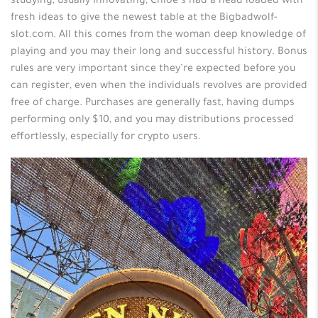
studying, usually innovating, Chloe’s had a head loaded with
fresh ideas to give the newest table at the Bigbadwolf-
slot.com. All this comes from the woman deep knowledge of
playing and you may their long and successful history. Bonus
rules are very important since they’re expected before you
can register, even when the individuals revolves are provided
free of charge. Purchases are generally fast, having dumps
performing only $10, and you may distributions processed
effortlessly, especially for crypto users.