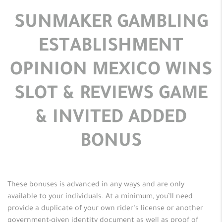
SUNMAKER GAMBLING
ESTABLISHMENT
OPINION MEXICO WINS
SLOT & REVIEWS GAME
& INVITED ADDED
BONUS
These bonuses is advanced in any ways and are only
available to your individuals. At a minimum, you’ll need
provide a duplicate of your own rider’s license or another
government-given identity document as well as proof of