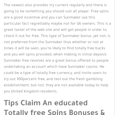
The newest also provides try current regularly and there is
going to be something you should suit all player. Free spins
are a good incentive and you can Sunmaker use this
particular fact regrettably maybe not for Uk owners. This is a
great taster of the web site and will get people in order to
check it out for free. This type of Sunmaker bonus, yet not, is
not preferred from the Sunmaker thus whether or not at
times it will be seen, you’re likely to find totally free bucks
and you will spins provided, when making in initial deposit.
Sunmaker free revolves are a great bonus offered to people
undertaking an account which have Sunmaker casino. He
could be a type of totally free currency, and invite users to
try out 100percent free, and test out the fresh gambling
establishment, but not, they are not available today to help
you United kingdom residents.
Tips Claim An educated
Totally free Spins Bonuses &