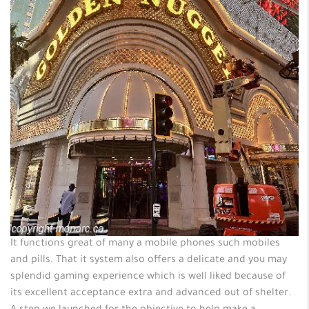
It functions great of many a mobile phones such mobiles
and pills. That it system also offers a delicate and you may
splendid gaming experience which is well liked because of
its excellent acceptance extra and advanced out of shelter.