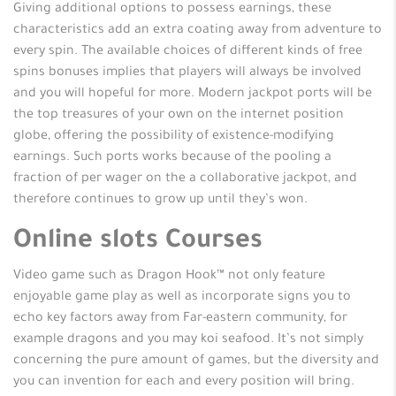
Giving additional options to possess earnings, these
characteristics add an extra coating away from adventure to
every spin. The available choices of different kinds of free
spins bonuses implies that players will always be involved
and you will hopeful for more. Modern jackpot ports will be
the top treasures of your own on the internet position
globe, offering the possibility of existence-modifying
earnings. Such ports works because of the pooling a
fraction of per wager on the a collaborative jackpot, and
therefore continues to grow up until they’s won.
Online slots Courses
Video game such as Dragon Hook™ not only feature
enjoyable game play as well as incorporate signs you to
echo key factors away from Far-eastern community, for
example dragons and you may koi seafood. It’s not simply
concerning the pure amount of games, but the diversity and
you can invention for each and every position will bring.