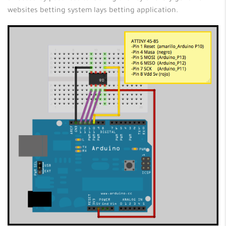
websites betting system lays betting application.