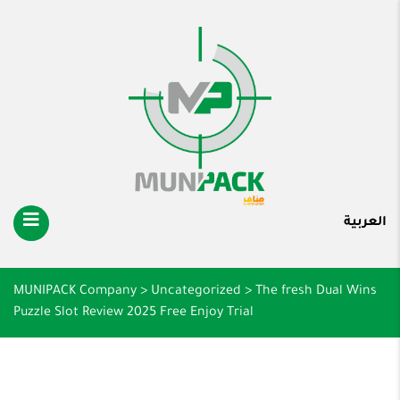
العربية
MUNIPACK Company
>
Uncategorized
>
The fresh Dual Wins
Puzzle Slot Review 2025 Free Enjoy Trial