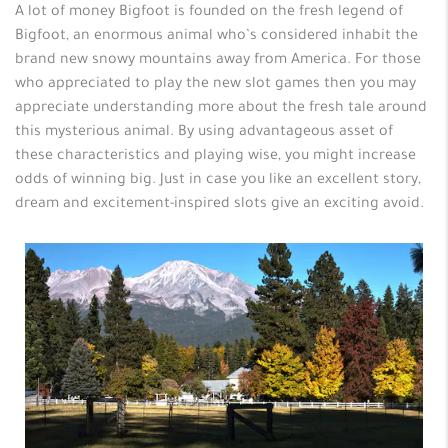
A lot of money Bigfoot is founded on the fresh legend of
Bigfoot, an enormous animal who’s considered inhabit the
brand new snowy mountains away from America. For those
who appreciated to play the new slot games then you may
appreciate understanding more about the fresh tale around
this mysterious animal. By using advantageous asset of
these characteristics and playing wise, you might increase
odds of winning big. Just in case you like an excellent story,
dream and excitement-inspired slots give an exciting avoid.