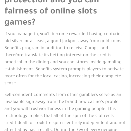
protection and you can
fairness of online slots
games?
If you manage to, you’ll become rewarded having centuries-
old silver, or at least, a good jackpot away from gold coins.
Benefits program in addition to receive Comps, and
therefore translate its betting interest on the credits
practical in the dining and you can stores inside gambling
establishment. Benefits system prompts players to activate
more often for the local casino, increasing their complete
sense.
Self-confident comments from other gamblers serve as an
invaluable sign away from the brand new casino’s profile
and you will trustworthiness in the gaming people. This
technology implies that all of the spin of the slot reels,
credit dealt, or roulette spin is entirely independent and not
affected by past results. During the key of every genuine