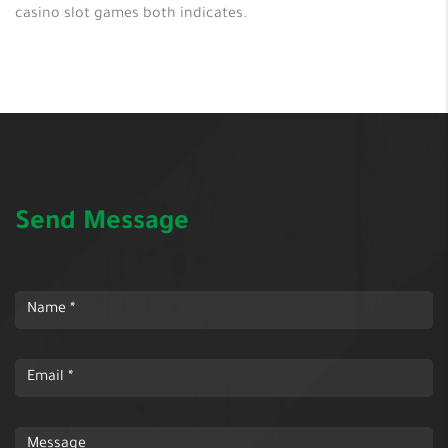
casino slot games both indicates.
Send Message