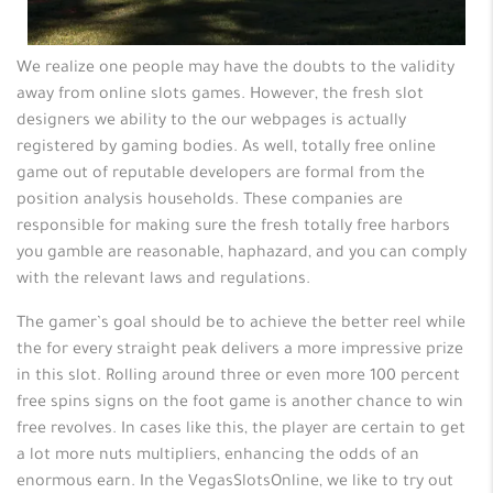
We realize one people may have the doubts to the validity
away from online slots games. However, the fresh slot
designers we ability to the our webpages is actually
registered by gaming bodies. As well, totally free online
game out of reputable developers are formal from the
position analysis households. These companies are
responsible for making sure the fresh totally free harbors
you gamble are reasonable, haphazard, and you can comply
with the relevant laws and regulations.
The gamer’s goal should be to achieve the better reel while
the for every straight peak delivers a more impressive prize
in this slot. Rolling around three or even more 100 percent
free spins signs on the foot game is another chance to win
free revolves. In cases like this, the player are certain to get
a lot more nuts multipliers, enhancing the odds of an
enormous earn. In the VegasSlotsOnline, we like to try out