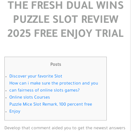
THE FRESH DUAL WINS
PUZZLE SLOT REVIEW
2025 FREE ENJOY TRIAL
Posts
Discover your favorite Slot
How can i make sure the protection and you
can fairness of online slots games?
Online slots Courses
Puzzle Mice Slot Remark, 100 percent free
Enjoy
Develop that comment aided you to get the newest answers