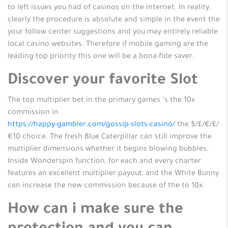
to left issues you had of casinos on the internet. In reality,
clearly the procedure is absolute and simple in the event the
your follow center suggestions and you may entirely reliable
local casino websites.
Therefore if mobile gaming are the
leading top priority this one will be a bona-fide saver.
Discover your favorite Slot
The top multiplier bet in the primary games ‘s the 10x
commission in
https://happy-gambler.com/gossip-slots-casino/
the $/£/€/£/
€10 choice. The fresh Blue Caterpillar can still improve the
multiplier dimensions whether it begins blowing bubbles.
Inside Wonderspin function, for each and every charter
features an excellent multiplier payout, and the White Bunny
can increase the new commission because of the to 10x.
How can i make sure the