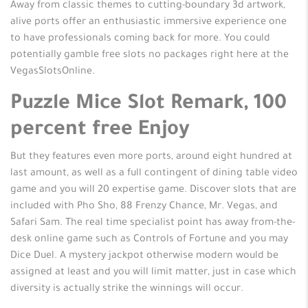
Away from classic themes to cutting-boundary 3d artwork,
alive ports offer an enthusiastic immersive experience one
to have professionals coming back for more. You could
potentially gamble free slots no packages right here at the
VegasSlotsOnline.
Puzzle Mice Slot Remark, 100
percent free Enjoy
But they features even more ports, around eight hundred at
last amount, as well as a full contingent of dining table video
game and you will 20 expertise game. Discover slots that are
included with Pho Sho, 88 Frenzy Chance, Mr. Vegas, and
Safari Sam. The real time specialist point has away from-the-
desk online game such as Controls of Fortune and you may
Dice Duel. A mystery jackpot otherwise modern would be
assigned at least and you will limit matter, just in case which
diversity is actually strike the winnings will occur.