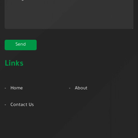
Links
Home
About
Contact Us