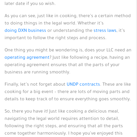
later date if you so wish.
As you can see, just like in cooking, there’s a certain method
to doing things in the legal world. Whether it’s
doing DXN business
or understanding the
stress laws
, it’s
important to follow the right steps and process.
One thing you might be wondering is, does your LLC need an
operating agreement
? Just like following a recipe, having an
operating agreement ensures that all the parts of your
business are running smoothly.
Finally, let’s not forget about
UNDP contracts
. These are like
cooking for a big event – there are lots of moving parts and
details to keep track of to ensure everything goes smoothly.
So, there you have it! Just like cooking a delicious meal,
navigating the legal world requires attention to detail,
following the right steps, and ensuring that all the parts
come together harmoniously. I hope you’ve enjoyed this