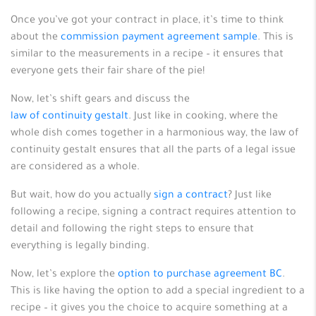
Once you’ve got your contract in place, it’s time to think
about the
commission payment agreement sample
. This is
similar to the measurements in a recipe – it ensures that
everyone gets their fair share of the pie!
Now, let’s shift gears and discuss the
law of continuity gestalt
. Just like in cooking, where the
whole dish comes together in a harmonious way, the law of
continuity gestalt ensures that all the parts of a legal issue
are considered as a whole.
But wait, how do you actually
sign a contract
? Just like
following a recipe, signing a contract requires attention to
detail and following the right steps to ensure that
everything is legally binding.
Now, let’s explore the
option to purchase agreement BC
.
This is like having the option to add a special ingredient to a
recipe – it gives you the choice to acquire something at a