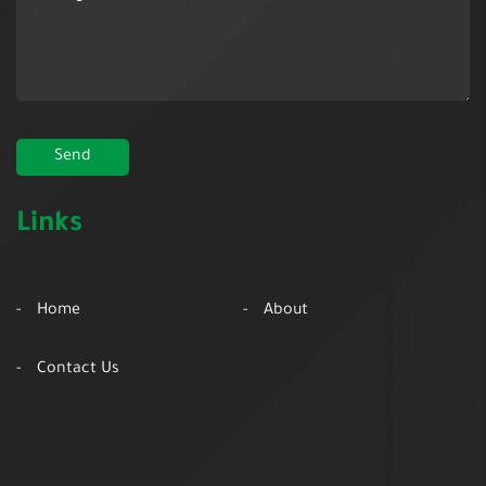
Links
Home
About
Contact Us