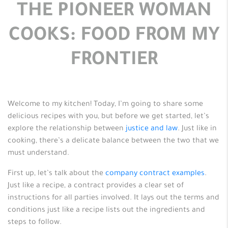
THE PIONEER WOMAN
COOKS: FOOD FROM MY
FRONTIER
Welcome to my kitchen! Today, I’m going to share some
delicious recipes with you, but before we get started, let’s
explore the relationship between
justice and law
. Just like in
cooking, there’s a delicate balance between the two that we
must understand.
First up, let’s talk about the
company contract examples
.
Just like a recipe, a contract provides a clear set of
instructions for all parties involved. It lays out the terms and
conditions just like a recipe lists out the ingredients and
steps to follow.