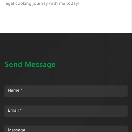
legal cooking journey with me today!
Send Message