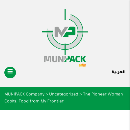
العربية
MUNIPACK Company
>
Uncategorized
>
The Pioneer Woman
Cooks: Food from My Frontier