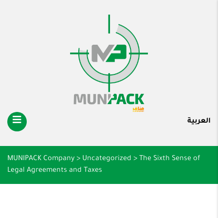
العربية
MUNIPACK Company
>
Uncategorized
>
The Sixth Sense of
Legal Agreements and Taxes