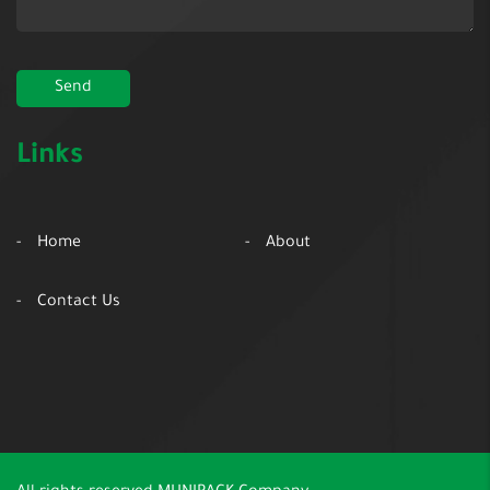
Links
Home
About
Contact Us