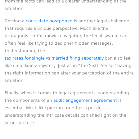
from the facts can lead to a clearer understanding of the
situation.
Getting a
court date postponed
is another legal challenge
that requires a unique perspective. Much like the
protagonist in the movie, navigating the legal system can
often feel like trying to decipher hidden messages.
Understanding the
tax rates for single vs married filing separately
can also feel
like unlocking a mystery. Just as in “The Sixth Sense,” having
the right information can alter your perception of the entire
situation.
Finally, when it comes to legal agreements, understanding
the components of an
audit engagement agreement
is
essential. Much like piecing together a puzzle,
understanding the intricate details can shed light on the
larger picture.