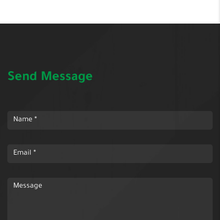
Send Message