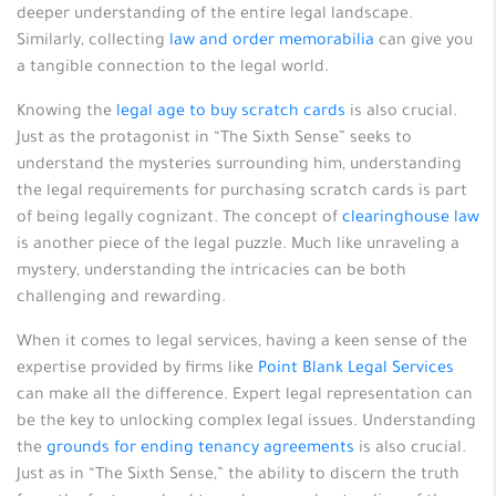
deeper understanding of the entire legal landscape.
Similarly, collecting
law and order memorabilia
can give you
a tangible connection to the legal world.
Knowing the
legal age to buy scratch cards
is also crucial.
Just as the protagonist in “The Sixth Sense” seeks to
understand the mysteries surrounding him, understanding
the legal requirements for purchasing scratch cards is part
of being legally cognizant. The concept of
clearinghouse law
is another piece of the legal puzzle. Much like unraveling a
mystery, understanding the intricacies can be both
challenging and rewarding.
When it comes to legal services, having a keen sense of the
expertise provided by firms like
Point Blank Legal Services
can make all the difference. Expert legal representation can
be the key to unlocking complex legal issues. Understanding
the
grounds for ending tenancy agreements
is also crucial.
Just as in “The Sixth Sense,” the ability to discern the truth