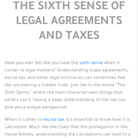
THE SIXTH SENSE OF
LEGAL AGREEMENTS
AND TAXES
Have you ever felt like you have the
sixth sense
when it
comes to legal matters? Understanding trade agreements,
excise tax, and other legal intricacies can sometimes feel
like uncovering a hidden truth. Just like in the movie “The
Sixth Sense,” where the main character sees things that
others can’t, having a deep understanding of the law can
give you a unique perspective.
When it comes to
excise tax
, it’s essential to know how it is
calculated. Much like the clues that the protagonist in the
movie follows, understanding the calculations can lead to a