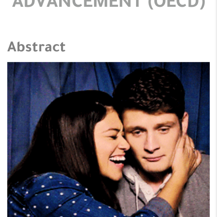
ADVANCEMENT (OECD)
Abstract