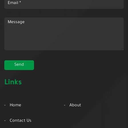
Links
Home
About
Contact Us