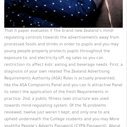
That it paper evaluates if The brand new Zealand’s mind-
regulating controls towards the advertisements away from
processed foods and drinks in order to pupils and you may
young people properly protects pupils throughout the
exposure to, and electricity off, eg sales so you can
restriction its affect kids’ eating and beverage needs. First, a
diagnosis of your own related The Zealand Advertising
Requirements Authority (ASA) Rules is actually presented,
like the ASA Complaints Panel and you can Is attractive Panel
to select the application of the fresh Requirements in
practice. 2nd, a public fitness laws structure was used
towards mind-regulating system. Of the 16 problems
reviewed, twelve just weren’t kept, and only one to are
upheld underneath the College students and you may More
youthful People’s Adverts Password (CYPA Password). About