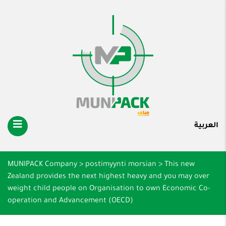
العربية
MUNIPACK Company
>
postimyynti morsian
>
This new
Zealand provides the next highest heavy and you may over
weight child people on Organisation to own Economic Co-
operation and Advancement (OECD)