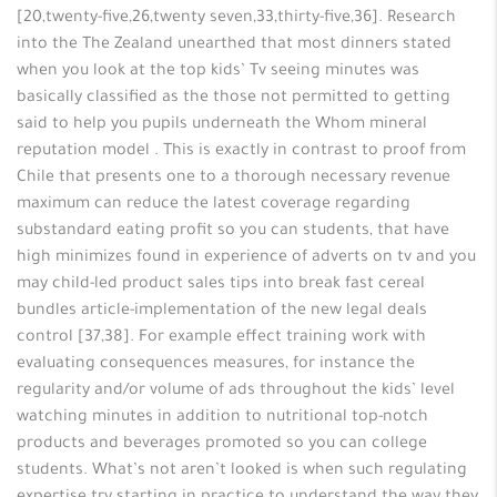
[20,twenty-five,26,twenty seven,33,thirty-five,36]. Research
into the The Zealand unearthed that most dinners stated
when you look at the top kids’ Tv seeing minutes was
basically classified as the those not permitted to getting
said to help you pupils underneath the Whom mineral
reputation model . This is exactly in contrast to proof from
Chile that presents one to a thorough necessary revenue
maximum can reduce the latest coverage regarding
substandard eating profit so you can students, that have
high minimizes found in experience of adverts on tv and you
may child-led product sales tips into break fast cereal
bundles article-implementation of the new legal deals
control [37,38]. For example effect training work with
evaluating consequences measures, for instance the
regularity and/or volume of ads throughout the kids’ level
watching minutes in addition to nutritional top-notch
products and beverages promoted so you can college
students. What’s not aren’t looked is when such regulating