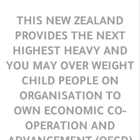
THIS NEW ZEALAND
PROVIDES THE NEXT
HIGHEST HEAVY AND
YOU MAY OVER WEIGHT
CHILD PEOPLE ON
ORGANISATION TO
OWN ECONOMIC CO-
OPERATION AND