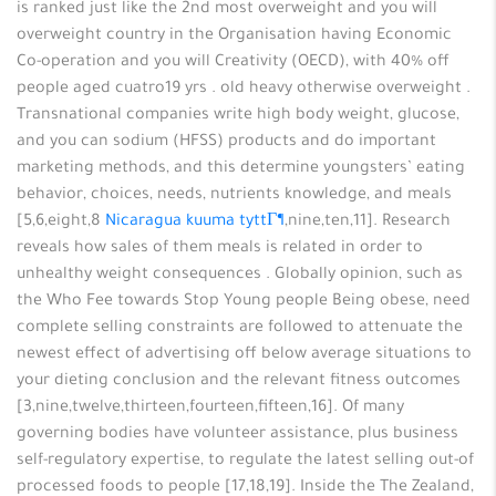
is ranked just like the 2nd most overweight and you will
overweight country in the Organisation having Economic
Co-operation and you will Creativity (OECD), with 40% off
people aged cuatro19 yrs . old heavy otherwise overweight .
Transnational companies write high body weight, glucose,
and you can sodium (HFSS) products and do important
marketing methods, and this determine youngsters’ eating
behavior, choices, needs, nutrients knowledge, and meals
[5,6,eight,8
Nicaragua kuuma tyttГ¶
,nine,ten,11]. Research
reveals how sales of them meals is related in order to
unhealthy weight consequences . Globally opinion, such as
the Who Fee towards Stop Young people Being obese, need
complete selling constraints are followed to attenuate the
newest effect of advertising off below average situations to
your dieting conclusion and the relevant fitness outcomes
[3,nine,twelve,thirteen,fourteen,fifteen,16]. Of many
governing bodies have volunteer assistance, plus business
self-regulatory expertise, to regulate the latest selling out-of
processed foods to people [17,18,19]. Inside the The Zealand,