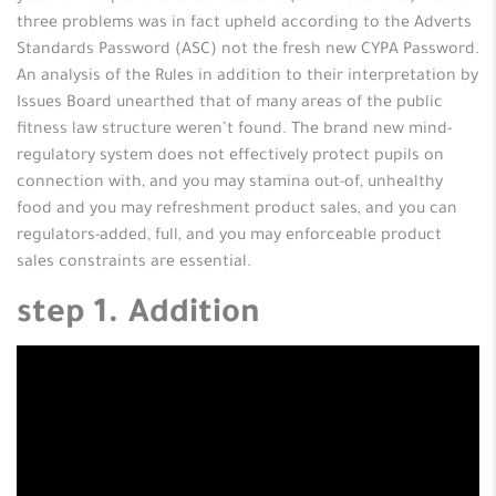
three problems was in fact upheld according to the Adverts
Standards Password (ASC) not the fresh new CYPA Password.
An analysis of the Rules in addition to their interpretation by
Issues Board unearthed that of many areas of the public
fitness law structure weren’t found.
The brand new mind-
regulatory system does not effectively protect pupils on
connection with, and you may stamina out-of, unhealthy
food and you may refreshment product sales, and you can
regulators-added, full, and you may enforceable product
sales constraints are essential.
step 1. Addition