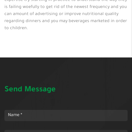
expertise try starting in practice to understand the way they
is failing woefully to get rid of the newest frequency and you
can amount of advertising or improve nutritional quality
regarding dinners and you may beverages marketed in order
to children.
Send Message