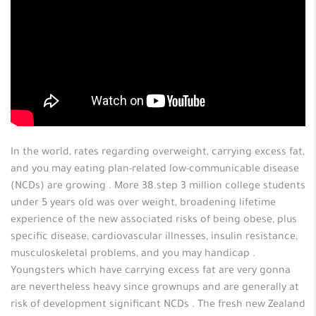
In the world, rates regarding overweight, carrying excess fat,
and you may eating plan-related low-communicable disease
(NCDs) are growing . More 38.step 3 million college students
under 5 years old was over weight, broadening lifetime
experience of the new associated risks of being obese, plus
specific disease, cardiovascular illnesses, insulin resistance,
musculoskeletal problems, and you may handicap .
Youngsters which have carrying excess fat are very gonna
are nevertheless heavy since grownups and are generally at
risk of development significant NCDs . The fresh new Zealand