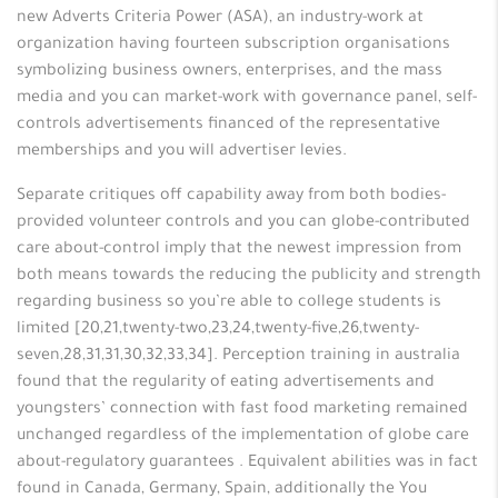
new Adverts Criteria Power (ASA), an industry-work at
organization having fourteen subscription organisations
symbolizing business owners, enterprises, and the mass
media and you can market-work with governance panel, self-
controls advertisements financed of the representative
memberships and you will advertiser levies.
Separate critiques off capability away from both bodies-
provided volunteer controls and you can globe-contributed
care about-control imply that the newest impression from
both means towards the reducing the publicity and strength
regarding business so you’re able to college students is
limited [20,21,twenty-two,23,24,twenty-five,26,twenty-
seven,28,31,31,30,32,33,34]. Perception training in australia
found that the regularity of eating advertisements and
youngsters’ connection with fast food marketing remained
unchanged regardless of the implementation of globe care
about-regulatory guarantees . Equivalent abilities was in fact
found in Canada, Germany, Spain, additionally the You