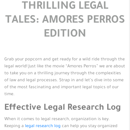
THRILLING LEGAL
TALES: AMORES PERROS
EDITION
Grab your popcorn and get ready for a wild ride through the
legal world! Just like the movie “Amores Perros” we are about
to take you on a thrilling journey through the complexities
of law and legal processes. Strap in and let’s dive into some
of the most fascinating and important legal topics of our
time.
Effective Legal Research Log
When it comes to legal research, organization is key.
Keeping a
legal research log
can help you stay organized