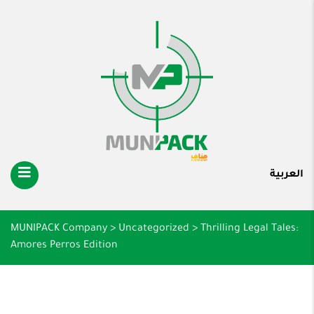
العربية
MUNIPACK Company
>
Uncategorized
>
Thrilling Legal Tales:
Amores Perros Edition