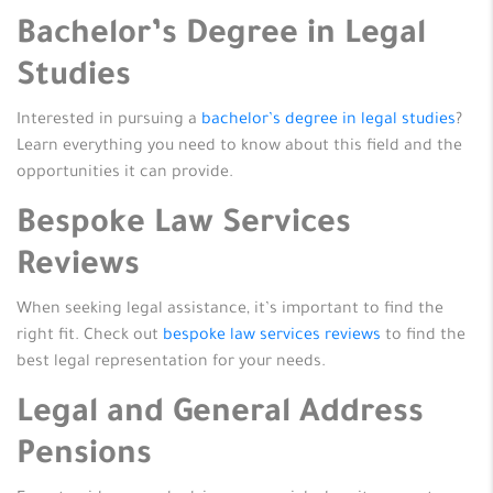
Bachelor’s Degree in Legal
Studies
Interested in pursuing a
bachelor’s degree in legal studies
?
Learn everything you need to know about this field and the
opportunities it can provide.
Bespoke Law Services
Reviews
When seeking legal assistance, it’s important to find the
right fit. Check out
bespoke law services reviews
to find the
best legal representation for your needs.
Legal and General Address
Pensions