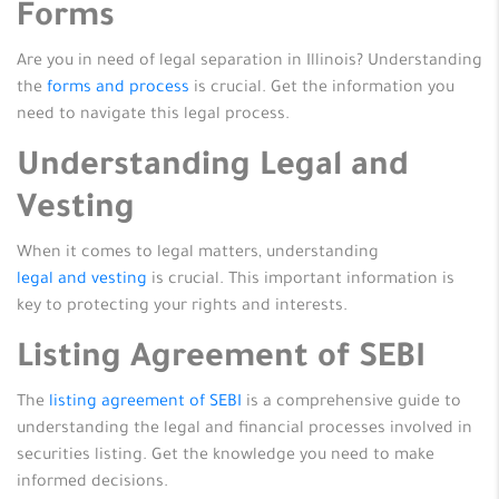
Forms
Are you in need of legal separation in Illinois? Understanding
the
forms and process
is crucial. Get the information you
need to navigate this legal process.
Understanding Legal and
Vesting
When it comes to legal matters, understanding
legal and vesting
is crucial. This important information is
key to protecting your rights and interests.
Listing Agreement of SEBI
The
listing agreement of SEBI
is a comprehensive guide to
understanding the legal and financial processes involved in
securities listing. Get the knowledge you need to make
informed decisions.