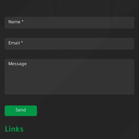
Links