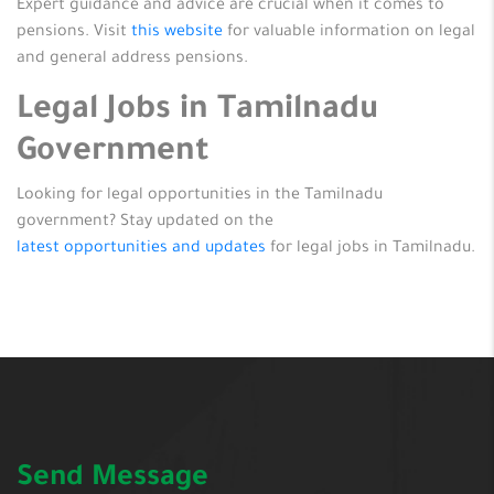
Expert guidance and advice are crucial when it comes to
pensions. Visit
this website
for valuable information on legal
and general address pensions.
Legal Jobs in Tamilnadu
Government
Looking for legal opportunities in the Tamilnadu
government? Stay updated on the
latest opportunities and updates
for legal jobs in Tamilnadu.
Send Message