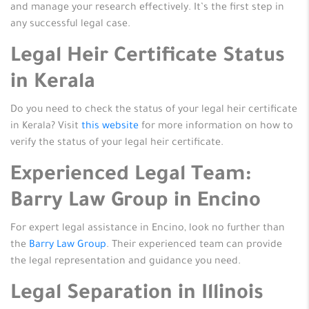
and manage your research effectively. It’s the first step in
any successful legal case.
Legal Heir Certificate Status
in Kerala
Do you need to check the status of your legal heir certificate
in Kerala? Visit
this website
for more information on how to
verify the status of your legal heir certificate.
Experienced Legal Team:
Barry Law Group in Encino
For expert legal assistance in Encino, look no further than
the
Barry Law Group
. Their experienced team can provide
the legal representation and guidance you need.
Legal Separation in Illinois