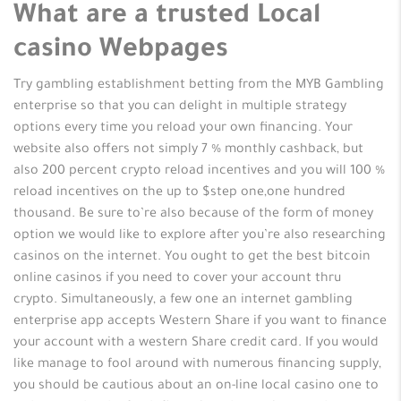
What are a trusted Local
casino Webpages
Try gambling establishment betting from the MYB Gambling
enterprise so that you can delight in multiple strategy
options every time you reload your own financing. Your
website also offers not simply 7 % monthly cashback, but
also 200 percent crypto reload incentives and you will 100 %
reload incentives on the up to $step one,one hundred
thousand. Be sure to’re also because of the form of money
option we would like to explore after you’re also researching
casinos on the internet. You ought to get the best bitcoin
online casinos if you need to cover your account thru
crypto. Simultaneously, a few one an internet gambling
enterprise app accepts Western Share if you want to finance
your account with a western Share credit card. If you would
like manage to fool around with numerous financing supply,
you should be cautious about an on-line local casino one to