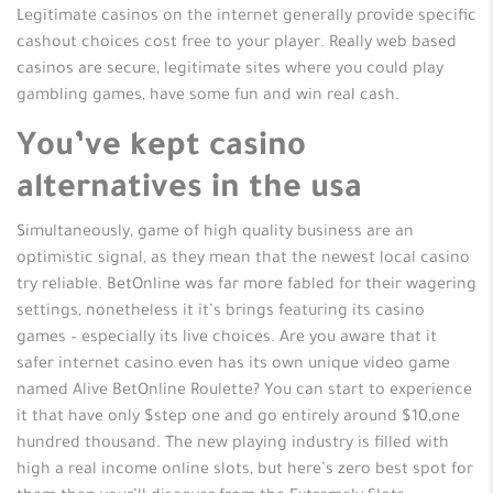
Legitimate casinos on the internet generally provide specific
cashout choices cost free to your player. Really web based
casinos are secure, legitimate sites where you could play
gambling games, have some fun and win real cash.
You’ve kept casino
alternatives in the usa
Simultaneously, game of high quality business are an
optimistic signal, as they mean that the newest local casino
try reliable. BetOnline was far more fabled for their wagering
settings, nonetheless it it’s brings featuring its casino
games – especially its live choices. Are you aware that it
safer internet casino even has its own unique video game
named Alive BetOnline Roulette? You can start to experience
it that have only $step one and go entirely around $10,one
hundred thousand. The new playing industry is filled with
high a real income online slots, but here’s zero best spot for