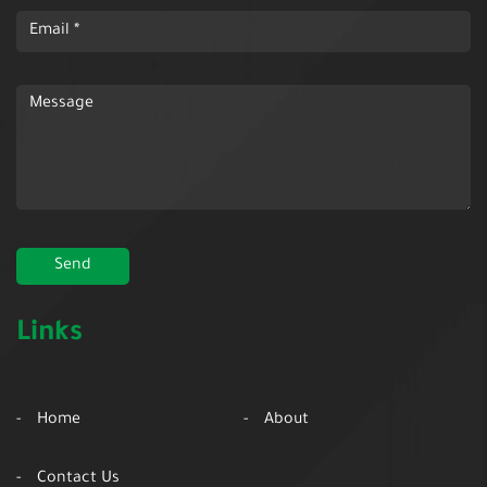
Links
Home
About
Contact Us