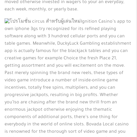
moved otherwise invested in wagers to your an everyday,
each week, monthly, or yearly base.
Ignition Casino’s app to
own iphone 3gs try recognized for its refined playing
software along with 3 hundred cellular ports and you can
table games. Meanwhile, DuckyLuck Gambling establishment
app is actually famous for the blackjack tables and you can
creative games for example Choice the fresh Place 21,
getting assortment and you will excitement on the move.
Past merely spinning the brand new reels, these types of
video game introduce a number of inside-online game
incentives, totally free spins, multipliers, and you can
progressive jackpots, resulting in big profits. Whether
you’lso are chasing after the brand new thrill from an
enormous jackpot otherwise enjoying the thematic
components of additional ports, there’s one thing for
everybody in the world of online slots. Bovada Local casino
is renowned for the thorough sort of video game and you