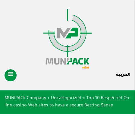
العربية
MUNIPACK Company
>
Uncategorized
>
Top 10 Respected On-
line casino Web sites to have a secure Betting Sense