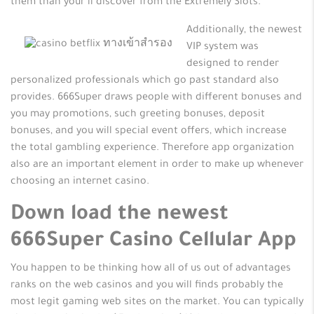
them than your’ll discover from the Extremely Slots.
Additionally, the newest
VIP system was
designed to render
personalized professionals which go past standard also
provides. 666Super draws people with different bonuses and
you may promotions, such greeting bonuses, deposit
bonuses, and you will special event offers, which increase
the total gambling experience. Therefore app organization
also are an important element in order to make up whenever
choosing an internet casino.
Down load the newest
666Super Casino Cellular App
You happen to be thinking how all of us out of advantages
ranks on the web casinos and you will finds probably the
most legit gaming web sites on the market. You can typically