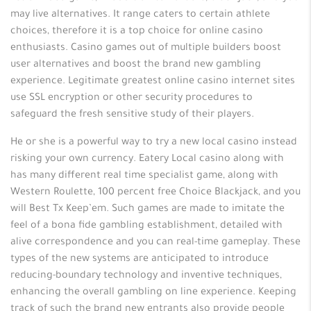
may live alternatives. It range caters to certain athlete
choices, therefore it is a top choice for online casino
enthusiasts. Casino games out of multiple builders boost
user alternatives and boost the brand new gambling
experience. Legitimate greatest online casino internet sites
use SSL encryption or other security procedures to
safeguard the fresh sensitive study of their players.
He or she is a powerful way to try a new local casino instead
risking your own currency. Eatery Local casino along with
has many different real time specialist game, along with
Western Roulette, 100 percent free Choice Blackjack, and you
will Best Tx Keep’em. Such games are made to imitate the
feel of a bona fide gambling establishment, detailed with
alive correspondence and you can real-time gameplay. These
types of the new systems are anticipated to introduce
reducing-boundary technology and inventive techniques,
enhancing the overall gambling on line experience. Keeping
track of such the brand new entrants also provide people