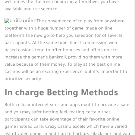
welcomes the the fresh financing alternatives you have
available and use seem to.
The convenience of to play from anywhere,
together with a huge number of game, made on line
platforms the new go-to help you selection for of several
participants. At the same time, finest commission web
based casinos tend to offer bonuses and offers one to
increase the gamer’s bankroll, providing them with more
value because of their money. To play at the best online
casinos will be an exciting experience, but it’s important to
prioritize security.
In charge Betting Methods
Both cellular internet sites and apps ought to provide a safe
and you may safer betting feel, making certain that
participants can take advantage of their favorite online
game instead care. Crazy Casino excels which have a varied
list of video game, in addition to harbors, black-jack, and you