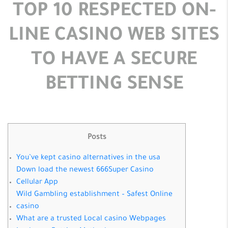
TOP 10 RESPECTED ON-
LINE CASINO WEB SITES
TO HAVE A SECURE
BETTING SENSE
Posts
You’ve kept casino alternatives in the usa
Down load the newest 666Super Casino
Cellular App
Wild Gambling establishment – Safest Online
casino
What are a trusted Local casino Webpages