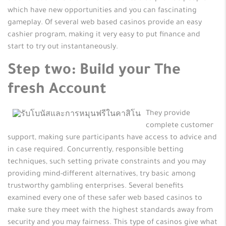
which have new opportunities and you can fascinating
gameplay. Of several web based casinos provide an easy
cashier program, making it very easy to put finance and
start to try out instantaneously.
Step two: Build your The
fresh Account
They provide
complete customer
support, making sure participants have access to advice and
in case required. Concurrently, responsible betting
techniques, such setting private constraints and you may
providing mind-different alternatives, try basic among
trustworthy gambling enterprises. Several benefits
examined every one of these safer web based casinos to
make sure they meet with the highest standards away from
security and you may fairness. This type of casinos give what