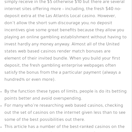
simply receive in the $5 otherwise $10 but there are several
internet sites offering more – including, the fresh $40 no-
deposit extra at the Las Atlantis Local casino. However,
don’t allow the short sum discourage you; no deposit
incentives give some great benefits because they allow you
playing an online gambling establishment without having to
invest hardly any money anyway. Almost all of the United
states web based casinos render match bonuses are
element of their invited bundle. When you build your first
deposit, the fresh gambling enterprise webpages often
satisfy the bonus from the a particular payment (always a
hundred% or even more).
By the function these types of limits, people is do its betting
points better and avoid overspending.
For many who’re researching web based casinos, checking
out the set of casinos on the internet given less than to see
some of the best possibilities out there.
This article has a number of the best-ranked casinos on the