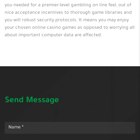
you needed for a premier-level gambling on line feel, out of
nice acceptance incentives to thorough game libraries and
you will robust security protocols. It means you may enjoy
your chosen online casino games as opposed to worrying all
about important computer data are affected.
Send Message