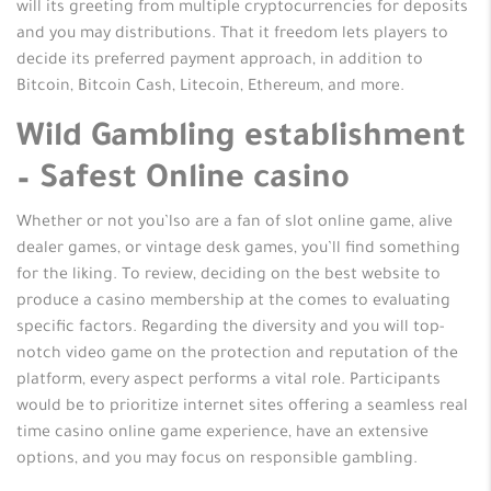
will its greeting from multiple cryptocurrencies for deposits
and you may distributions. That it freedom lets players to
decide its preferred payment approach, in addition to
Bitcoin, Bitcoin Cash, Litecoin, Ethereum, and more.
Wild Gambling establishment
– Safest Online casino
Whether or not you’lso are a fan of slot online game, alive
dealer games, or vintage desk games, you’ll find something
for the liking. To review, deciding on the best website to
produce a casino membership at the comes to evaluating
specific factors. Regarding the diversity and you will top-
notch video game on the protection and reputation of the
platform, every aspect performs a vital role. Participants
would be to prioritize internet sites offering a seamless real
time casino online game experience, have an extensive
options, and you may focus on responsible gambling.