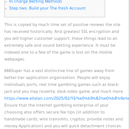
In charge Betting Methods
Step two: Build your The fresh Account
This is copied by much time set of positive reviews the site
has received historically. And greatest SSL encryption and
you will higher customer support, these things lead to an
extremely safe and sound betting experience. It must be
indexed one to a few of the game is lost on the mobile
webpages.
666Super has a vast distinctive line of games away from
better-tier application organization.
People will enjoy
individuals ports, real time gambling games such as black-
jack and you may roulette, desk video game, and much more.
https://www.ellalan.com/2025/02/13/%e0%b9%82%e0
Ensure that the internet gambling enterprise of your
choosing also offers secure fee tips (in addition to
handmade cards, wire transmits, cryptos, provide notes and
money Application) and you will quick detachment choices.