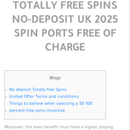
TOTALLY FREE SPINS
NO-DEPOSIT UK 2025
SPIN PORTS FREE OF
CHARGE
Blogs
No deposit Totally free Spins
Invited Offer Terms and conditions
Things to believe when selecting a 50 100
percent free spins incentive
Moreover, the main benefit must have a higher playing