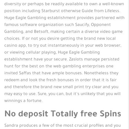
diversity or perhaps be readily available to own a well-known
position including Starburst otherwise Guide from Lifeless.
Huge Eagle Gambling establishment provides partnered with
famous software organization such Saucify, Opponent
Gambling, and Betsoft, making certain a diverse video game
choices.
If or not you desire getting the brand new local
casino app, to try out instantaneously in your web browser,
or viewing cellular playing, Huge Eagle Gambling
establishment have your secure. Zaslots manage persisted
hunt for the best on the web gambling enterprises one
invited Saffas that have ample bonuses. Nonetheless they
redeem and look the fresh bonuses in order that it is fair
and therefore the brand new small print try clear and you
may easy to use. Sure, you can, but it’s unlikely that you will
winnings a fortune.
No deposit Totally free Spins
Sandra produces a few of the most crucial profiles and you