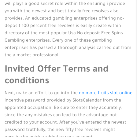
will plays a good secret role within the ensuring i provide
you with the newest and best totally free revolves also
provides. An educated gambling enterprises offering no-
deposit 100 percent free revolves is easily create within
directory of the most popular Usa No-deposit Free Spins
Gambling enterprises. Every one of these gambling
enterprises has passed a thorough analysis carried out from
the a market professional.
Invited Offer Terms and
conditions
Next, make an effort to go into the
no more fruits slot online
incentive password provided by SlotsCalendar from the
appointed occupation. Be sure to enter they accurately,
since the any mistakes can lead to the advantage not
credited to your account. After you’ve entered the newest
password truthfully, the new fifty free revolves might