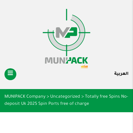
العربية
MUNIPACK Company
>
Uncategorized
>
Totally free Spins No-
deposit Uk 2025 Spin Ports free of charge