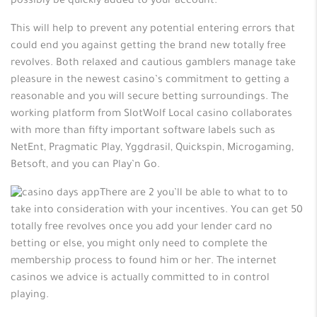
possibly be quickly added to your account.
This will help to prevent any potential entering errors that
could end you against getting the brand new totally free
revolves. Both relaxed and cautious gamblers manage take
pleasure in the newest casino’s commitment to getting a
reasonable and you will secure betting surroundings. The
working platform from SlotWolf Local casino collaborates
with more than fifty important software labels such as
NetEnt, Pragmatic Play, Yggdrasil, Quickspin, Microgaming,
Betsoft, and you can Play’n Go.
There are 2 you’ll be able to what to to
take into consideration with your incentives. You can get 50
totally free revolves once you add your lender card no
betting or else, you might only need to complete the
membership process to found him or her. The internet
casinos we advice is actually committed to in control
playing.