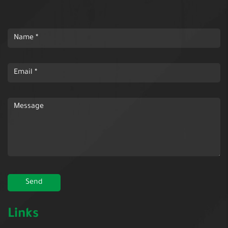
Links