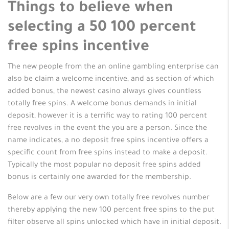
Things to believe when
selecting a 50 100 percent
free spins incentive
The new people from the an online gambling enterprise can
also be claim a welcome incentive, and as section of which
added bonus, the newest casino always gives countless
totally free spins. A welcome bonus demands in initial
deposit, however it is a terrific way to rating 100 percent
free revolves in the event the you are a person. Since the
name indicates, a no deposit free spins incentive offers a
specific count from free spins instead to make a deposit.
Typically the most popular no deposit free spins added
bonus is certainly one awarded for the membership.
Below are a few our very own totally free revolves number
thereby applying the new 100 percent free spins to the put
filter observe all spins unlocked which have in initial deposit.