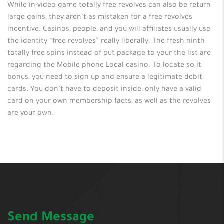
While in-video game totally free revolves can also be return
large gains, they aren’t as mistaken for a free revolves
incentive. Casinos, people, and you will affiliates usually use
the identity “free revolves” really liberally. The fresh ninth
totally free spins instead of put package to your the list are
regarding the Mobile phone Local casino. To locate so it
bonus, you need to sign up and ensure a legitimate debit
cards. You don’t have to deposit inside, only have a valid
card on your own membership facts, as well as the revolves
are your own.
Send Message