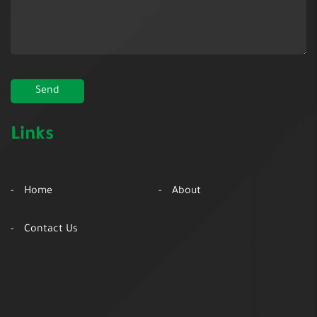
Links
Home
About
Contact Us