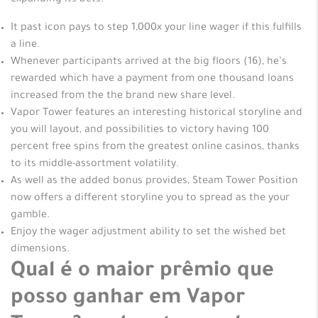
expanding its bets.
It past icon pays to step 1,000x your line wager if this fulfills
a line.
Whenever participants arrived at the big floors (16), he’s
rewarded which have a payment from one thousand loans
increased from the the brand new share level.
Vapor Tower features an interesting historical storyline and
you will layout, and possibilities to victory having 100
percent free spins from the greatest online casinos, thanks
to its middle-assortment volatility.
As well as the added bonus provides, Steam Tower Position
now offers a different storyline you to spread as the your
gamble.
Enjoy the wager adjustment ability to set the wished bet
dimensions.
Qual é o maior prêmio que
posso ganhar em Vapor