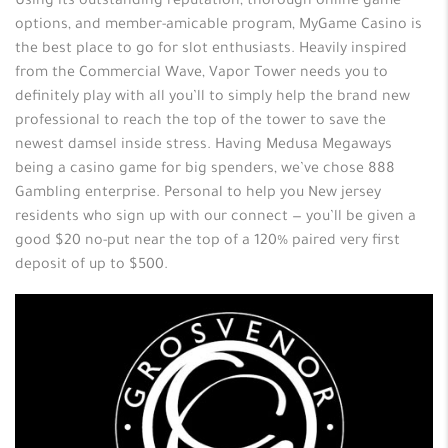
Using its outstanding reputation, thorough online game
options, and member-amicable program, MyGame Casino is
the best place to go for slot enthusiasts. Heavily inspired
from the Commercial Wave, Vapor Tower needs you to
definitely play with all you’ll to simply help the brand new
professional to reach the top of the tower to save the
newest damsel inside stress. Having Medusa Megaways
being a casino game for big spenders, we’ve chose 888
Gambling enterprise. Personal to help you New jersey
residents who sign up with our connect — you’ll be given a
good $20 no-put near the top of a 120% paired very first
deposit of up to $500.