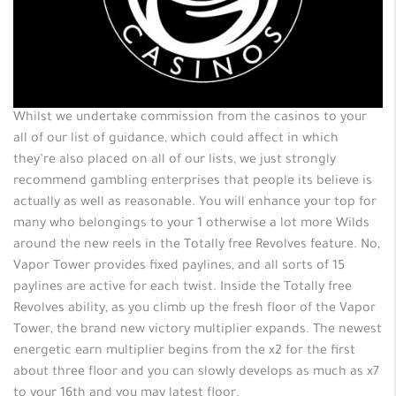
Whilst we undertake commission from the casinos to your
all of our list of guidance, which could affect in which
they’re also placed on all of our lists, we just strongly
recommend gambling enterprises that people its believe is
actually as well as reasonable. You will enhance your top for
many who belongings to your 1 otherwise a lot more Wilds
around the new reels in the Totally free Revolves feature. No,
Vapor Tower provides fixed paylines, and all sorts of 15
paylines are active for each twist. Inside the Totally free
Revolves ability, as you climb up the fresh floor of the Vapor
Tower, the brand new victory multiplier expands. The newest
energetic earn multiplier begins from the x2 for the first
about three floor and you can slowly develops as much as x7
to your 16th and you may latest floor.