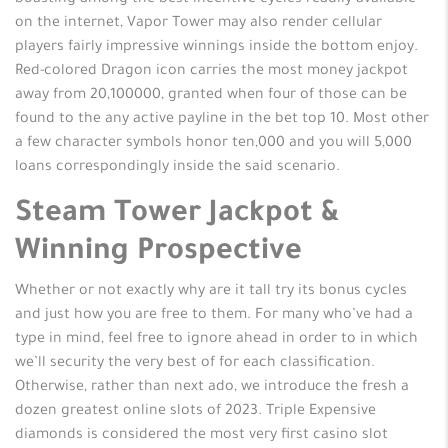
boasting among the best incentive cycles readily available
on the internet, Vapor Tower may also render cellular
players fairly impressive winnings inside the bottom enjoy.
Red-colored Dragon icon carries the most money jackpot
away from 20,100000, granted when four of those can be
found to the any active payline in the bet top 10. Most other
a few character symbols honor ten,000 and you will 5,000
loans correspondingly inside the said scenario.
Steam Tower Jackpot &
Winning Prospective
Whether or not exactly why are it tall try its bonus cycles
and just how you are free to them. For many who’ve had a
type in mind, feel free to ignore ahead in order to in which
we’ll security the very best of for each classification.
Otherwise, rather than next ado, we introduce the fresh a
dozen greatest online slots of 2023. Triple Expensive
diamonds is considered the most very first casino slot