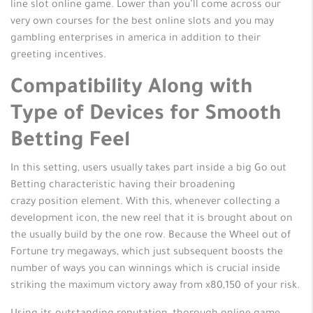
line slot online game. Lower than you’ll come across our
very own courses for the best online slots and you may
gambling enterprises in america in addition to their
greeting incentives.
Compatibility Along with
Type of Devices for Smooth
Betting Feel
In this setting, users usually takes part inside a big Go out
Betting characteristic having their broadening
crazy position element. With this, whenever collecting a
development icon, the new reel that it is brought about on
the usually build by the one row. Because the Wheel out of
Fortune try megaways, which just subsequent boosts the
number of ways you can winnings which is crucial inside
striking the maximum victory away from x80,150 of your risk.