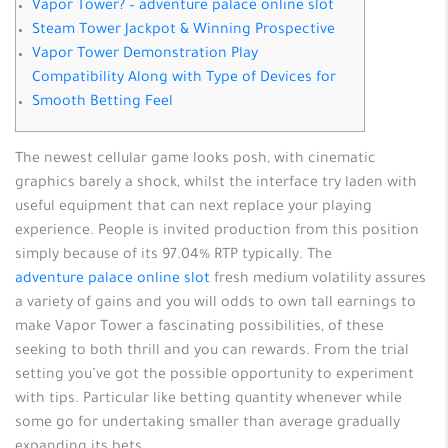
Vapor Tower? – adventure palace online slot
Steam Tower Jackpot & Winning Prospective
Vapor Tower Demonstration Play
Compatibility Along with Type of Devices for
Smooth Betting Feel
The newest cellular game looks posh, with cinematic
graphics barely a shock, whilst the interface try laden with
useful equipment that can next replace your playing
experience. People is invited production from this position
simply because of its 97.04% RTP typically.
The
adventure palace online slot
fresh medium volatility assures
a variety of gains and you will odds to own tall earnings to
make Vapor Tower a fascinating possibilities, of these
seeking to both thrill and you can rewards. From the trial
setting you’ve got the possible opportunity to experiment
with tips. Particular like betting quantity whenever while
some go for undertaking smaller than average gradually