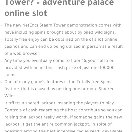
Tower? – adventure palace
online slot
The new NetEnts Steam Tower demonstration comes with
have including spins brought about by piled wild signs.
Totally free enjoy can be obtained on the of a lot online
casinos and can end up being utilized in person as a result
of a web browser.
Any time you eventually come to floor 16, you’ll also be
provided with an instant cash prize of just one,100000
coins.
One of many game’s features is the Totally free Spins
feature, that is caused by getting one or more Stacked
Wilds.
It offers a shared jackpot, meaning the players to play
Controls of cash regarding the host contribute so you can
raising the jackpot really worth. If someone gains the new
jackpot, it get the entire common jackpot. In spite of