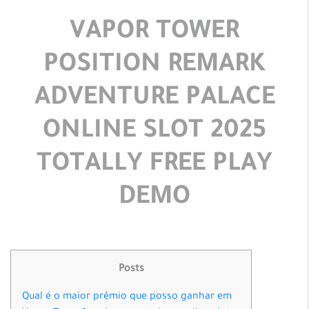
VAPOR TOWER
POSITION REMARK
ADVENTURE PALACE
ONLINE SLOT 2025
TOTALLY FREE PLAY
DEMO
Posts
Qual é o maior prêmio que posso ganhar em