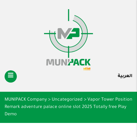
العربية
MUNIPACK Company
>
Uncategorized
>
Vapor Tower Position
Remark adventure palace online slot 2025 Totally free Play
Demo