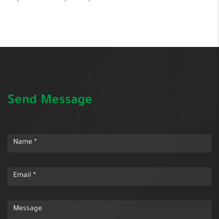
Send Message