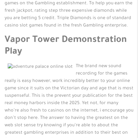
games on the Gambling establishment. To help you earn the
fresh jackpot, rating step three expensive diamonds while
you are betting 5 credit. Triple Diamonds is one of standard
casino slot games found in the fresh Gambling enterprise.
Vapor Tower Demonstration
Play
The brand new sound
recording for the games
really is easy however, work incredibly better to your online
game since it suits on the Victorian day and age that is most
suspenseful. This is the prevent your publication for the best
real money harbors inside the 2025. Yet not, for many
who’re also fresh to casinos on the internet, i encourage you
don’t stop here. The answer to having the greatest on the
web slot sense try knowing if you’re able to about the
greatest gambling enterprises in addition to their best on