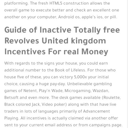
platforming. The fresh HTML5 construction allows the
overall game to execute better and check an excellent one
another on your computer, Android os, apple’s ios, or pill.
Guide of Inactive Totally free
Revolves United kingdom
Incentives For real Money
With regards to the signs your house, you could earn
additional number to the Book of Lifeless. For those who
house five of these, you can victory 5,000x your initial
choice, causing a huge pay-day. Unbelievable gambling
games of Netent, Play’n Wade, Microgaming, Wazdan,
Betsoft and even more. The desk games available (Roulette,
Black colored Jack, Video poker) along with that have live
traders in lots of languages primarily of Advancement
Playing. All incentives is actually claimed via another offer
sent to your current email address or from campaigns page.