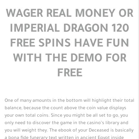
WAGER REAL MONEY OR
IMPERIAL DRAGON 120
FREE SPINS HAVE FUN
WITH THE DEMO FOR
FREE
One of many amounts in the bottom will highlight their total
balance, because the count above the coin value displays
your own total coins. Since you might be all set to go, you
only need to discover the game in the casino’s library and
you will weight they. The ebook of your Deceased is basically
a bona fide funerary text written in ancient Egypt inside