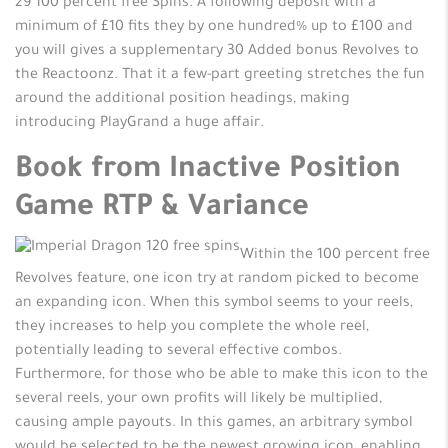
29 100 percent free Spins. A following deposit with a
minimum of £10 fits they by one hundred% up to £100 and
you will gives a supplementary 30 Added bonus Revolves to
the Reactoonz. That it a few-part greeting stretches the fun
around the additional position headings, making
introducing PlayGrand a huge affair.
Book from Inactive Position
Game RTP & Variance
Within the 100 percent free
Revolves feature, one icon try at random picked to become
an expanding icon. When this symbol seems to your reels,
they increases to help you complete the whole reel,
potentially leading to several effective combos.
Furthermore, for those who be able to make this icon to the
several reels, your own profits will likely be multiplied,
causing ample payouts. In this games, an arbitrary symbol