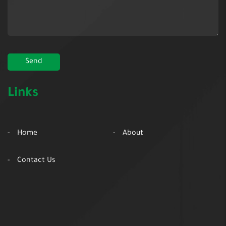
Links
Home
About
Contact Us