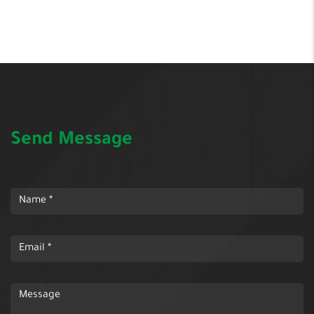
Send Message