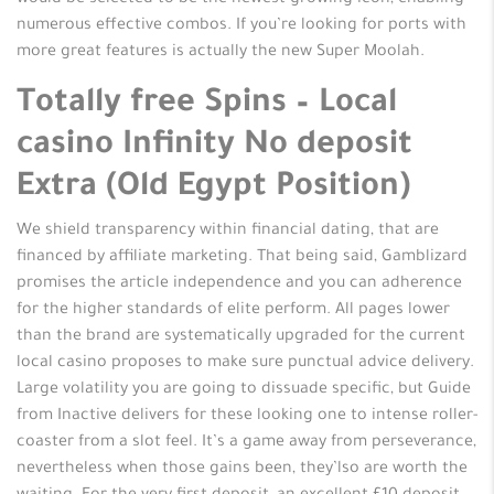
would be selected to be the newest growing icon, enabling
numerous effective combos. If you’re looking for ports with
more great features is actually the new Super Moolah.
Totally free Spins – Local
casino Infinity No deposit
Extra (Old Egypt Position)
We shield transparency within financial dating, that are
financed by affiliate marketing. That being said, Gamblizard
promises the article independence and you can adherence
for the higher standards of elite perform. All pages lower
than the brand are systematically upgraded for the current
local casino proposes to make sure punctual advice delivery.
Large volatility you are going to dissuade specific, but Guide
from Inactive delivers for these looking one to intense roller-
coaster from a slot feel. It’s a game away from perseverance,
nevertheless when those gains been, they’lso are worth the