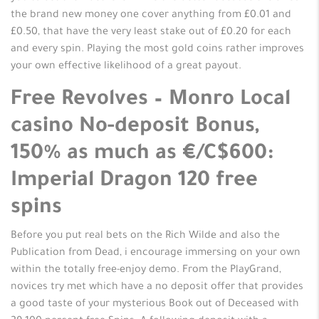
the brand new money one cover anything from £0.01 and
£0.50, that have the very least stake out of £0.20 for each
and every spin. Playing the most gold coins rather improves
your own effective likelihood of a great payout.
Free Revolves – Monro Local
casino No-deposit Bonus,
150% as much as €/C$600:
Imperial Dragon 120 free
spins
Before you put real bets on the Rich Wilde and also the
Publication from Dead, i encourage immersing on your own
within the totally free-enjoy demo. From the PlayGrand,
novices try met which have a no deposit offer that provides
a good taste of your mysterious Book out of Deceased with