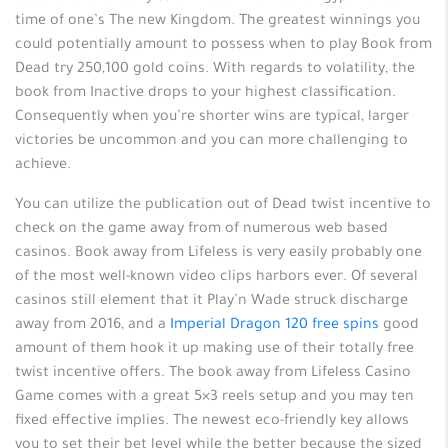
time of one’s The new Kingdom.
The greatest winnings you
could potentially amount to possess when to play Book from
Dead try 250,100 gold coins. With regards to volatility, the
book from Inactive drops to your highest classification.
Consequently when you’re shorter wins are typical, larger
victories be uncommon and you can more challenging to
achieve.
You can utilize the publication out of Dead twist incentive to
check on the game away from of numerous web based
casinos. Book away from Lifeless is very easily probably one
of the most well-known video clips harbors ever. Of several
casinos still element that it Play’n Wade struck discharge
away from 2016, and a
Imperial Dragon 120 free spins
good
amount of them hook it up making use of their totally free
twist incentive offers. The book away from Lifeless Casino
Game comes with a great 5×3 reels setup and you may ten
fixed effective implies. The newest eco-friendly key allows
you to set their bet level while the better because the sized