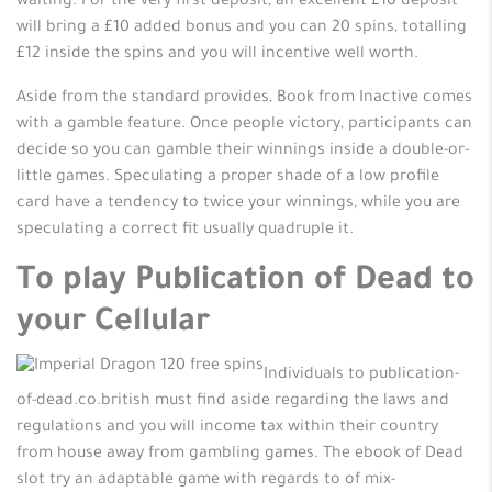
waiting. For the very first deposit, an excellent £10 deposit
will bring a £10 added bonus and you can 20 spins, totalling
£12 inside the spins and you will incentive well worth.
Aside from the standard provides, Book from Inactive comes
with a gamble feature. Once people victory, participants can
decide so you can gamble their winnings inside a double-or-
little games. Speculating a proper shade of a low profile
card have a tendency to twice your winnings, while you are
speculating a correct fit usually quadruple it.
To play Publication of Dead to
your Cellular
Individuals to publication-
of-dead.co.british must find aside regarding the laws and
regulations and you will income tax within their country
from house away from gambling games. The ebook of Dead
slot try an adaptable game with regards to of mix-