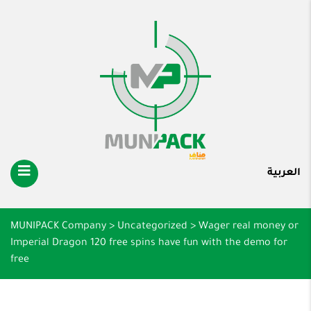
العربية
MUNIPACK Company
>
Uncategorized
>
Wager real money or
Imperial Dragon 120 free spins have fun with the demo for
free