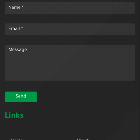
Links