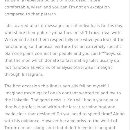
swipe in a repeated pursuit of most useful, more
comfortable, wiser, and you can I’m not an exception
compared to that pattern.
I discovered of a lot messages out-of individuals to this day,
who share their polite sympathies on sh*t I must deal with.
We remind all of them respectfully one when you look at the
functioning so it unusual venture, I’ve an extremely specific
plan one plans connection people and you can F***boys, so
that the men which donate to fascinating talks usually do
not function as victims of analysis otherwise limelight
through Instagram.
The first occasion this line is actually fell on myself, I
imagined mcdougal of one’s content wanted to add me to
the LinkedIn. The good news is, You will find a young aunt
that is a professional within the latest terminology, and
made clear that designed Do you need to spend time? Along
with his guidance, However became privy to the world of
Toronto manz slang, and that didn’t been instead good