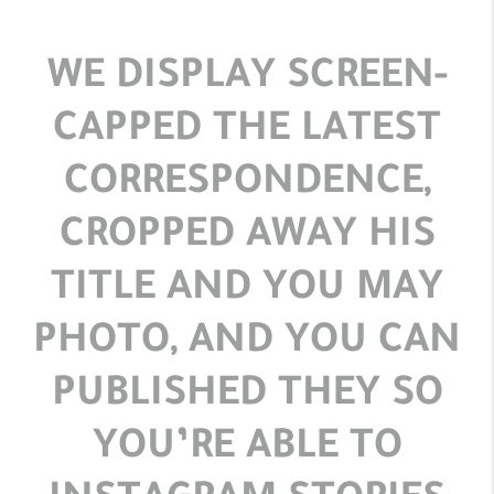
WE DISPLAY SCREEN-
CAPPED THE LATEST
CORRESPONDENCE,
CROPPED AWAY HIS
TITLE AND YOU MAY
PHOTO, AND YOU CAN
PUBLISHED THEY SO
YOU’RE ABLE TO