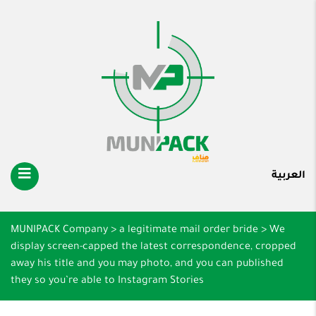
العربية
MUNIPACK Company
>
a legitimate mail order bride
>
We
display screen-capped the latest correspondence, cropped
away his title and you may photo, and you can published
they so you’re able to Instagram Stories