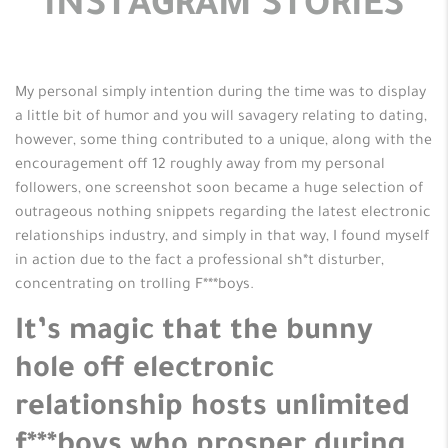
INSTAGRAM STORIES
My personal simply intention during the time was to display
a little bit of humor and you will savagery relating to dating,
however, some thing contributed to a unique, along with the
encouragement off 12 roughly away from my personal
followers, one screenshot soon became a huge selection of
outrageous nothing snippets regarding the latest electronic
relationships industry, and simply in that way, I found myself
in action due to the fact a professional sh*t disturber,
concentrating on trolling F***boys.
It’s magic that the bunny
hole off electronic
relationship hosts unlimited
f***boys who prosper during