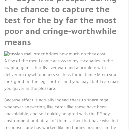
the chance to capture the
test for the by far the most
poor and cringe-worthwhile
means
A few of the men I came across to my escapades in the
swiping games hardly ever watched a problem with
delivering myself openers such as for instance Mmm you
look good on the legs, hottie, and you may I bet I can make
you quiver in the pleasure.
Because effect is actually indeed there to share rage
whenever answering, like cards like these have been
unavoidable, and so i quickly adapted with the f***boy
environment and hit all of them rather that have wise-butt
responses one has worked like no bodies business in the