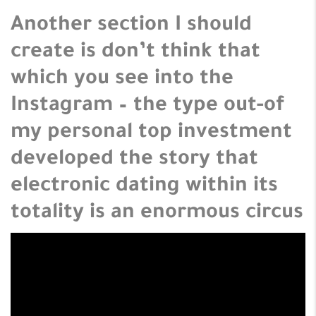
Another section I should
create is don’t think that
which you see into the
Instagram – the type out-of
my personal top investment
developed the story that
electronic dating within its
totality is an enormous circus