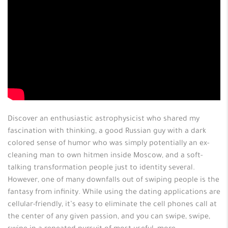
Discover an enthusiastic astrophysicist who shared my
fascination with thinking, a good Russian guy with a dark
colored sense of humor who was simply potentially an ex-
cleaning man to own hitmen inside Moscow, and a soft-
talking transformation people just to identity several.
However, one of many downfalls out of swiping people is the
fantasy from infinity. While using the dating applications are
cellular-friendly, it’s easy to eliminate the cell phones call at
the center of any given passion, and you can swipe, swipe,