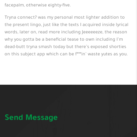
facepalm, otherwise eighty-five.
Tryna connect? was my personal most lighter addition to
the present lingo, just like the texts I acquired inside lyrical
words, later on, read more including Jeeeeeeze, the reason
why you gotta be a beneficial tease to own including I’m
dead-butt tryna smash today but there’s exposed shorties
on this subject app which can be f***in’ waste yutes as you.
Send Message