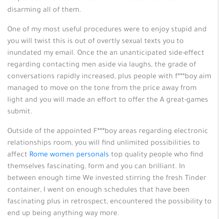
disarming all of them.
One of my most useful procedures were to enjoy stupid and
you will twist this is out of overtly sexual texts you to
inundated my email. Once the an unanticipated side-effect
regarding contacting men aside via laughs, the grade of
conversations rapidly increased, plus people with f***boy aim
managed to move on the tone from the price away from
light and you will made an effort to offer the A great-games
submit.
Outside of the appointed F***boy areas regarding electronic
relationships room, you will find unlimited possibilities to
affect
Rome women personals
top quality people who find
themselves fascinating, form and you can brilliant. In
between enough time We invested stirring the fresh Tinder
container, I went on enough schedules that have been
fascinating plus in retrospect, encountered the possibility to
end up being anything way more.