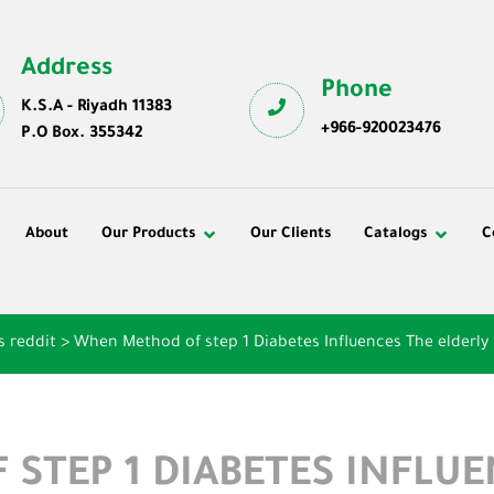
Address
Phone
K.S.A - Riyadh 11383
+966-920023476
P.O Box. 355342
About
Our Products
Our Clients
Catalogs
C
s reddit
>
When Method of step 1 Diabetes Influences The elderly
STEP 1 DIABETES INFLUE