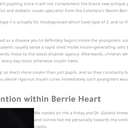
tle bit puzzling since it will not complement the brand new antiqu
t and diabetic issues specialist from the Columbia’s Naomi Berr
pe 1 is actually 1st misdiagnosed which have type of 2, and so t
rded as a disease you to definitely begins inside the youngsters; s
udents usually sense a rapid shed inside insulin-generating cells th
 sends these to the latest disaster agency. Afterwards, children wh
 every day shots otherwise insulin heels.
 so much more insulin than just pupils, and so they constantly bea
ou desire rigorous insulin cures immediately such youngsters woul
ntion within Berrie Heart
We named on the a friday and Dr. Goland immedi
and connected me personally towards the center
claims.