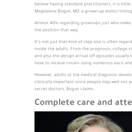
believe having standard practitioners, it is lit
Magdalena Bogun, MD, a grown-up endocrinologis
Almost 40% regarding grownups just who make ty
the position that way.
It’s not just that kind of step one is often rega
inside the adults. From the prognosis, college st
and also the abrupt arrival off episodes usually
have to receive insulin using numerous each and
However, adults at the medical diagnosis develop
clinically important since people may well not y
secret doctors, Bogun claims.
Complete care and atte