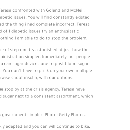
Teresa confronted with Goland and McNeil,
abetic issues. You will find constantly existed
ned the thing i had complete incorrect, Teresa
 of 1 diabetic issues try an enthusiastic
othing I am able to do to stop the problem.
e of step one try astonished at just how the
inistration simpler. Immediately, our people
ou can sugar devices one to post blood sugar
. You don’t have to prick on your own multiple
wise shoot insulin, with our options.
 stop by at the crisis agency, Teresa have
od sugar next to a consistent assortment, which
h government simpler. Photo: Getty Photos.
kly adapted and you can will continue to bike,