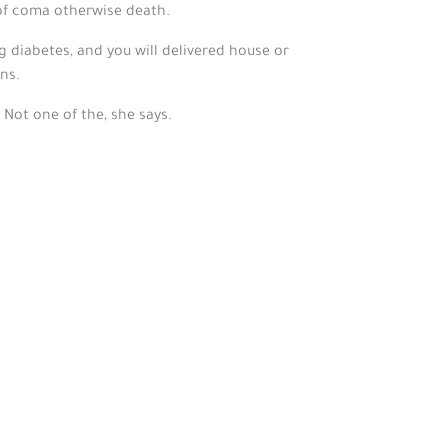
 of coma otherwise death.
g diabetes, and you will delivered house or
ns.
Not one of the, she says.