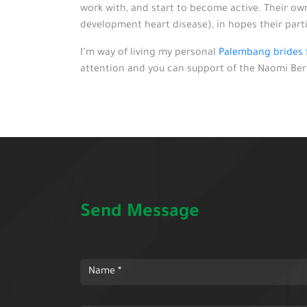
work with, and start to become active. Their own
development heart disease), in hopes their part
I’m way of living my personal
Palembang brides f
attention and you can support of the Naomi Berri
Send Message