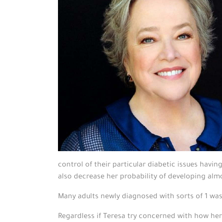
control of their particular diabetic issues hav
also decrease her probability of developing almo
Many adults newly diagnosed with sorts of 1 w
Regardless if Teresa try concerned with how her 