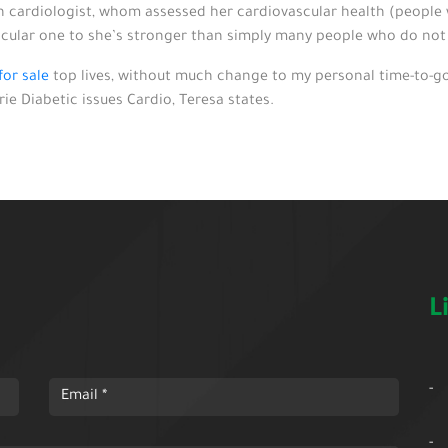
 cardiologist, whom assessed her cardiovascular health (people wi
icular one to she’s stronger than simply many people who do not h
or sale
top lives, without much change to my personal time-to-go
e Diabetic issues Cardio, Teresa states.
L