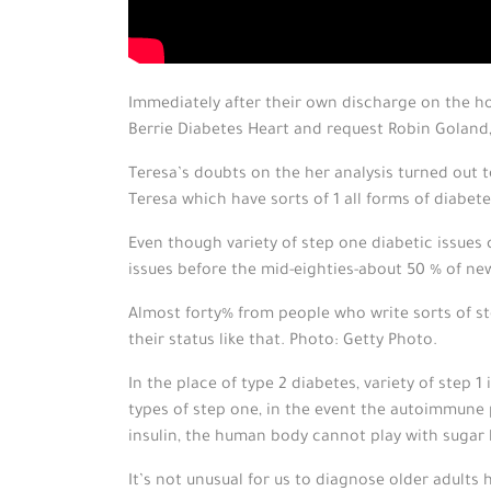
Immediately after their own discharge on the h
Berrie Diabetes Heart and request Robin Goland
Teresa’s doubts on the her analysis turned out 
Teresa which have sorts of 1 all forms of diabete
Even though variety of step one diabetic issues 
issues before the mid-eighties-about 50 % of new
Almost forty% from people who write sorts of ste
their status like that. Photo: Getty Photo.
In the place of type 2 diabetes, variety of step
types of step one, in the event the autoimmune 
insulin, the human body cannot play with sugar h
It’s not unusual for us to diagnose older adults