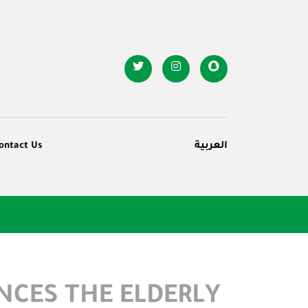
ontact Us
العربية
NCES THE ELDERLY