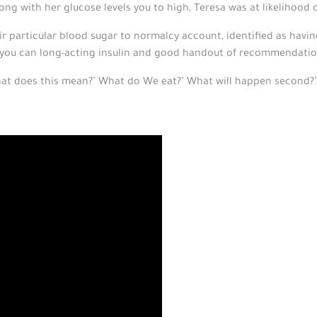
ong with her glucose levels you to high, Teresa was at likelihood
eir particular blood sugar to normalcy account, identified as havin
 you can long-acting insulin and good handout of recommendatio
hat does this mean?’ What do We eat?’ What will happen second?’ 