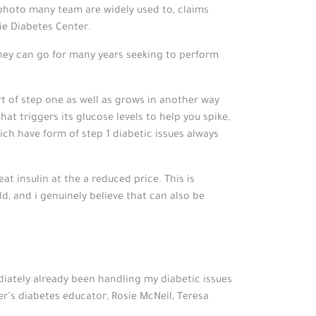
e photo many team are widely used to, claims
ie Diabetes Center.
hey can go for many years seeking to perform
ort of step one as well as grows in another way
at triggers its glucose levels to help you spike,
ich have form of step 1 diabetic issues always
t insulin at the a reduced price. This is
d, and i genuinely believe that can also be
ately already been handling my diabetic issues
’s diabetes educator, Rosie McNeil, Teresa