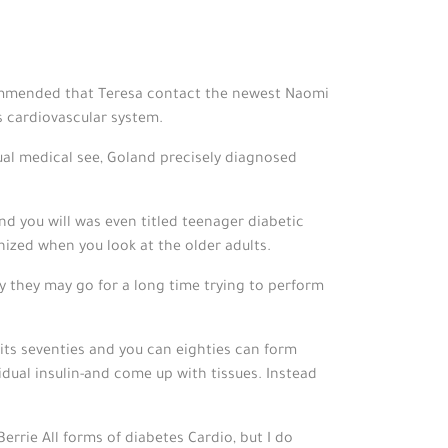
commended that Teresa contact the newest Naomi
s cardiovascular system.
tual medical see, Goland precisely diagnosed
nd you will was even titled teenager diabetic
nized when you look at the older adults.
ly they may go for a long time trying to perform
 its seventies and you can eighties can form
dual insulin-and come up with tissues. Instead
errie All forms of diabetes Cardio, but I do