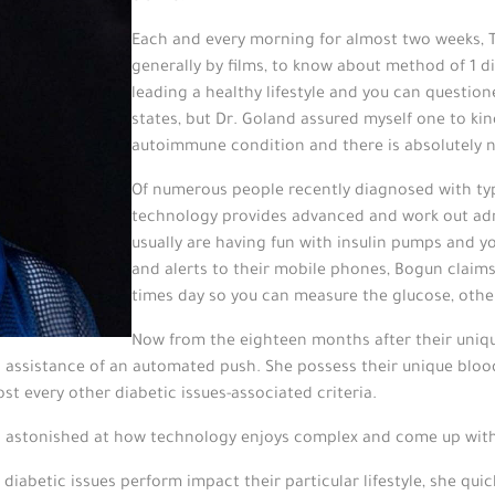
Each and every morning for almost two weeks, 
generally by films, to know about method of 1 di
leading a healthy lifestyle and you can questio
states, but Dr. Goland assured myself one to kind
autoimmune condition and there is absolutely n
Of numerous people recently diagnosed with typ
technology provides advanced and work out adm
usually are having fun with insulin pumps and y
and alerts to their mobile phones, Bogun claims
times day so you can measure the glucose, other
Now from the eighteen months after their unique
ing assistance of an automated push. She possess their unique blo
st every other diabetic issues-associated criteria.
as astonished at how technology enjoys complex and come up wit
diabetic issues perform impact their particular lifestyle, she quic