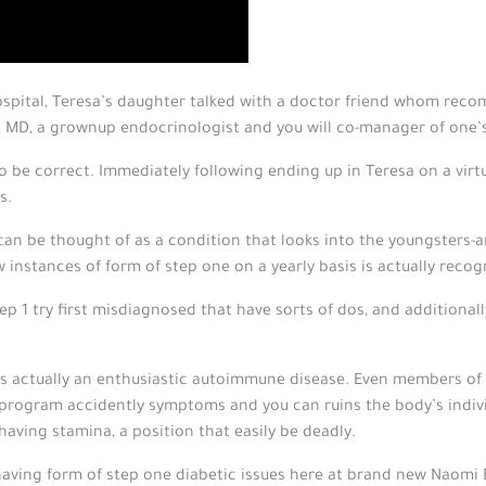
ospital, Teresa’s daughter talked with a doctor friend whom re
, MD, a grownup endocrinologist and you will co-manager of one’
to be correct. Immediately following ending up in Teresa on a vir
s.
can be thought of as a condition that looks into the youngsters-a
 instances of form of step one on a yearly basis is actually recog
p 1 try first misdiagnosed that have sorts of dos, and additional
 1 is actually an enthusiastic autoimmune disease. Even members of
program accidently symptoms and you can ruins the body’s indivi
aving stamina, a position that easily be deadly.
 having form of step one diabetic issues here at brand new Naomi B