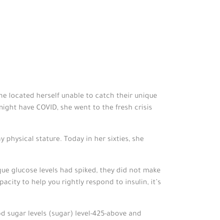
he located herself unable to catch their unique
might have COVID, she went to the fresh crisis
 physical stature. Today in her sixties, she
ue glucose levels had spiked, they did not make
city to help you rightly respond to insulin, it’s
d sugar levels (sugar) level-425-above and