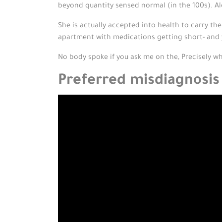
beyond quantity sensed normal (in the 100s). Al
She is actually accepted into health to carry th
apartment with medications getting short- and
No body spoke if you ask me on the, Precisely w
Preferred misdiagnosis