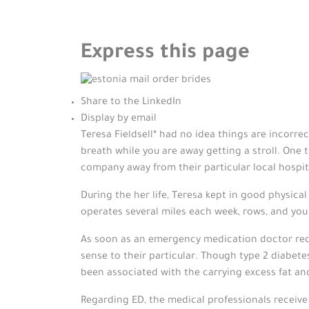
Express this page
Share to the LinkedIn
Display by email
Teresa Fieldsell* had no idea things are incorre
breath while you are away getting a stroll. One 
company away from their particular local hospit
During the her life, Teresa kept in good physica
operates several miles each week, rows, and you
As soon as an emergency medication doctor reco
sense to their particular.
Though type 2 diabetes 
been associated with the carrying excess fat and 
Regarding ED, the medical professionals receive 