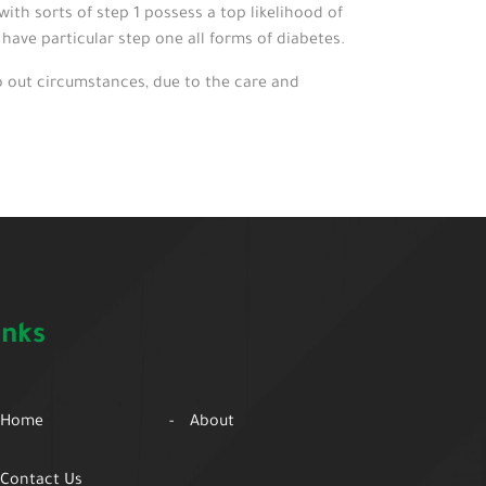
th sorts of step 1 possess a top likelihood of
ave particular step one all forms of diabetes.
 out circumstances, due to the care and
inks
Home
About
Contact Us