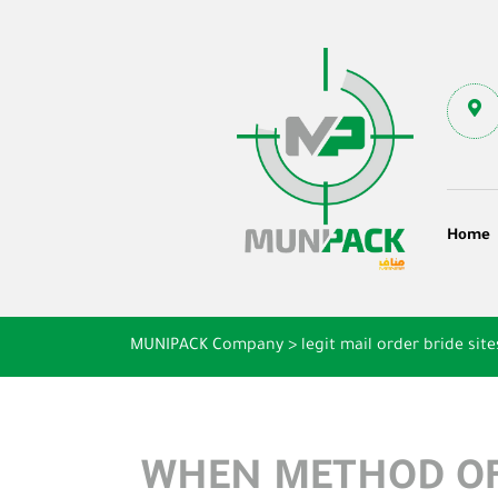
Home
MUNIPACK Company
>
legit mail order bride site
WHEN METHOD OF 