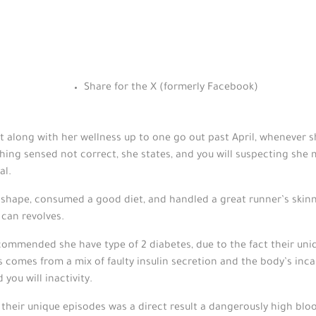
Share for the X (formerly Facebook)
ct along with her wellness up to one go out past April, whenever s
thing sensed not correct, she states, and you will suspecting she 
al.
l shape, consumed a good diet, and handled a great runner’s skinny
 can revolves.
mmended she have type of 2 diabetes, due to the fact their uniq
comes from a mix of faulty insulin secretion and the body’s incapa
you will inactivity.
their unique episodes was a direct result a dangerously high bloo